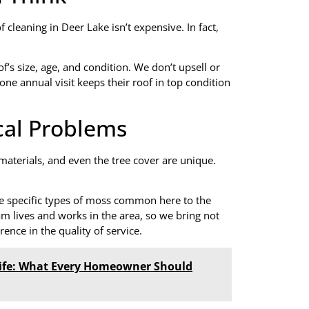
cleaning in Deer Lake isn’t expensive. In fact,
’s size, age, and condition. We don’t upsell or
one annual visit keeps their roof in top condition
cal Problems
 materials, and even the tree cover are unique.
e specific types of moss common here to the
m lives and works in the area, so we bring not
erence in the quality of service.
Life: What Every Homeowner Should