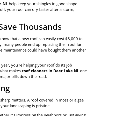
e NL
help keep your shingles in good shape
ff, your roof can dry faster after a storm,
, Save Thousands
now that a new roof can easily cost $8,000 to
, many people end up replacing their roof far
imple maintenance could have bought them another
a year, you’re helping your roof do its job
s what makes
roof cleaners in Deer Lake NL
one
major bills down the road.
ing
g sharp matters. A roof covered in moss or algae
your landscaping is pristine.
her it’s impressing the neighbors or just giving