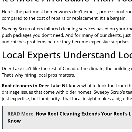
Here’s the part most homeowners don’t expect, professional roof 
compared to the cost of repairs or replacement, it’s a bargain.
Sweepy Scrub offers tailored cleaning services based on your roof
push packages you don’t need. And for many of our clients, just 
and catches problems before they become expensive surprises.
Local Experts Understand Lo
Deer Lake isn’t like the rest of Canada. The climate, the building
That’s why hiring local pros matters.
Roof cleaners in Deer Lake NL
know what to look for, from th
drainage issues that come with older homes. Sweepy Scrub’s tea
just expertise, but familiarity. That local insight makes a big diff
READ More
How Roof Cleaning Extends Your Roof’s 
Know