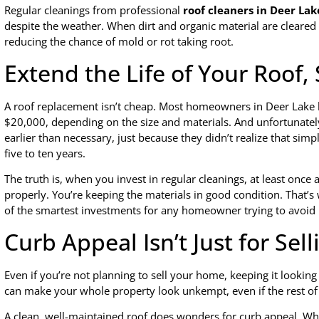
Regular cleanings from professional
roof cleaners in Deer Lak
despite the weather. When dirt and organic material are cleared o
reducing the chance of mold or rot taking root.
Extend the Life of Your Roof
A roof replacement isn’t cheap. Most homeowners in Deer Lake k
$20,000, depending on the size and materials. And unfortunately
earlier than necessary, just because they didn’t realize that s
five to ten years.
The truth is, when you invest in regular cleanings, at least once 
properly. You’re keeping the materials in good condition. That’
of the smartest investments for any homeowner trying to avoid 
Curb Appeal Isn’t Just for Sell
Even if you’re not planning to sell your home, keeping it lookin
can make your whole property look unkempt, even if the rest of 
A clean, well-maintained roof does wonders for curb appeal. Whet