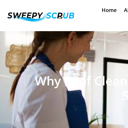
Home
A
Why Roof Cleane