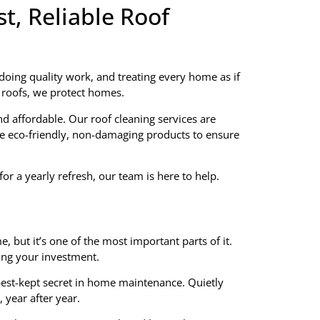
t, Reliable Roof
doing quality work, and treating every home as if
n roofs, we protect homes.
d affordable. Our roof cleaning services are
se eco-friendly, non-damaging products to ensure
or a yearly refresh, our team is here to help.
, but it’s one of the most important parts of it.
ting your investment.
best-kept secret in home maintenance. Quietly
 year after year.