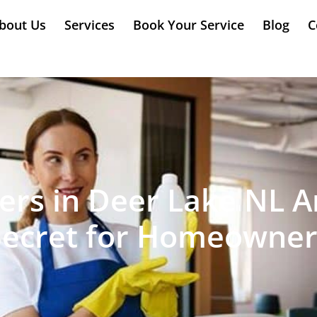
bout Us
Services
Book Your Service
Blog
C
rs in Deer Lake NL A
Secret for Homeowner