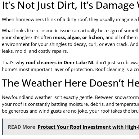
It’s Not Just Dirt, It’s Damag
When homeowners think of a dirty roof, they usually imagine a li
What looks like a cosmetic issue can actually be a sign of so
your shingles? It’s often
moss, algae, or lichen
, and all of them
environment for your shingles to decay, curl, or even crack. And
leaks, mold, and costly repairs.
That’s why
roof cleaners in Deer Lake NL
don’t just scrub away
home’s most important layer of protection. Roof cleaning is a cri
The Weather Here Doesn’t He
Newfoundland weather isn’t exactly gentle. Between snowstorms
your roof is constantly battling moisture, debris, and temperatu
be generous and wind gusts are no joke, your roof takes the brunt
READ More
Protect Your Roof Investment with High