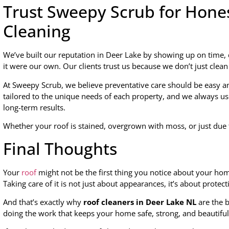
Trust Sweepy Scrub for Hones
Cleaning
We’ve built our reputation in Deer Lake by showing up on time, 
it were our own. Our clients trust us because we don’t just clea
At Sweepy Scrub, we believe preventative care should be easy an
tailored to the unique needs of each property, and we always u
long-term results.
Whether your roof is stained, overgrown with moss, or just due f
Final Thoughts
Your
roof
might not be the first thing you notice about your home
Taking care of it is not just about appearances, it’s about protec
And that’s exactly why
roof cleaners in Deer Lake NL
are the 
doing the work that keeps your home safe, strong, and beautiful,