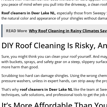
you peace of mind when you pull into the driveway, a clean roof
Roof cleaners in Deer Lake NL
, especially those from Sweepy 
the natural color and appearance of your shingles without damagi
READ More
Why Roof Cleaning in Rainy Climates Sa
DIY Roof Cleaning Is Risky, An
Sure, you might think you can clean your roof yourself. And may
with buckets, sprays, and safety gear on a steep, slippery surface
more harm than good.
Scrubbing too hard can damage shingles. Using the wrong chemic
pressure washers, unless in expert hands, can strip away the pr
That’s why
roof cleaners in Deer Lake NL
like the team at Swe
techniques, safe solutions, and professional tools to get the job
It’s More Affordable Than Yo