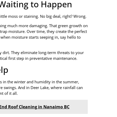
e Waiting to Happen
ttle moss or staining. No big deal, right? Wrong.
mething much more damaging. That green growth on
 trap moisture. Over time, they create the perfect
 when moisture starts seeping in, say hello to
 dirt. They eliminate long-term threats to your
tical first step in preventative maintenance.
lp
 in the winter and humidity in the summer,
re swings. And in Deer Lake, where rainfall can
 of it all.
-End Roof Cleaning in Nanaimo BC