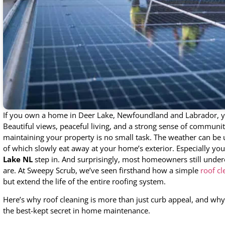
If you own a home in Deer Lake, Newfoundland and Labrador, y
Beautiful views, peaceful living, and a strong sense of communit
maintaining your property is no small task. The weather can be un
of which slowly eat away at your home’s exterior. Especially you
Lake NL
step in. And surprisingly, most homeowners still under
are. At Sweepy Scrub, we’ve seen firsthand how a simple
roof cl
but extend the life of the entire roofing system.
Here’s why roof cleaning is more than just curb appeal, and wh
the best-kept secret in home maintenance.