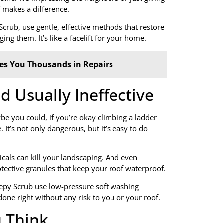
 makes a difference.
Scrub, use gentle, effective methods that restore
ng them. It’s like a facelift for your home.
ves You Thousands in Repairs
d Usually Ineffective
be you could, if you’re okay climbing a ladder
. It’s not only dangerous, but it’s easy to do
als can kill your landscaping. And even
otective granules that keep your roof waterproof.
epy Scrub use low-pressure soft washing
 done right without any risk to you or your roof.
u Think