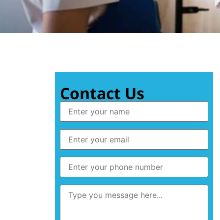
Contact Us