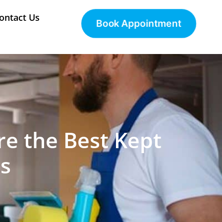
ontact Us
Book Appointment
re the Best Kept
s