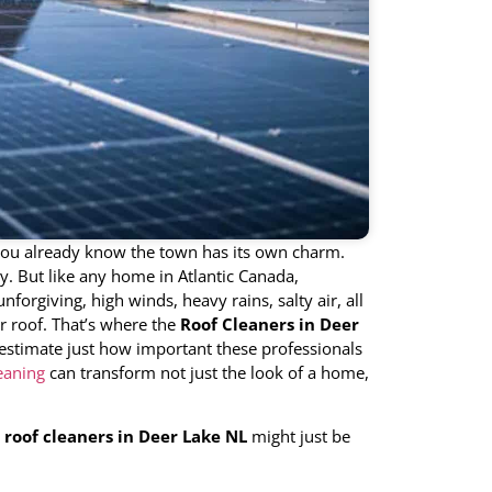
ou already know the town has its own charm.
y. But like any home in Atlantic Canada,
forgiving, high winds, heavy rains, salty air, all
r roof. That’s where the
Roof Cleaners in Deer
estimate just how important these professionals
eaning
can transform not just the look of a home,
y
roof cleaners in Deer Lake NL
might just be