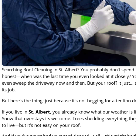
Searching Roof Cleaning in St. Albert? You probably don’t spend
honest—when was the last time you even looked at it closely?
even sweep the driveway now and then. But your roof? It just… s
its job.
But here’s the thing: just because it’s not begging for attention d
If you live in
St. Albert
, you already know what our weather is l
Snow that overstays its welcome. Trees shedding everything they’
to live—but it’s not easy on your roof.