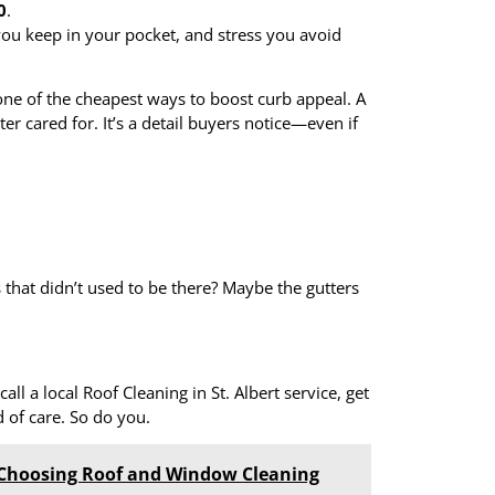
0
.
you keep in your pocket, and stress you avoid
 one of the cheapest ways to boost curb appeal. A
r cared for. It’s a detail buyers notice—even if
that didn’t used to be there? Maybe the gutters
call a local Roof Cleaning in St. Albert service, get
 of care. So do you.
hoosing Roof and Window Cleaning