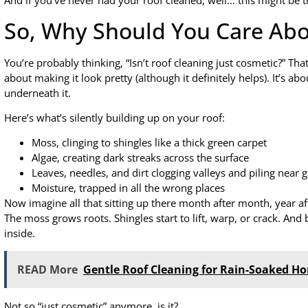
And if you’ve never had your roof cleaned, well… this might be
So, Why Should You Care Abo
You’re probably thinking, “Isn’t roof cleaning just cosmetic?” T
about making it look pretty (although it definitely helps). It’s 
underneath it.
Here’s what’s silently building up on your roof:
Moss, clinging to shingles like a thick green carpet
Algae, creating dark streaks across the surface
Leaves, needles, and dirt clogging valleys and piling near g
Moisture, trapped in all the wrong places
Now imagine all that sitting up there month after month, year af
The moss grows roots. Shingles start to lift, warp, or crack. And
inside.
READ More
Gentle Roof Cleaning for Rain-Soaked H
Not so “just cosmetic” anymore, is it?