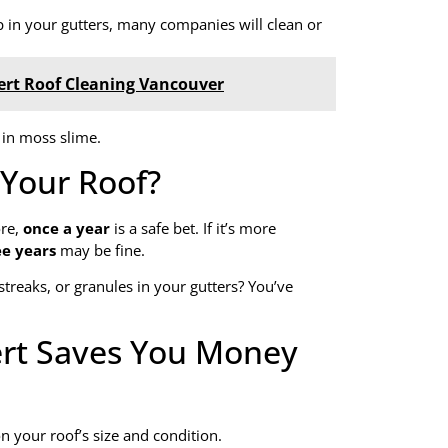
 in your gutters, many companies will clean or
ert Roof Cleaning Vancouver
 in moss slime.
Your Roof?
ore,
once a year
is a safe bet. If it’s more
ee years
may be fine.
streaks, or granules in your gutters? You’ve
ert Saves You Money
n your roof’s size and condition.