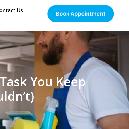
ontact Us
Book Appointment
e Task You Keep
ldn’t)