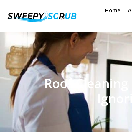
Home
A
Roof Cleaning 
Ignor