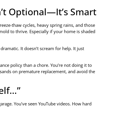
n’t Optional—It’s Smart
e freeze-thaw cycles, heavy spring rains, and those
mold to thrive. Especially if your home is shaded
ramatic. It doesn’t scream for help. It just
ance policy than a chore. You’re not doing it to
housands on premature replacement, and avoid the
elf…”
e garage. You’ve seen YouTube videos. How hard