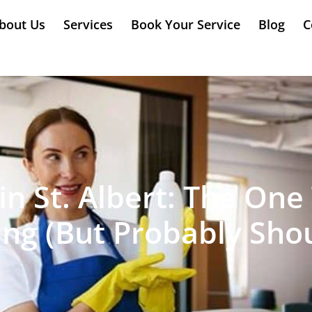
bout Us
Services
Book Your Service
Blog
C
in St. Albert: The On
ing (But Probably Shou