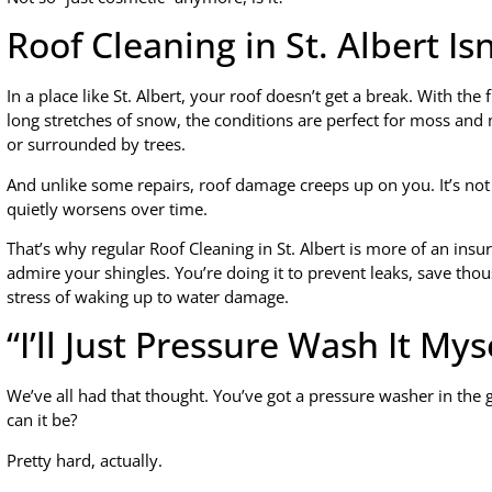
Roof Cleaning in St. Albert Is
In a place like St. Albert, your roof doesn’t get a break. With th
long stretches of snow, the conditions are perfect for moss and 
or surrounded by trees.
And unlike some repairs, roof damage creeps up on you. It’s not d
quietly worsens over time.
That’s why regular Roof Cleaning in St. Albert is more of an insur
admire your shingles. You’re doing it to prevent leaks, save t
stress of waking up to water damage.
“I’ll Just Pressure Wash It Mys
We’ve all had that thought. You’ve got a pressure washer in th
can it be?
Pretty hard, actually.