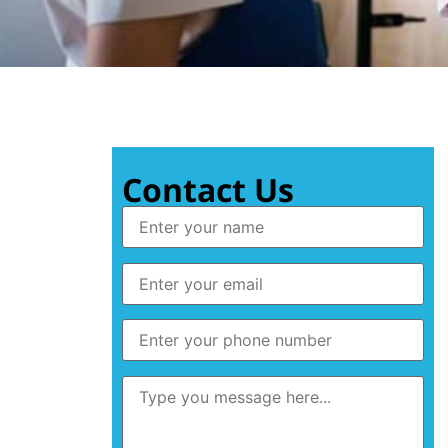
Contact Us