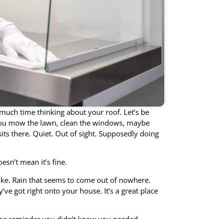
 much time thinking about your roof. Let’s be
 You mow the lawn, clean the windows, maybe
its there. Quiet. Out of sight. Supposedly doing
oesn’t mean it’s fine.
ike. Rain that seems to come out of nowhere.
ve got right onto your house. It’s a great place