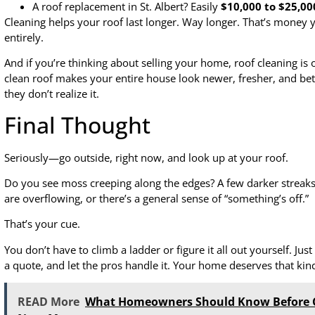
A roof replacement in St. Albert? Easily
$10,000 to $25,00
Cleaning helps your roof last longer. Way longer. That’s money 
entirely.
And if you’re thinking about selling your home, roof cleaning is
clean roof makes your entire house look newer, fresher, and bette
they don’t realize it.
Final Thought
Seriously—go outside, right now, and look up at your roof.
Do you see moss creeping along the edges? A few darker streaks 
are overflowing, or there’s a general sense of “something’s off.”
That’s your cue.
You don’t have to climb a ladder or figure it all out yourself. Just 
a quote, and let the pros handle it. Your home deserves that kind
READ More
What Homeowners Should Know Before C