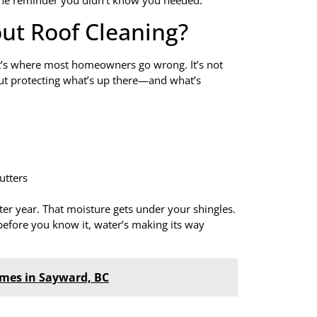
 the reminder you didn’t know you needed.
ut Roof Cleaning?
hat’s where most homeowners go wrong. It’s not
about protecting what’s up there—and what’s
utters
ter year. That moisture gets under your shingles.
 before you know it, water’s making its way
omes in Sayward, BC