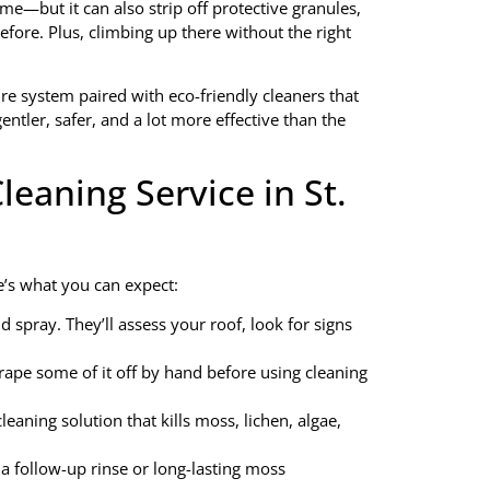
ime—but it can also strip off protective granules,
fore. Plus, climbing up there without the right
e system paired with eco-friendly cleaners that
ntler, safer, and a lot more effective than the
eaning Service in St.
e’s what you can expect:
 spray. They’ll assess your roof, look for signs
rape some of it off by hand before using cleaning
leaning solution that kills moss, lichen, algae,
a follow-up rinse or long-lasting moss