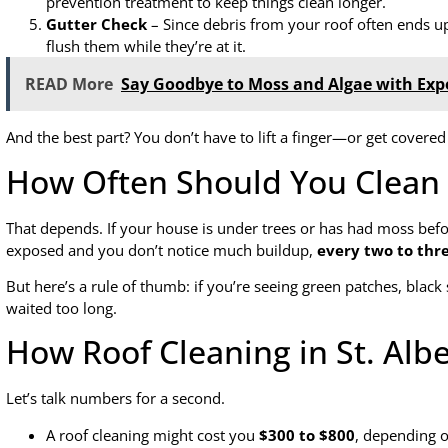
prevention treatment to keep things clean longer.
Gutter Check
– Since debris from your roof often ends up
flush them while they’re at it.
READ More
Say Goodbye to Moss and Algae with Exp
And the best part? You don’t have to lift a finger—or get covered
How Often Should You Clean 
That depends. If your house is under trees or has had moss bef
exposed and you don’t notice much buildup,
every two to thr
But here’s a rule of thumb: if you’re seeing green patches, black 
waited too long.
How Roof Cleaning in St. Alb
Let’s talk numbers for a second.
A roof cleaning might cost you
$300 to $800
, depending o