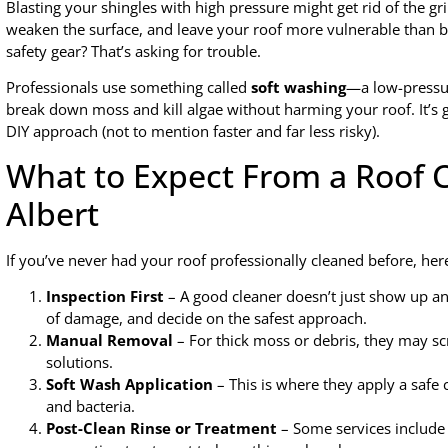
Blasting your shingles with high pressure might get rid of the gr
weaken the surface, and leave your roof more vulnerable than be
safety gear? That’s asking for trouble.
Professionals use something called
soft washing
—a low-pressur
break down moss and kill algae without harming your roof. It’s ge
DIY approach (not to mention faster and far less risky).
What to Expect From a Roof Cl
Albert
If you’ve never had your roof professionally cleaned before, her
Inspection First
– A good cleaner doesn’t just show up and
of damage, and decide on the safest approach.
Manual Removal
– For thick moss or debris, they may sc
solutions.
Soft Wash Application
– This is where they apply a safe c
and bacteria.
Post-Clean Rinse or Treatment
– Some services include 