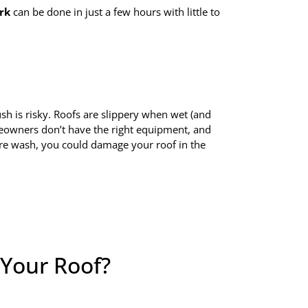
rk
can be done in just a few hours with little to
sh is risky. Roofs are slippery when wet (and
meowners don’t have the right equipment, and
re wash, you could damage your roof in the
Your Roof?