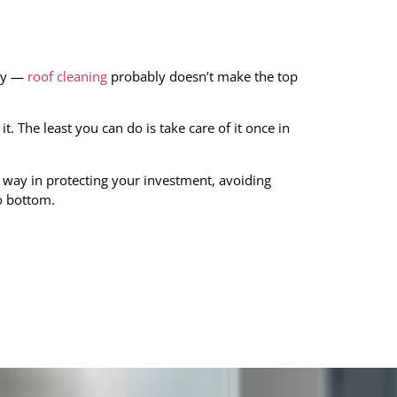
dry —
roof cleaning
probably doesn’t make the top
it. The least you can do is take care of it once in
 way in protecting your investment, avoiding
o bottom.