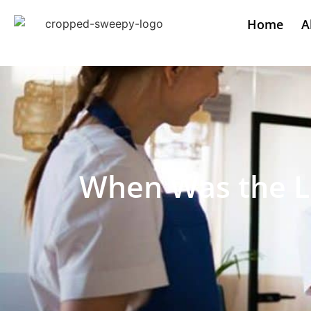
Home
A
When Was the L