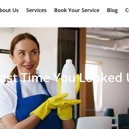
bout Us
Services
Book Your Service
Blog
C
ast Time You Looked U