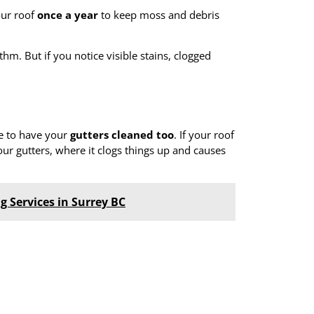
our roof
once a year
to keep moss and debris
hm. But if you notice visible stains, clogged
ve to have your
gutters cleaned too
. If your roof
our gutters, where it clogs things up and causes
g Services in Surrey BC