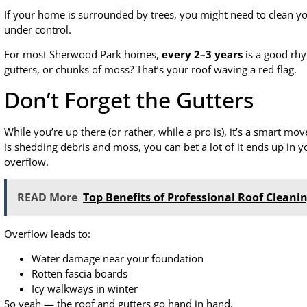
If your home is surrounded by trees, you might need to clean y
under control.
For most Sherwood Park homes,
every 2–3 years
is a good rhyt
gutters, or chunks of moss? That’s your roof waving a red flag.
Don’t Forget the Gutters
While you’re up there (or rather, while a pro is), it’s a smart mo
is shedding debris and moss, you can bet a lot of it ends up in y
overflow.
READ More
Top Benefits of Professional Roof Cleanin
Overflow leads to:
Water damage near your foundation
Rotten fascia boards
Icy walkways in winter
So yeah — the roof and gutters go hand in hand.