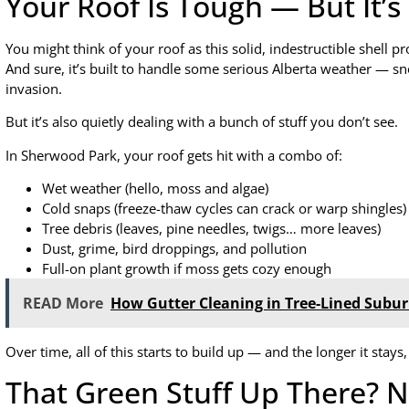
Your Roof Is Tough — But It’
You might think of your roof as this solid, indestructible shell 
And sure, it’s built to handle some serious Alberta weather — sno
invasion.
But it’s also quietly dealing with a bunch of stuff you don’t see.
In Sherwood Park, your roof gets hit with a combo of:
Wet weather (hello, moss and algae)
Cold snaps (freeze-thaw cycles can crack or warp shingles)
Tree debris (leaves, pine needles, twigs… more leaves)
Dust, grime, bird droppings, and pollution
Full-on plant growth if moss gets cozy enough
READ More
How Gutter Cleaning in Tree-Lined Sub
Over time, all of this starts to build up — and the longer it stays
That Green Stuff Up There? N