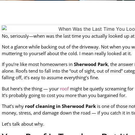
No, seriously—when was the last time you actually looked up at
Not a glance while backing out of the driveway. Not when you we
muttering to yourself about the cold. I mean really looked at it.
If you’re like most homeowners in
Sherwood Park
, the answer 
alone. Roofs tend to fall into the “out of sight, out of mind” cate
falling off, it’s easy to assume everything’s fine.
But here’s the thing — your
roof
might be quietly screaming for 
It’s probably going to cost you more than you bargained for.
That’s why
roof cleaning in Sherwood Park
is one of those no
money, stress, and damage down the road — if you catch it in t
Let’s talk about why.