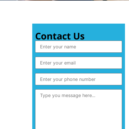
Contact Us