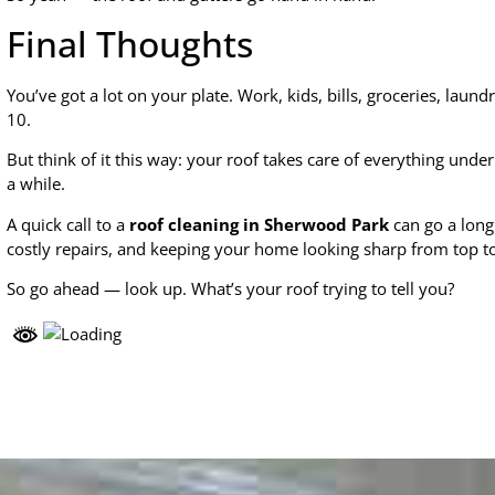
Final Thoughts
You’ve got a lot on your plate. Work, kids, bills, groceries, laun
10.
But think of it this way: your roof takes care of everything under 
a while.
A quick call to a
roof cleaning in Sherwood Park
can go a long
costly repairs, and keeping your home looking sharp from top t
So go ahead — look up. What’s your roof trying to tell you?