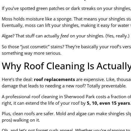
If you’ve spotted green patches or dark streaks on your shingles,
Moss holds moisture like a sponge. That means your shingles st
Eventually, moss can lift your shingles, making it easy for wate
Algae? That stuff can actually
feed
on your shingles. (Yes, really.)
So those “just cosmetic” stains? They’re basically your roof’s ver
something way more serious.
Why Roof Cleaning Is Actuall
Here’s the deal:
roof replacements
are expensive. Like, thousa
damage that leads to needing a new roof? Totally preventable.
A professional roof cleaning in Sherwood Park costs a fraction 
right, it can extend the life of your roof by
5, 10, even 15 years
.
Plus, clean roofs are safer. Mold and algae can make shingles sl
pros) walking on it.
Oh, and let’s not forget curb appeal. Whether you’re planning to 