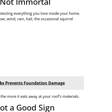
s Not Immortal
protecting everything you love inside your home.
w, wind, rain, hail, the occasional squirrel
urbs Prevents Foundation Damage
, the more it eats away at your roof’s materials.
ot a Good Sign