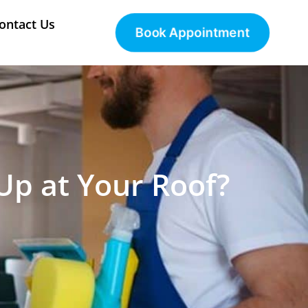
ontact Us
Book Appointment
p at Your Roof?