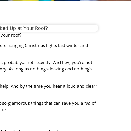
 your roof?
re hanging Christmas lights last winter and
is probably… not recently. And hey, you’re not
gory. As long as nothing’s leaking and nothing’s
help. And by the time you hear it loud and clear?
t-so-glamorous things that can save you a
ton
of
ime.