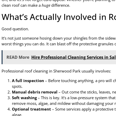
clean roof can make a
huge
difference.
What’s Actually Involved in R
Good question.
It’s not just someone hosing down your shingles from the sidewal
worst things you can do. It can blast off the protective granul
READ More
Hire Professional Cleaning Services in Sa
Professional roof cleaning in Sherwood Park usually involves:
A full inspection
– Before touching anything, a pro will 
spots.
Manual debris removal
– Out come the sticks, leaves, n
Soft washing
– This is key. It’s a low-pressure system that
remove moss, algae, and mildew without damaging your r
Optional treatment
– Some services apply a protective 
algae.