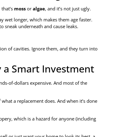
 that’s
moss
or
algae
, and it’s not just ugly.
ay wet longer, which makes them age faster.
r to sneak underneath and cause leaks.
sion of cavities. Ignore them, and they turn into
y a Smart Investment
nds-of-dollars expensive. And most of the
of what a replacement does. And when it’s done
ippery, which is a hazard for anyone (including
sell or just want your home to look its best, a