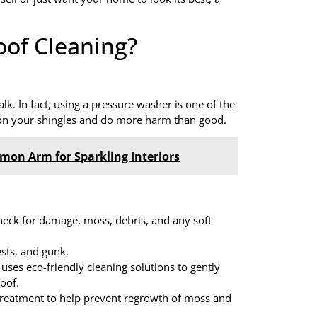
oof Cleaning?
k. In fact, using a pressure washer is one of the
es on your shingles and do more harm than good.
lmon Arm for Sparkling Interiors
check for damage, moss, debris, and any soft
ests, and gunk.
 uses eco-friendly cleaning solutions to gently
oof.
treatment to help prevent regrowth of moss and