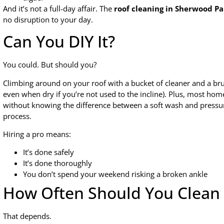
And it’s not a full-day affair. The
roof cleaning in Sherwood Pa
no disruption to your day.
Can You DIY It?
You could. But should you?
Climbing around on your roof with a bucket of cleaner and a bru
even when dry if you’re not used to the incline). Plus, most ho
without knowing the difference between a soft wash and pressu
process.
Hiring a pro means:
It’s done safely
It’s done thoroughly
You don’t spend your weekend risking a broken ankle
How Often Should You Clean 
That depends.