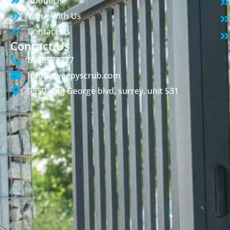
About Us
Work With Us
Contact Us
Contact Us
6048972777
info@sweepyscrub.com
9850 king George blvd, surrey, unit 531