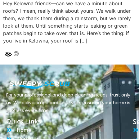
Hey Kelowna friends—can we have a minute about
roofs? I mean, really think about yours. We walk under
them, we thank them during a rainstorm, but we rarely
look at them. Until something starts leaking or green
patches begin to take over, that is. Here’s the thing: if
you live in Kelowna, your roof is […]
For your professional and deep cleaning needs, trust only
us. We deliver impeccable service, ensuring your home is
spotless every time.
S
Quick Links
Home