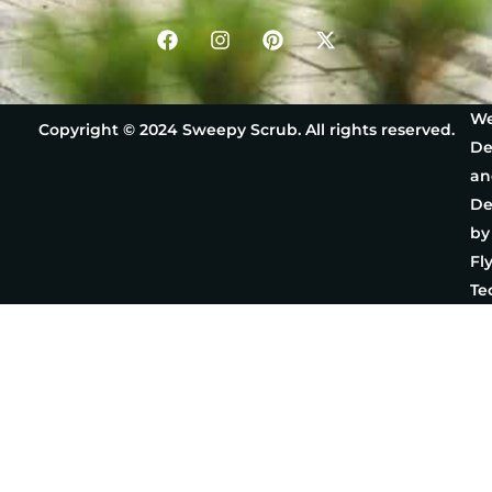
We
Copyright © 2024 Sweepy Scrub. All rights reserved.
De
an
De
by
Fl
Te