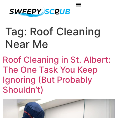
About Us
Book Your Service
Contact Us
Tag:
Roof Cleaning
Near Me
Roof Cleaning in St. Albert:
The One Task You Keep
Ignoring (But Probably
Shouldn’t)