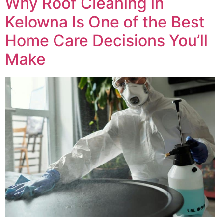
Why Roof Cleaning in
Kelowna Is One of the Best
Home Care Decisions You’ll
Make