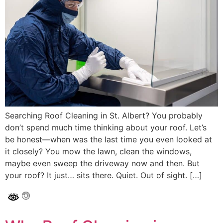
Searching Roof Cleaning in St. Albert? You probably
don’t spend much time thinking about your roof. Let’s
be honest—when was the last time you even looked at
it closely? You mow the lawn, clean the windows,
maybe even sweep the driveway now and then. But
your roof? It just… sits there. Quiet. Out of sight. […]