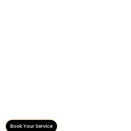
Book Your Service