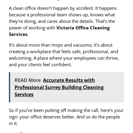
A clean office doesn’t happen by accident. It happens
because a professional team shows up, knows what
they’re doing, and cares about the details. That’s the
power of working with
Victoria Office Cleaning
Services
.
It’s about more than mops and vacuums; it’s about
creating a workplace that feels safe, professional, and
welcoming. A place where your employees can thrive,
and your clients feel confident.
READ More
Accurate Results with
Professional Surrey Building Cleaning
Services
So if you’ve been putting off making the call, here’s your
sign: your office deserves better. And so do the people
in it.