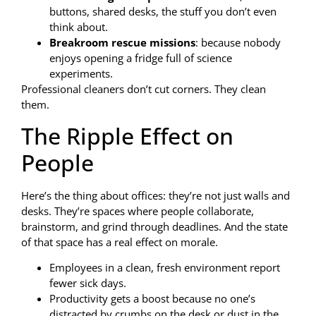
buttons, shared desks, the stuff you don’t even
think about.
Breakroom rescue missions
: because nobody
enjoys opening a fridge full of science
experiments.
Professional cleaners don’t cut corners. They clean
them.
The Ripple Effect on
People
Here’s the thing about offices: they’re not just walls and
desks. They’re spaces where people collaborate,
brainstorm, and grind through deadlines. And the state
of that space has a real effect on morale.
Employees in a clean, fresh environment report
fewer sick days.
Productivity gets a boost because no one’s
distracted by crumbs on the desk or dust in the