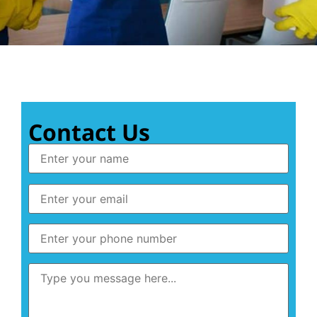
Contact Us