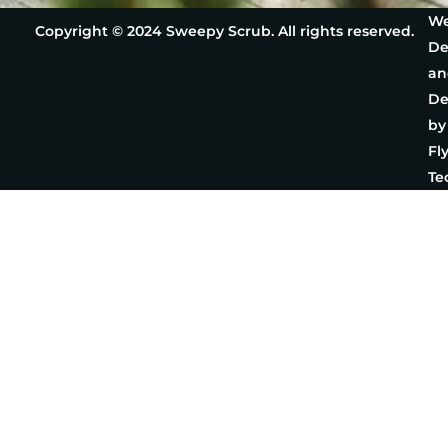
We
Copyright © 2024 Sweepy Scrub. All rights reserved.
De
an
De
by
Fl
Te