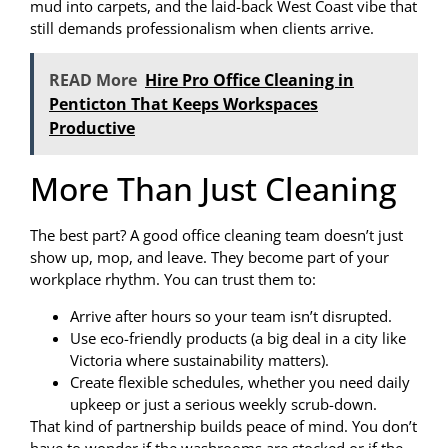
mud into carpets, and the laid-back West Coast vibe that
still demands professionalism when clients arrive.
READ More
Hire Pro Office Cleaning in
Penticton That Keeps Workspaces
Productive
More Than Just Cleaning
The best part? A good office cleaning team doesn’t just
show up, mop, and leave. They become part of your
workplace rhythm. You can trust them to:
Arrive after hours so your team isn’t disrupted.
Use eco-friendly products (a big deal in a city like
Victoria where sustainability matters).
Create flexible schedules, whether you need daily
upkeep or just a serious weekly scrub-down.
That kind of partnership builds peace of mind. You don’t
have to wonder if the washrooms are stocked or if the