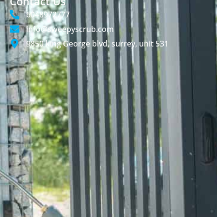
Contact Us
6048972777
info@sweepyscrub.com
9850 king George blvd, surrey, unit 531