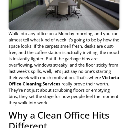
Walk into any office on a Monday morning, and you can
almost tell what kind of week it’s going to be by how the
space looks. If the carpets smell fresh, desks are dust-
free, and the coffee station is actually inviting, the mood
is instantly lighter. But if the garbage bins are
overflowing, windows streaky, and the floor sticky from
last week’s spills, well, let’s just say no one’s starting
their week with much motivation. That’s where
Victoria
Office Cleaning Services
really prove their worth.
They’re not just about scrubbing floors or emptying
bins; they set the stage for how people feel the moment
they walk into work.
Why a Clean Office Hits
Different