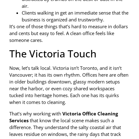
air.
Clients walking in get an immediate sense that the
business is organized and trustworthy.
It’s one of those things that’s hard to measure in dollars
and cents but easy to feel. A clean office feels like
someone cares.
The Victoria Touch
Now, let’s talk local. Victoria isn’t Toronto, and it isn’t
Vancouver; it has its own rhythm. Offices here are often
in older buildings downtown, glassy modern setups
near the harbor, or even cozy shared workspaces
tucked into heritage homes. Each one has its quirks
when it comes to cleaning.
That’s why working with
Victoria Office Cleaning
Services
that know the local scene makes such a
difference. They understand the salty coastal air that
leaves residue on windows, the rainy days that track