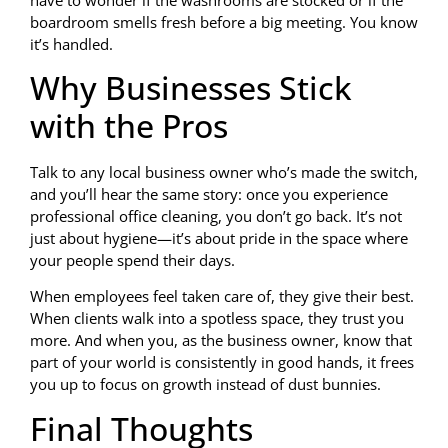
boardroom smells fresh before a big meeting. You know
it’s handled.
Why Businesses Stick
with the Pros
Talk to any local business owner who’s made the switch,
and you’ll hear the same story: once you experience
professional office cleaning, you don’t go back. It’s not
just about hygiene—it’s about pride in the space where
your people spend their days.
When employees feel taken care of, they give their best.
When clients walk into a spotless space, they trust you
more. And when you, as the business owner, know that
part of your world is consistently in good hands, it frees
you up to focus on growth instead of dust bunnies.
Final Thoughts