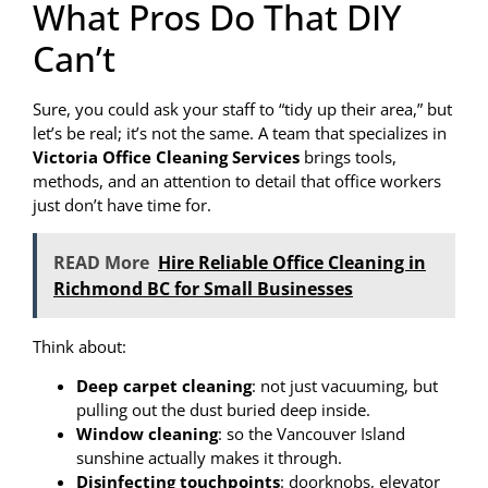
What Pros Do That DIY
Can’t
Sure, you could ask your staff to “tidy up their area,” but
let’s be real; it’s not the same. A team that specializes in
Victoria Office Cleaning Services
brings tools,
methods, and an attention to detail that office workers
just don’t have time for.
READ More
Hire Reliable Office Cleaning in
Richmond BC for Small Businesses
Think about:
Deep carpet cleaning
: not just vacuuming, but
pulling out the dust buried deep inside.
Window cleaning
: so the Vancouver Island
sunshine actually makes it through.
Disinfecting touchpoints
: doorknobs, elevator