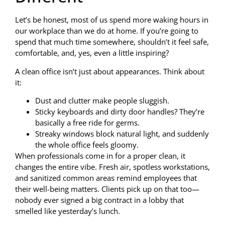
Let’s be honest, most of us spend more waking hours in
our workplace than we do at home. If you’re going to
spend that much time somewhere, shouldn’t it feel safe,
comfortable, and, yes, even a little inspiring?
A clean office isn’t just about appearances. Think about
it:
Dust and clutter make people sluggish.
Sticky keyboards and dirty door handles? They’re
basically a free ride for germs.
Streaky windows block natural light, and suddenly
the whole office feels gloomy.
When professionals come in for a proper clean, it
changes the entire vibe. Fresh air, spotless workstations,
and sanitized common areas remind employees that
their well-being matters. Clients pick up on that too—
nobody ever signed a big contract in a lobby that
smelled like yesterday’s lunch.