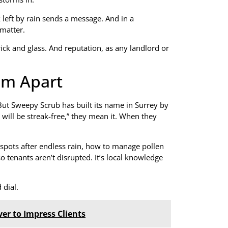
 left by rain sends a message. And in a
 matter.
brick and glass. And reputation, as any landlord or
em Apart
 But Sweepy Scrub has built its name in Surrey by
ill be streak-free,” they mean it. When they
spots after endless rain, how to manage pollen
 tenants aren’t disrupted. It’s local knowledge
dial.
ver to Impress Clients