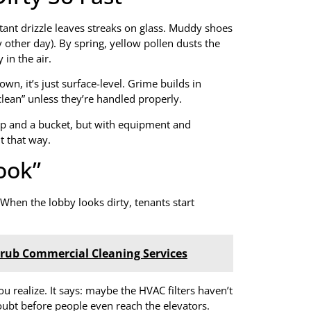
stant drizzle leaves streaks on glass. Muddy shoes
ry other day). By spring, yellow pollen dusts the
in the air.
, it’s just surface-level. Grime builds in
clean” unless they’re handled properly.
op and a bucket, but with equipment and
t that way.
Look”
hen the lobby looks dirty, tenants start
Scrub Commercial Cleaning Services
ou realize. It says: maybe the HVAC filters haven’t
oubt before people even reach the elevators.