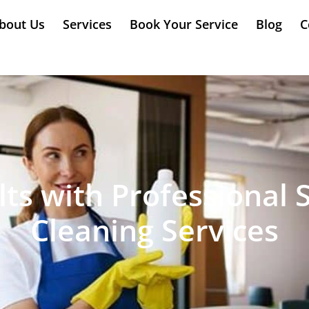
bout Us
Services
Book Your Service
Blog
C
ts with Professional 
Cleaning Services