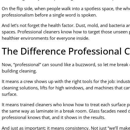
On the flip side, when people walk into a spotless space, the whol
professionalism before a single word is spoken.
And let’s not forget the health factor. Dust, mold, and bacteria ar
spaces. Professional cleaners know how to target those unseen 
healthier environments for everyone inside.
The Difference Professional 
Now, “professional” can sound like a buzzword, so let me break 
building cleaning.
It means a crew shows up with the right tools for the job: indus
cleaning solutions, lifts for high windows, and machines that can
surface.
It means trained cleaners who know how to treat each surface pr
the same way as laminate in a break room. Glass facades need dif
professional knows that, and it shows in the results.
And just as important; it means consistency. Not just “we’ll make