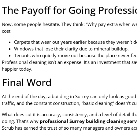
The Payoff for Going Professi
Now, some people hesitate. They think: “Why pay extra when we al
cost:
Carpets that wear out years earlier because they weren’t 
Windows that lose their clarity due to mineral buildup.
Tenants who quietly move out because the place never feel
Professional cleaning isn’t an expense. It’s an investment that 
happier today.
Final Word
At the end of the day, a building in Surrey can only look as good 
traffic, and the constant construction, “basic cleaning” doesn’t cut
What does cut it is accuracy, consistency, and a level of detail
doing. That’s why
professional Surrey building cleaning serv
Scrub has earned the trust of so many managers and owners acro