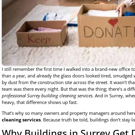
I still remember the first time I walked into a brand-new office 
than a year, and already the glass doors looked tired, smudged w
by dust from the construction site across the street. It wasn’t tha
team was there every night. But that was the thing; there’s a 
professional Surrey building cleaning services
. And in Surrey, wher
heavy, that difference shows up fast.
That’s why so many owners and property managers around her
cleaning services
. Because truth be told, buildings don’t stay l
Why Buildings in Surrey Get D