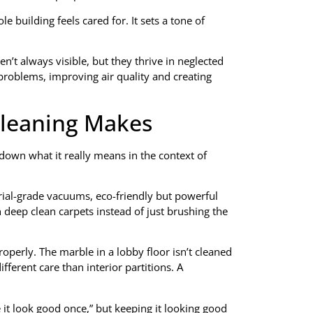
e building feels cared for. It sets a tone of
en’t always visible, but they thrive in neglected
problems, improving air quality and creating
Cleaning Makes
down what it really means in the context of
trial-grade vacuums, eco-friendly but powerful
 deep clean carpets instead of just brushing the
operly. The marble in a lobby floor isn’t cleaned
ferent care than interior partitions. A
 it look good once,” but keeping it looking good