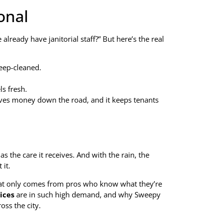
onal
ready have janitorial staff?” But here’s the real
deep-cleaned.
s fresh.
saves money down the road, and it keeps tenants
as the care it receives. And with the rain, the
 it.
 that only comes from pros who know what they’re
ices
are in such high demand, and why Sweepy
ss the city.