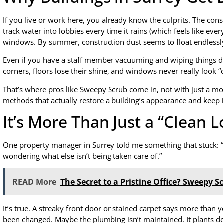
If you live or work here, you already know the culprits. The con
track water into lobbies every time it rains (which feels like eve
windows. By summer, construction dust seems to float endlessly 
Even if you have a staff member vacuuming and wiping things down
corners, floors lose their shine, and windows never really look “
That’s where pros like Sweepy Scrub come in, not with just a m
methods that actually restore a building’s appearance and keep i
It’s More Than Just a “Clean 
One property manager in Surrey told me something that stuck: “W
wondering what else isn’t being taken care of.”
READ More
The Secret to a Pristine Office? Sweepy 
It’s true. A streaky front door or stained carpet says more than y
been changed. Maybe the plumbing isn’t maintained. It plants d