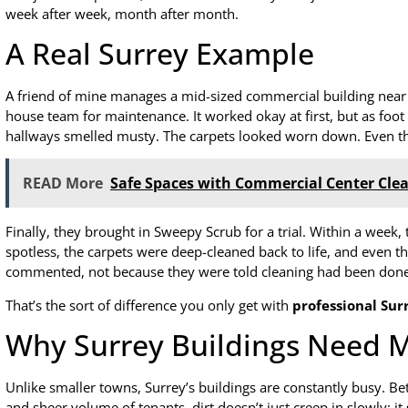
week after week, month after month.
A Real Surrey Example
A friend of mine manages a mid-sized commercial building near G
house team for maintenance. It worked okay at first, but as foot 
hallways smelled musty. The carpets looked worn down. Even the
READ More
Safe Spaces with Commercial Center Clea
Finally, they brought in Sweepy Scrub for a trial. Within a week,
spotless, the carpets were deep-cleaned back to life, and even th
commented, not because they were told cleaning had been done, 
That’s the sort of difference you only get with
professional Sur
Why Surrey Buildings Need M
Unlike smaller towns, Surrey’s buildings are constantly busy. B
and sheer volume of tenants, dirt doesn’t just creep in slowly; it