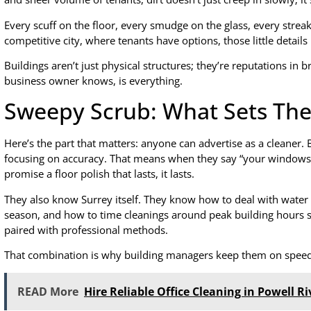
Every scuff on the floor, every smudge on the glass, every streak
competitive city, where tenants have options, those little details
Buildings aren’t just physical structures; they’re reputations in 
business owner knows, is everything.
Sweepy Scrub: What Sets Th
Here’s the part that matters: anyone can advertise as a cleaner.
focusing on accuracy. That means when they say “your windows w
promise a floor polish that lasts, it lasts.
They also know Surrey itself. They know how to deal with water 
season, and how to time cleanings around peak building hours so
paired with professional methods.
That combination is why building managers keep them on speed 
READ More
Hire Reliable Office Cleaning in Powell Ri