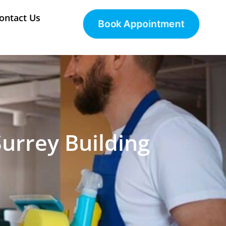
ontact Us
Book Appointment
Surrey Building