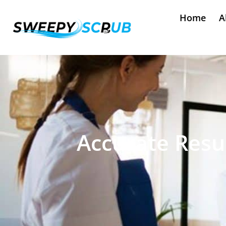
Home
A
Accurate Resul