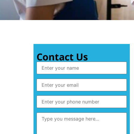
Contact Us