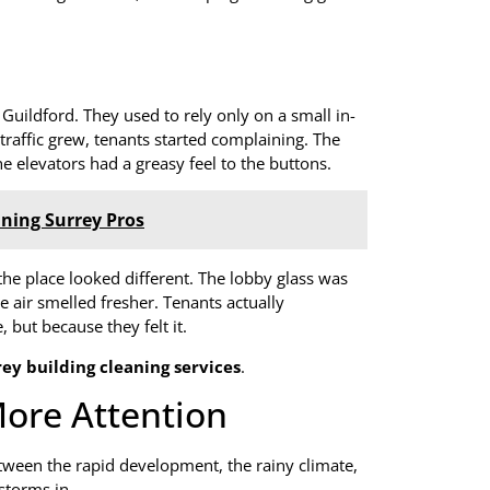
uildford. They used to rely only on a small in-
traffic grew, tenants started complaining. The
 elevators had a greasy feel to the buttons.
ning Surrey Pros
 the place looked different. The lobby glass was
e air smelled fresher. Tenants actually
but because they felt it.
rey building cleaning services
.
ore Attention
etween the rapid development, the rainy climate,
 storms in.