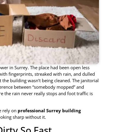
tower in Surrey. The place had been open less
ith fingerprints, streaked with rain, and dulled
t the building wasn’t being cleaned. The janitorial
difference between “somebody mopped” and
e the rain never really stops and foot traffic is
e rely on
professional Surrey building
ooking sharp without it.
irty So Fast