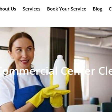
bout Us
Services
Book Your Service
Blog
C
Commercial Center Cl