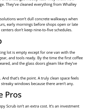
ge. They’ve cleaned everything from Whalley
 solutions won’t dull concrete walkways when
rs, early mornings before shops open or late
 centers don’t keep nine-to-five schedules.
b
king lot is empty except for one van with the
gear, and tools ready. By the time the first coffee
leared, and the glass doors gleam like they’ve
And that’s the point. A truly clean space feels
or streaky windows because there aren’t any.
e Pros
y Scrub isn’t an extra cost. It’s an investment