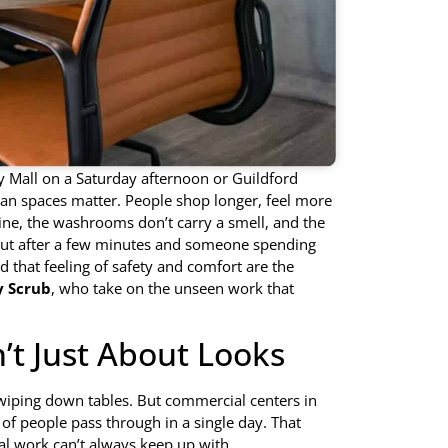
ty Mall on a Saturday afternoon or Guildford
lean spaces matter. People shop longer, feel more
ine, the washrooms don’t carry a smell, and the
out after a few minutes and someone spending
 that feeling of safety and comfort are the
 Scrub
, who take on the unseen work that
’t Just About Looks
, wiping down tables. But commercial centers in
of people pass through in a single day. That
ial work can’t always keep up with.