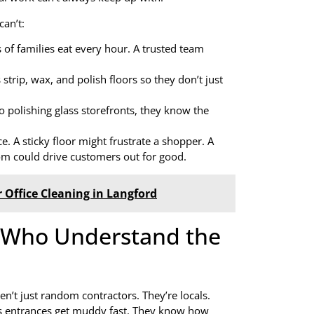
can’t:
of families eat every hour. A trusted team
strip, wax, and polish floors so they don’t just
 polishing glass storefronts, they know the
e. A sticky floor might frustrate a shopper. A
room could drive customers out for good.
 Office Cleaning in Langford
s Who Understand the
en’t just random contractors. They’re locals.
ns entrances get muddy fast. They know how