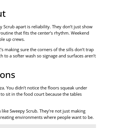
ut
 Scrub apart is reliability. They don’t just show
routine that fits the center’s rhythm. Weekend
ble up crews.
’s making sure the corners of the sills don’t trap
h to a softer wash so signage and surfaces aren’t
ions
za. You didn’t notice the floors squeak under
to sit in the food court because the tables
s
like Sweepy Scrub. They’re not just making
d creating environments where people want to be.