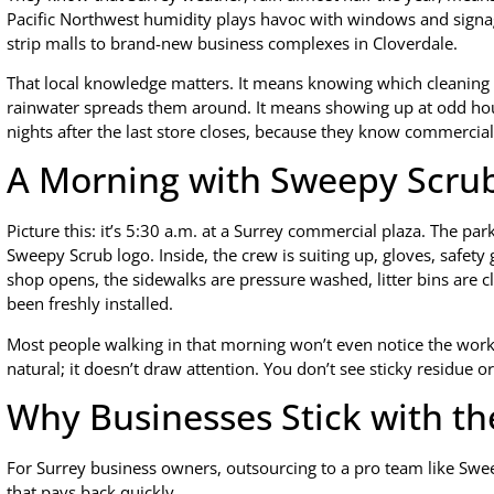
Pacific Northwest humidity plays havoc with windows and signa
strip malls to brand-new business complexes in Cloverdale.
That local knowledge matters. It means knowing which cleaning
rainwater spreads them around. It means showing up at odd hou
nights after the last store closes, because they know commercial
A Morning with Sweepy Scru
Picture this: it’s 5:30 a.m. at a Surrey commercial plaza. The par
Sweepy Scrub logo. Inside, the crew is suiting up, gloves, safety 
shop opens, the sidewalks are pressure washed, litter bins are c
been freshly installed.
Most people walking in that morning won’t even notice the work. 
natural; it doesn’t draw attention. You don’t see sticky residue 
Why Businesses Stick with th
For Surrey business owners, outsourcing to a pro team like Sweep
that pays back quickly.