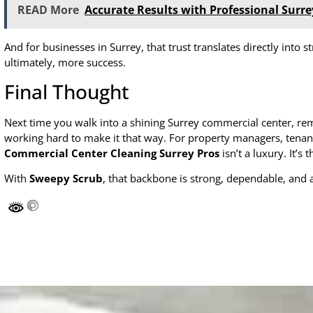
READ More
Accurate Results with Professional Surre
And for businesses in Surrey, that trust translates directly int
ultimately, more success.
Final Thought
Next time you walk into a shining Surrey commercial center, 
working hard to make it that way. For property managers, tenant
Commercial Center Cleaning Surrey Pros
isn’t a luxury. It’s
With
Sweepy Scrub
, that backbone is strong, dependable, and 