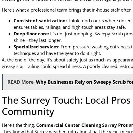
Here’s what a professional team brings that in-house staff often 
Consistent sanitization:
Think food courts where dozens 
ensures tables, railings, and high-touch areas stay safe.
Deep floor care:
It’s not just mopping. Sweepy Scrub pros 
shine—they last longer.
Specialized services:
From pressure washing entrances to
techniques and have the gear to do it right.
At the end of the day, it’s about safety just as much as appearanc
greasy stair railing could spread illness. A poorly cleaned rest
READ More
Why Businesses Rely on Sweepy Scrub for
The Surrey Touch: Local Pro
Community
Here’s the thing,
Commercial Center Cleaning Surrey Pros
ar
They know that Surrey weather, rain almost half the year, mea