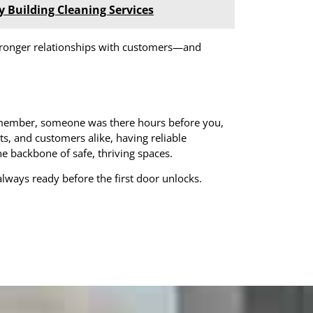
y Building Cleaning Services
o stronger relationships with customers—and
remember, someone was there hours before you,
s, and customers alike, having reliable
 the backbone of safe, thriving spaces.
always ready before the first door unlocks.