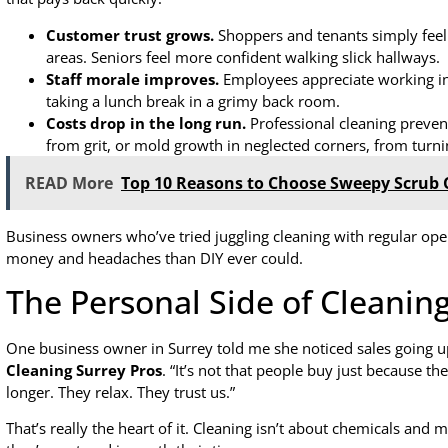
Customer trust grows.
Shoppers and tenants simply feel 
areas. Seniors feel more confident walking slick hallways.
Staff morale improves.
Employees appreciate working in 
taking a lunch break in a grimy back room.
Costs drop in the long run.
Professional cleaning preven
from grit, or mold growth in neglected corners, from turning
READ More
Top 10 Reasons to Choose Sweepy Scrub C
Business owners who’ve tried juggling cleaning with regular ope
money and headaches than DIY ever could.
The Personal Side of Cleanin
One business owner in Surrey told me she noticed sales going up
Cleaning Surrey Pros
. “It’s not that people buy just because th
longer. They relax. They trust us.”
That’s really the heart of it. Cleaning isn’t about chemicals and m