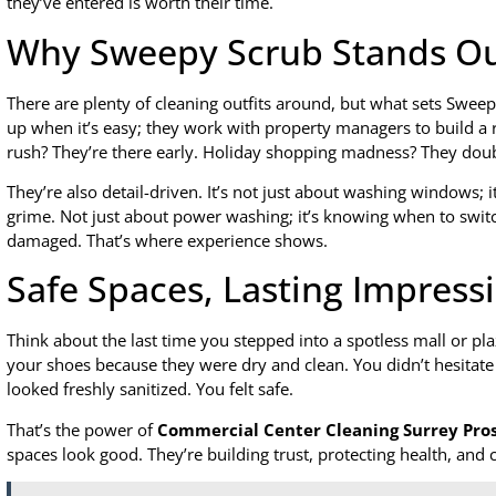
they’ve entered is worth their time.
Why Sweepy Scrub Stands O
There are plenty of cleaning outfits around, but what sets Sweepy
up when it’s easy; they work with property managers to build a 
rush? They’re there early. Holiday shopping madness? They dou
They’re also detail-driven. It’s not just about washing windows; it
grime. Not just about power washing; it’s knowing when to switc
damaged. That’s where experience shows.
Safe Spaces, Lasting Impress
Think about the last time you stepped into a spotless mall or pla
your shoes because they were dry and clean. You didn’t hesitate 
looked freshly sanitized. You felt safe.
That’s the power of
Commercial Center Cleaning Surrey Pro
spaces look good. They’re building trust, protecting health, an