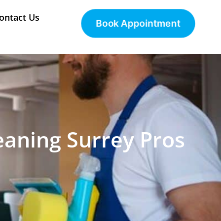
ontact Us
Book Appointment
eaning Surrey Pros