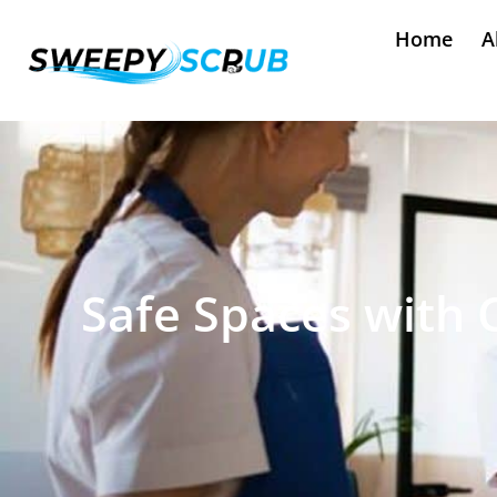
Home
A
Safe Spaces with 