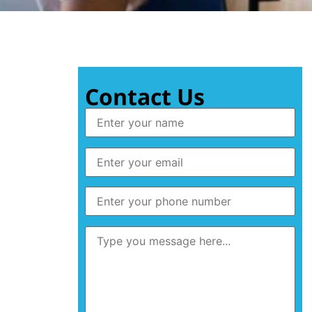
Contact Us