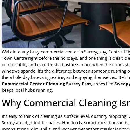
Walk into any busy commercial center in Surrey, say, Central Ci
Town Centre right before the holidays, and one thing is clear: c
comfortable, and even trust a business more when the floors sh
windows sparkle. It’s the difference between someone rushing 
the whole day browsing, eating, and enjoying themselves. Behind
Commercial Center Cleaning Surrey Pros
, crews like
Sweepy
keeps local hubs running.
Why Commercial Cleaning Isn
It’s easy to think of cleaning as surface-level, dusting, mopping
Surrey are high-traffic spaces. Hundreds, sometimes thousands, 
means germs, dirt, spills, and wear-and-tear that regular janitor