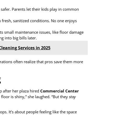
safer. Parents let their kids play in common
fresh, sanitized conditions. No one enjoys
ts small maintenance issues, like floor damage
 into big bills later.
leaning Services in 2025
rations often realize that pros save them more
g
 after her plaza hired
Commercial Center
e floor is shiny,” she laughed. “But they
stay
ops. It’s about people feeling like the space