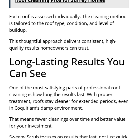
Each roof is assessed individually. The cleaning method
is tailored to the roof type, condition, and level of
buildup.
This thoughtful approach delivers consistent, high-
quality results homeowners can trust.
Long-Lasting Results You
Can See
One of the most satisfying parts of professional roof
cleaning is how long the results last. With proper
treatment, roofs stay cleaner for extended periods, even
in Coquitlam’s damp environment.
That means fewer cleanings over time and better value
for your investment.
Sweepy Scrub focuses on results that last, not just quick