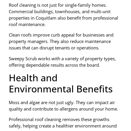
Roof cleaning is not just for single-family homes.
Commercial buildings, townhouses, and multi-unit
properties in Coquitlam also benefit from professional
roof maintenance.
Clean roofs improve curb appeal for businesses and
property managers. They also reduce maintenance
issues that can disrupt tenants or operations.
Sweepy Scrub works with a variety of property types,
offering dependable results across the board.
Health and
Environmental Benefits
Moss and algae are not just ugly. They can impact air
quality and contribute to allergens around your home.
Professional roof cleaning removes these growths
safely, helping create a healthier environment around