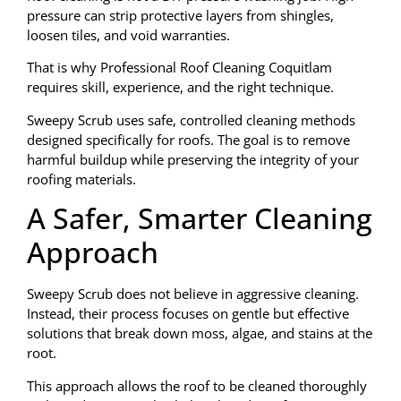
pressure can strip protective layers from shingles,
loosen tiles, and void warranties.
That is why Professional Roof Cleaning Coquitlam
requires skill, experience, and the right technique.
Sweepy Scrub uses safe, controlled cleaning methods
designed specifically for roofs. The goal is to remove
harmful buildup while preserving the integrity of your
roofing materials.
A Safer, Smarter Cleaning
Approach
Sweepy Scrub does not believe in aggressive cleaning.
Instead, their process focuses on gentle but effective
solutions that break down moss, algae, and stains at the
root.
This approach allows the roof to be cleaned thoroughly