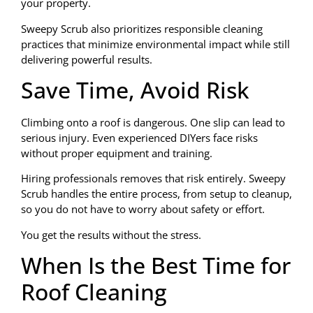
your property.
Sweepy Scrub also prioritizes responsible cleaning
practices that minimize environmental impact while still
delivering powerful results.
Save Time, Avoid Risk
Climbing onto a roof is dangerous. One slip can lead to
serious injury. Even experienced DIYers face risks
without proper equipment and training.
Hiring professionals removes that risk entirely. Sweepy
Scrub handles the entire process, from setup to cleanup,
so you do not have to worry about safety or effort.
You get the results without the stress.
When Is the Best Time for
Roof Cleaning