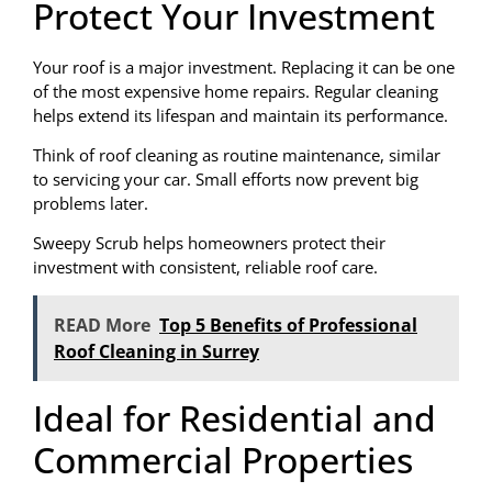
Protect Your Investment
Your roof is a major investment. Replacing it can be one
of the most expensive home repairs. Regular cleaning
helps extend its lifespan and maintain its performance.
Think of roof cleaning as routine maintenance, similar
to servicing your car. Small efforts now prevent big
problems later.
Sweepy Scrub helps homeowners protect their
investment with consistent, reliable roof care.
READ More
Top 5 Benefits of Professional
Roof Cleaning in Surrey
Ideal for Residential and
Commercial Properties