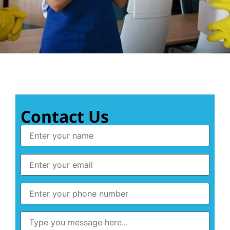
Contact Us