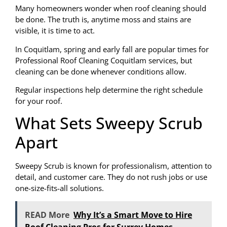
Many homeowners wonder when roof cleaning should
be done. The truth is, anytime moss and stains are
visible, it is time to act.
In Coquitlam, spring and early fall are popular times for
Professional Roof Cleaning Coquitlam services, but
cleaning can be done whenever conditions allow.
Regular inspections help determine the right schedule
for your roof.
What Sets Sweepy Scrub
Apart
Sweepy Scrub is known for professionalism, attention to
detail, and customer care. They do not rush jobs or use
one-size-fits-all solutions.
READ More
Why It’s a Smart Move to Hire
Roof Cleaning Pros for Surrey Homes