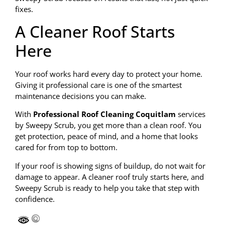
fixes.
A Cleaner Roof Starts
Here
Your roof works hard every day to protect your home.
Giving it professional care is one of the smartest
maintenance decisions you can make.
With
Professional Roof Cleaning Coquitlam
services
by Sweepy Scrub, you get more than a clean roof. You
get protection, peace of mind, and a home that looks
cared for from top to bottom.
If your roof is showing signs of buildup, do not wait for
damage to appear. A cleaner roof truly starts here, and
Sweepy Scrub is ready to help you take that step with
confidence.