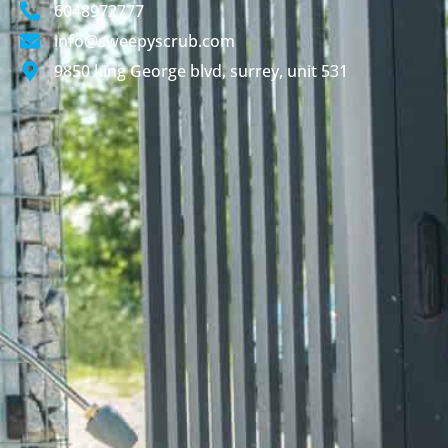
6048972777
info@sweepyscrub.com
9850 king George blvd, surrey, unit 531