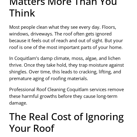
Matters More Than You
Think
Most people clean what they see every day. Floors,
windows, driveways. The roof often gets ignored
because it feels out of reach and out of sight. But your
roof is one of the most important parts of your home.
In Coquitlam’s damp climate, moss, algae, and lichen
thrive. Once they take hold, they trap moisture against
shingles. Over time, this leads to cracking, lifting, and
premature aging of roofing materials.
Professional Roof Cleaning Coquitlam services remove
these harmful growths before they cause long-term
damage.
The Real Cost of Ignoring
Your Roof