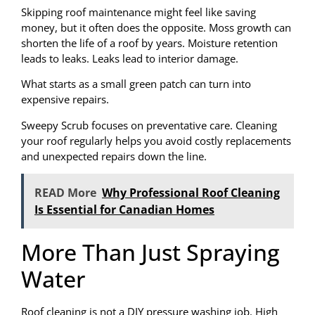
Skipping roof maintenance might feel like saving
money, but it often does the opposite. Moss growth can
shorten the life of a roof by years. Moisture retention
leads to leaks. Leaks lead to interior damage.
What starts as a small green patch can turn into
expensive repairs.
Sweepy Scrub focuses on preventative care. Cleaning
your roof regularly helps you avoid costly replacements
and unexpected repairs down the line.
READ More
Why Professional Roof Cleaning
Is Essential for Canadian Homes
More Than Just Spraying
Water
Roof cleaning is not a DIY pressure washing job. High