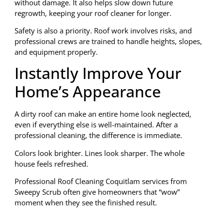
without damage. It also helps slow down future
regrowth, keeping your roof cleaner for longer.
Safety is also a priority. Roof work involves risks, and
professional crews are trained to handle heights, slopes,
and equipment properly.
Instantly Improve Your
Home’s Appearance
A dirty roof can make an entire home look neglected,
even if everything else is well-maintained. After a
professional cleaning, the difference is immediate.
Colors look brighter. Lines look sharper. The whole
house feels refreshed.
Professional Roof Cleaning Coquitlam services from
Sweepy Scrub often give homeowners that “wow”
moment when they see the finished result.