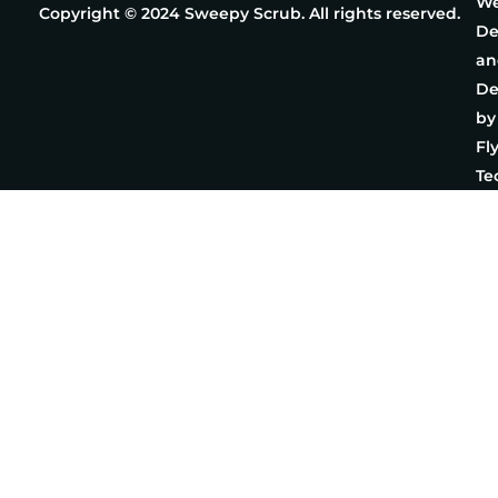
We
Copyright © 2024 Sweepy Scrub. All rights reserved.
De
an
De
by
Fl
Te