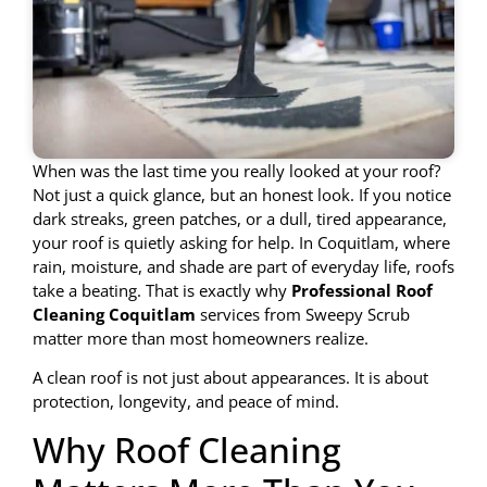
When was the last time you really looked at your roof?
Not just a quick glance, but an honest look. If you notice
dark streaks, green patches, or a dull, tired appearance,
your roof is quietly asking for help. In Coquitlam, where
rain, moisture, and shade are part of everyday life, roofs
take a beating. That is exactly why
Professional Roof
Cleaning Coquitlam
services from Sweepy Scrub
matter more than most homeowners realize.
A clean roof is not just about appearances. It is about
protection, longevity, and peace of mind.
Why Roof Cleaning