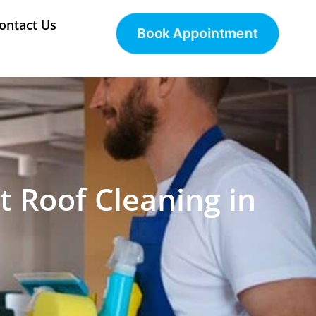
ontact Us
Book Appointment
t Roof Cleaning in