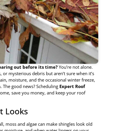
earing out before its time?
You’re not alone.
or mysterious debris but aren’t sure when it’s
rain, moisture, and the occasional winter freeze,
pan. The good news? Scheduling
Expert Roof
home, save you money, and keep your roof
ut Looks
r all, moss and algae can make shingles look old
aps moisture, and when water lingers on your