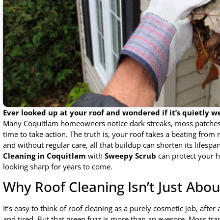
Ever looked up at your roof and wondered if it’s quietly w
Many Coquitlam homeowners notice dark streaks, moss patches, 
time to take action. The truth is, your roof takes a beating from 
and without regular care, all that buildup can shorten its lifes
Cleaning in Coquitlam
with
Sweepy Scrub
can protect your 
looking sharp for years to come.
Why Roof Cleaning Isn’t Just Abo
It’s easy to think of roof cleaning as a purely cosmetic job, afte
and tired. But that green fuzz is more than an eyesore. Moss tr