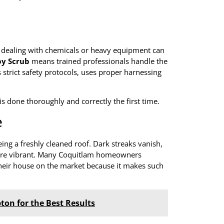
le dealing with chemicals or heavy equipment can
y Scrub
means trained professionals handle the
strict safety protocols, uses proper harnessing
 is done thoroughly and correctly the first time.
e
eing a freshly cleaned roof. Dark streaks vanish,
ore vibrant. Many Coquitlam homeowners
heir house on the market because it makes such
ton for the Best Results