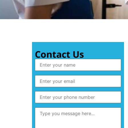
Contact Us