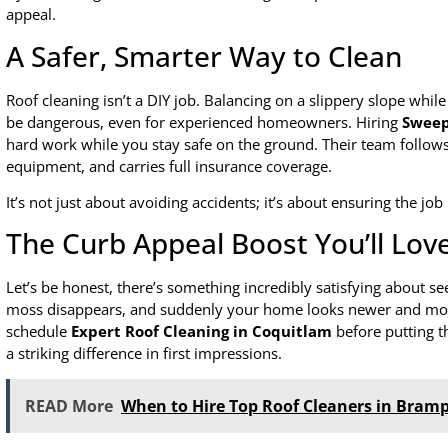
appeal.
A Safer, Smarter Way to Clean
Roof cleaning isn’t a DIY job. Balancing on a slippery slope whi
be dangerous, even for experienced homeowners. Hiring
Sweep
hard work while you stay safe on the ground. Their team follows 
equipment, and carries full insurance coverage.
It’s not just about avoiding accidents; it’s about ensuring the job
The Curb Appeal Boost You’ll Lov
Let’s be honest, there’s something incredibly satisfying about se
moss disappears, and suddenly your home looks newer and m
schedule
Expert Roof Cleaning in Coquitlam
before putting t
a striking difference in first impressions.
READ More
When to Hire Top Roof Cleaners in Bramp