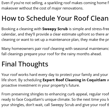
Even if you’re not selling, a sparkling roof makes coming home fee
makeover without the cost of major renovations.
How to Schedule Your Roof Clean
Booking a cleaning with
Sweepy Scrub
is simple and stress-free
calendar, and they’ll provide a clear estimate upfront so there 
cleaning or want to set up a maintenance plan, they make the pro
Many homeowners pair roof cleaning with seasonal maintenance,
fall cleanings prepare your roof for the rainy months ahead.
Final Thoughts
Your roof works hard every day to protect your family and your h
life short. By scheduling
Expert Roof Cleaning in Coquitlam
w
proactive investment in your property’s future.
From preserving shingles to enhancing curb appeal, regular roof
ready to face Coquitlam’s unique climate. So the next time you l
your shingles, don’t wait, call Sweepy Scrub and give your roof t