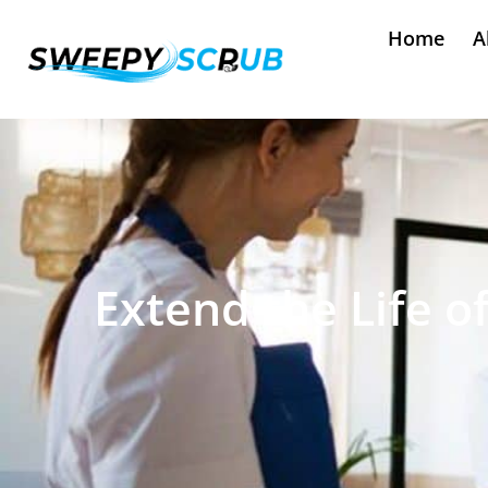
Home
A
Extend the Life o