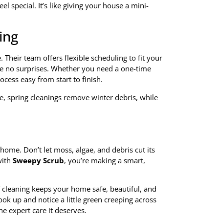
l special. It’s like giving your house a mini-
ing
. Their team offers flexible scheduling to fit your
are no surprises. Whether you need a one-time
cess easy from start to finish.
 spring cleanings remove winter debris, while
ome. Don’t let moss, algae, and debris cut its
ith
Sweepy Scrub
, you’re making a smart,
 cleaning keeps your home safe, beautiful, and
ook up and notice a little green creeping across
he expert care it deserves.