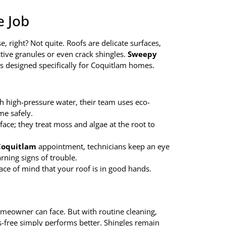
e Job
, right? Not quite. Roofs are delicate surfaces,
tive granules or even crack shingles.
Sweepy
es designed specifically for Coquitlam homes.
ith high-pressure water, their team uses eco-
me safely.
rface; they treat moss and algae at the root to
 Coquitlam
appointment, technicians keep an eye
rning signs of trouble.
ce of mind that your roof is in good hands.
omeowner can face. But with routine cleaning,
is-free simply performs better. Shingles remain