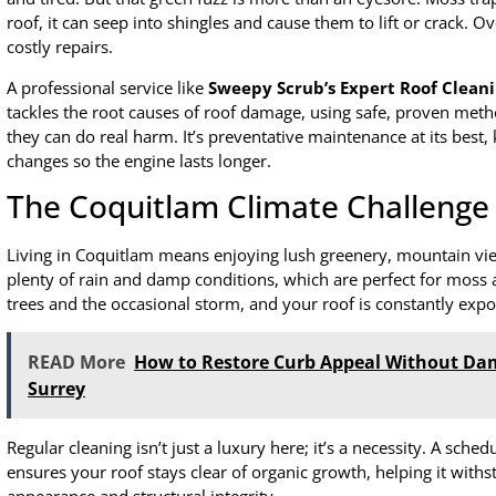
roof, it can seep into shingles and cause them to lift or crack. Ov
costly repairs.
A professional service like
Sweepy Scrub’s Expert Roof Clean
tackles the root causes of roof damage, using safe, proven met
they can do real harm. It’s preventative maintenance at its best, k
changes so the engine lasts longer.
The Coquitlam Climate Challenge
Living in Coquitlam means enjoying lush greenery, mountain view
plenty of rain and damp conditions, which are perfect for moss a
trees and the occasional storm, and your roof is constantly exp
READ More
How to Restore Curb Appeal Without Da
Surrey
Regular cleaning isn’t just a luxury here; it’s a necessity. A sche
ensures your roof stays clear of organic growth, helping it withs
appearance and structural integrity.