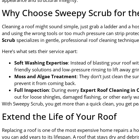
Why Choose Sweepy Scrub for th
Cleaning a roof might sound simple, just grab a ladder and a hose
and using the wrong tools or too much pressure can strip protec
Scrub
specializes in gentle, professional roof cleaning techniqu
Here’s what sets their service apart:
Soft Washing Expertise
: Instead of blasting your roof w
friendly solutions and low-pressure rinsing to lift away gri
Moss and Algae Treatment
: They don’t just clean the su
prevent it from coming back.
Full Inspection
: During every
Expert Roof Cleaning in
out for loose shingles, damaged flashing, or other early wa
With Sweepy Scrub, you get more than a quick clean, you get pea
Extend the Life of Your Roof
Replacing a roof is one of the most expensive home repairs a h
you can add years to its lifespan. A roof that stays dry and debr