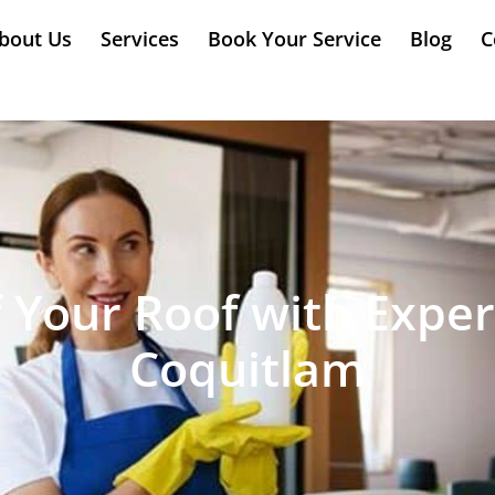
bout Us
Services
Book Your Service
Blog
C
f Your Roof with Exper
Coquitlam