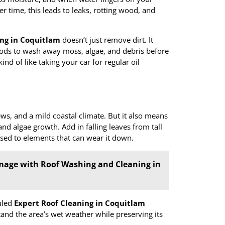
er time, this leads to leaks, rotting wood, and
ing in Coquitlam
doesn’t just remove dirt. It
hods to wash away moss, algae, and debris before
ind of like taking your car for regular oil
s, and a mild coastal climate. But it also means
nd algae growth. Add in falling leaves from tall
osed to elements that can wear it down.
mage with Roof Washing and Cleaning in
duled
Expert Roof Cleaning in Coquitlam
tand the area’s wet weather while preserving its