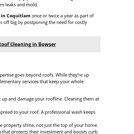
rom leaks and mold.
 in Coquitlam
once or twice a year as part of
 off big by postponing the need for costly
Roof Cleaning in Bowser
xpertise goes beyond roofs. While they’re up
plementary services that keep your whole
ck up and damage your roofline. Cleaning them at
spread to your roof. A professional wash keeps
e property shine, not just the top of your home.
that protects their investment and boosts curb