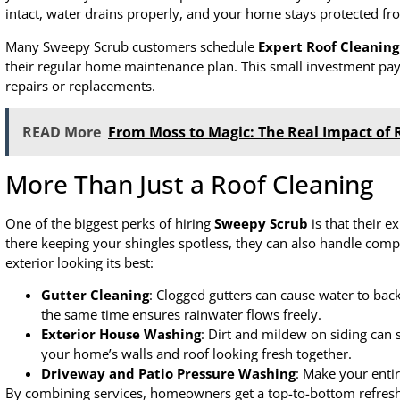
intact, water drains properly, and your home stays protected f
Many Sweepy Scrub customers schedule
Expert Roof Cleaning
their regular home maintenance plan. This small investment pays
repairs or replacements.
READ More
From Moss to Magic: The Real Impact of 
More Than Just a Roof Cleaning
One of the biggest perks of hiring
Sweepy Scrub
is that their e
there keeping your shingles spotless, they can also handle com
exterior looking its best:
Gutter Cleaning
: Clogged gutters can cause water to ba
the same time ensures rainwater flows freely.
Exterior House Washing
: Dirt and mildew on siding can 
your home’s walls and roof looking fresh together.
Driveway and Patio Pressure Washing
: Make your entir
By combining services, homeowners get a top-to-bottom refresh 