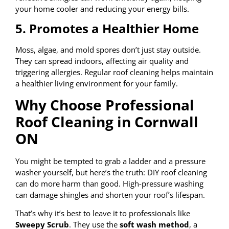
your home cooler and reducing your energy bills.
5. Promotes a Healthier Home
Moss, algae, and mold spores don’t just stay outside.
They can spread indoors, affecting air quality and
triggering allergies. Regular roof cleaning helps maintain
a healthier living environment for your family.
Why Choose Professional
Roof Cleaning in Cornwall
ON
You might be tempted to grab a ladder and a pressure
washer yourself, but here’s the truth: DIY roof cleaning
can do more harm than good. High-pressure washing
can damage shingles and shorten your roof’s lifespan.
That’s why it’s best to leave it to professionals like
Sweepy Scrub
. They use the
soft wash method
, a