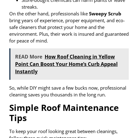
streaks.
On the other hand, professionals like
Sweepy Scrub
bring years of experience, proper equipment, and eco-
safe cleaners that protect your home and the
environment. Plus, their work is insured and guaranteed
for peace of mind.
READ More
How Roof Cleaning in Yellow
Point Can Boost Your Home’s Curb Appeal
Instantly
So, while DIY might save a few bucks now, professional
cleaning saves you thousands in the long run.
Simple Roof Maintenance
Tips
To keep your roof looking great between cleanings,
follow these quick maintenance tips: