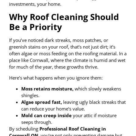
investments, your home.
Why Roof Cleaning Should
Be a Priority
If you’ve noticed dark streaks, moss patches, or
greenish stains on your roof, that’s not just dirt; it’s
often algae or moss feeding on the roofing material. In a
place like Cornwall, where the climate is humid and wet
for much of the year, these growths thrive.
Here’s what happens when you ignore them:
Moss retains moisture,
which slowly weakens
shingles.
Algae spread fast,
leaving ugly black streaks that
can reduce your home’s value.
Mold can creep inside
your attic if moisture
seeps through.
By scheduling
Professional Roof Cleaning in
Cornwall ON
, you’re not only preventing damage but