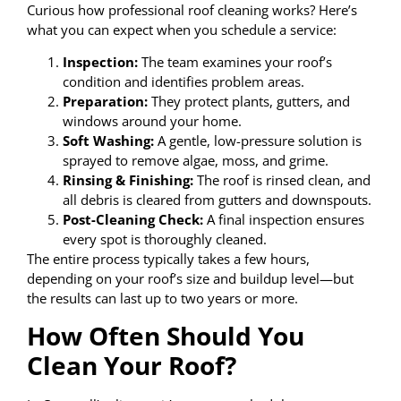
Curious how professional roof cleaning works? Here’s
what you can expect when you schedule a service:
Inspection:
The team examines your roof’s
condition and identifies problem areas.
Preparation:
They protect plants, gutters, and
windows around your home.
Soft Washing:
A gentle, low-pressure solution is
sprayed to remove algae, moss, and grime.
Rinsing & Finishing:
The roof is rinsed clean, and
all debris is cleared from gutters and downspouts.
Post-Cleaning Check:
A final inspection ensures
every spot is thoroughly cleaned.
The entire process typically takes a few hours,
depending on your roof’s size and buildup level—but
the results can last up to two years or more.
How Often Should You
Clean Your Roof?