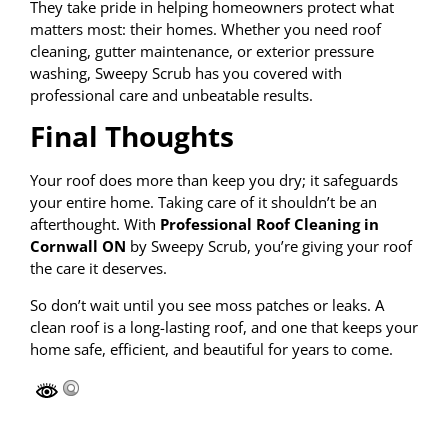
They take pride in helping homeowners protect what
matters most: their homes. Whether you need roof
cleaning, gutter maintenance, or exterior pressure
washing, Sweepy Scrub has you covered with
professional care and unbeatable results.
Final Thoughts
Your roof does more than keep you dry; it safeguards
your entire home. Taking care of it shouldn’t be an
afterthought. With
Professional Roof Cleaning in
Cornwall ON
by Sweepy Scrub, you’re giving your roof
the care it deserves.
So don’t wait until you see moss patches or leaks. A
clean roof is a long-lasting roof, and one that keeps your
home safe, efficient, and beautiful for years to come.