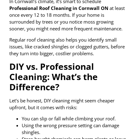
In Cornwall’s climate, it’s smart to schedule
Professional Roof Cleaning in Cornwall ON
at least
once every 12 to 18 months. If your home is
surrounded by trees or you notice moss growing
sooner, you might need more frequent maintenance.
Regular roof cleaning also helps you identify small
issues, like cracked shingles or clogged gutters, before
they turn into bigger, costlier problems.
DIY vs. Professional
Cleaning: What’s the
Difference?
Let’s be honest, DIY cleaning might seem cheaper
upfront, but it comes with risks:
You can slip or fall while climbing your roof.
Using the wrong pressure setting can damage
shingles.
Store-bought chemicals can harm plants or leave