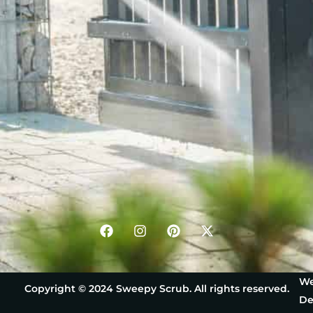
We
Copyright © 2024 Sweepy Scrub. All rights reserved.
De