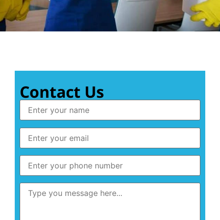
Contact Us