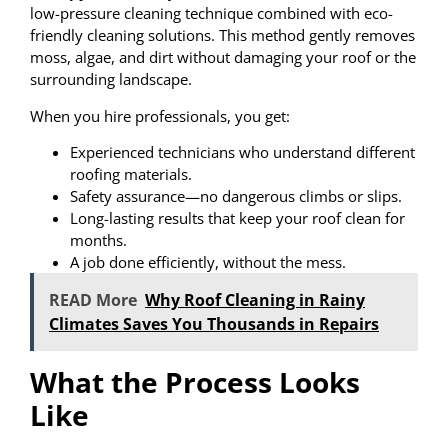
low-pressure cleaning technique combined with eco-
friendly cleaning solutions. This method gently removes
moss, algae, and dirt without damaging your roof or the
surrounding landscape.
When you hire professionals, you get:
Experienced technicians who understand different
roofing materials.
Safety assurance—no dangerous climbs or slips.
Long-lasting results that keep your roof clean for
months.
A job done efficiently, without the mess.
READ More
Why Roof Cleaning in Rainy
Climates Saves You Thousands in Repairs
What the Process Looks
Like