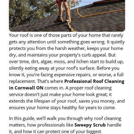
Your roof is one of those parts of your home that rarely
gets any attention until something goes wrong. It quietly
protects you from the harsh weather, keeps your home
dry, and maintains your property’s curb appeal. But
over time, dirt, algae, moss, and lichen start to build up,
silently eating away at your roof’s surface. Before you
know it, you’re facing expensive repairs, or worse, a full
replacement. That’s where
Professional Roof Cleaning
in Cornwall ON
comes in. A proper roof cleaning
service doesn’t just make your home look great; it
extends the lifespan of your roof, saves you money, and
ensures your home stays healthy for years to come.
In this guide, we’ll walk you through why roof cleaning
matters, how professionals like
Sweepy Scrub
handle
it, and how it can protect one of your biggest