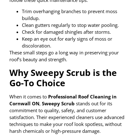
Trim overhanging branches to prevent moss
buildup.
Clean gutters regularly to stop water pooling.
Check for damaged shingles after storms.
Keep an eye out for early signs of moss or
discoloration.
These small steps go a long way in preserving your
roof’s beauty and strength.
Why Sweepy Scrub is the
Go-To Choice
When it comes to
Professional Roof Cleaning in
Cornwall ON
,
Sweepy Scrub
stands out for its
commitment to quality, safety, and customer
satisfaction. Their experienced cleaners use advanced
techniques to make your roof look spotless, without
harsh chemicals or high-pressure damage.