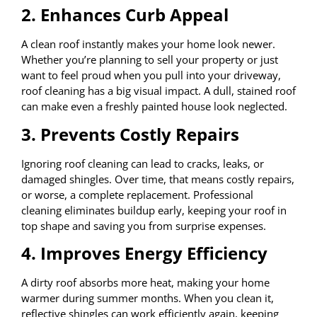
2. Enhances Curb Appeal
A clean roof instantly makes your home look newer.
Whether you’re planning to sell your property or just
want to feel proud when you pull into your driveway,
roof cleaning has a big visual impact. A dull, stained roof
can make even a freshly painted house look neglected.
3. Prevents Costly Repairs
Ignoring roof cleaning can lead to cracks, leaks, or
damaged shingles. Over time, that means costly repairs,
or worse, a complete replacement. Professional
cleaning eliminates buildup early, keeping your roof in
top shape and saving you from surprise expenses.
4. Improves Energy Efficiency
A dirty roof absorbs more heat, making your home
warmer during summer months. When you clean it,
reflective shingles can work efficiently again, keeping