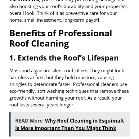
also boosting your roof’s durability and your property’s
overall look. Think of it as preventive care for your
home, small investment, long-term payoff.
Benefits of Professional
Roof Cleaning
1. Extends the Roof’s Lifespan
Moss and algae are silent roof killers. They might look
harmless at first, but they hold moisture, causing
shingles to deteriorate faster. Professional cleaners use
eco-friendly, soft washing techniques that remove these
growths without harming your roof. As a result, your
roof lasts several years longer.
READ More
Why Roof Cleaning in Esquimalt
Is More Important Than You Might Think