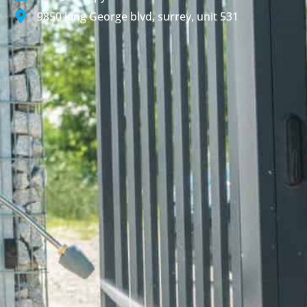
9850 king George blvd, surrey, unit 531