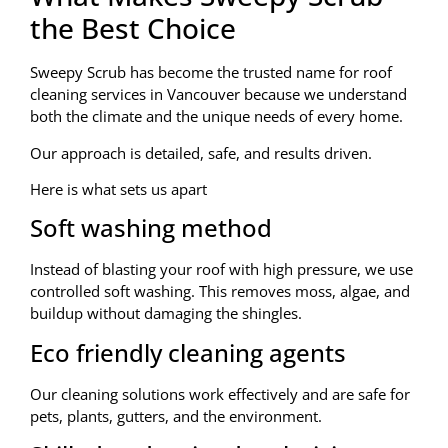
the Best Choice
Sweepy Scrub has become the trusted name for roof
cleaning services in Vancouver because we understand
both the climate and the unique needs of every home.
Our approach is detailed, safe, and results driven.
Here is what sets us apart
Soft washing method
Instead of blasting your roof with high pressure, we use
controlled soft washing. This removes moss, algae, and
buildup without damaging the shingles.
Eco friendly cleaning agents
Our cleaning solutions work effectively and are safe for
pets, plants, gutters, and the environment.