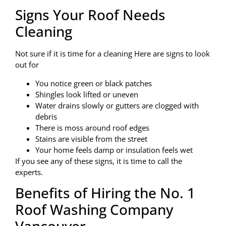
Signs Your Roof Needs
Cleaning
Not sure if it is time for a cleaning Here are signs to look
out for
You notice green or black patches
Shingles look lifted or uneven
Water drains slowly or gutters are clogged with
debris
There is moss around roof edges
Stains are visible from the street
Your home feels damp or insulation feels wet
If you see any of these signs, it is time to call the
experts.
Benefits of Hiring the No. 1
Roof Washing Company