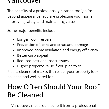
Vancouver
The benefits of a professionally cleaned roof go far
beyond appearance. You are protecting your home,
improving safety, and maintaining value.
Some major benefits include
Longer roof lifespan
Prevention of leaks and structural damage
Improved home insulation and energy efficiency
Better curb appeal
Reduced pest and insect issues
Higher property value if you plan to sell
Plus, a clean roof makes the rest of your property look
polished and well cared for.
How Often Should Your Roof
Be Cleaned
In Vancouver, most roofs benefit from a professional