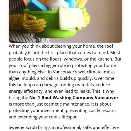
When you think about cleaning your home, the roof
probably is not the first place that comes to mind. Most
people focus on the floors, windows, or the kitchen. But
your roof plays a bigger role in protecting your home
than anything else. In Vancouver’s wet climate, moss,
algae, mould, and debris build up quickly. Over time,
this buildup can damage roofing materials, reduce
energy efficiency, and even lead to leaks. This is why
hiring the
No. 1 Roof Washing Company Vancouver
is more than just cosmetic maintenance. It is about
protecting your investment, preventing costly repairs,
and extending your roof’s lifespan.
Sweepy Scrub brings a professional, safe, and effective