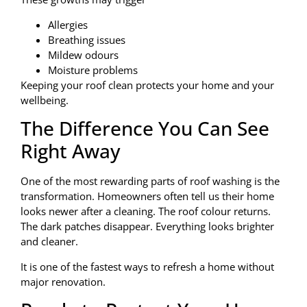
Allergies
Breathing issues
Mildew odours
Moisture problems
Keeping your roof clean protects your home and your
wellbeing.
The Difference You Can See
Right Away
One of the most rewarding parts of roof washing is the
transformation. Homeowners often tell us their home
looks newer after a cleaning. The roof colour returns.
The dark patches disappear. Everything looks brighter
and cleaner.
It is one of the fastest ways to refresh a home without
major renovation.