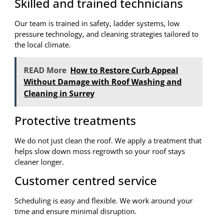
Skilled and trained technicians
Our team is trained in safety, ladder systems, low
pressure technology, and cleaning strategies tailored to
the local climate.
READ More
How to Restore Curb Appeal
Without Damage with Roof Washing and
Cleaning in Surrey
Protective treatments
We do not just clean the roof. We apply a treatment that
helps slow down moss regrowth so your roof stays
cleaner longer.
Customer centred service
Scheduling is easy and flexible. We work around your
time and ensure minimal disruption.