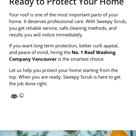
Ready to Protect Your Home
Your roof is one of the most important parts of your
home. It deserves professional care. With Sweepy Scrub,
you get reliable service, safe cleaning methods, and
results you will notice immediately.
If you want long term protection, better curb appeal,
and peace of mind, hiring the
No. 1 Roof Washing
Company Vancouver
is the smartest choice.
Let us help you protect your home starting from the
top. When you are ready, Sweepy Scrub is here to get
the job done right.