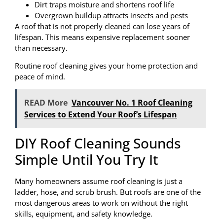
Dirt traps moisture and shortens roof life
Overgrown buildup attracts insects and pests
A roof that is not properly cleaned can lose years of
lifespan. This means expensive replacement sooner
than necessary.
Routine roof cleaning gives your home protection and
peace of mind.
READ More
Vancouver No. 1 Roof Cleaning
Services to Extend Your Roof’s Lifespan
DIY Roof Cleaning Sounds
Simple Until You Try It
Many homeowners assume roof cleaning is just a
ladder, hose, and scrub brush. But roofs are one of the
most dangerous areas to work on without the right
skills, equipment, and safety knowledge.