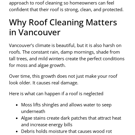
approach to roof cleaning so homeowners can feel
confident that their roof is strong, clean, and protected.
Why Roof Cleaning Matters
in Vancouver
Vancouver’s climate is beautiful, but it is also harsh on
roofs. The constant rain, damp mornings, shade from
tall trees, and mild winters create the perfect conditions
for moss and algae growth.
Over time, this growth does not just make your roof
look older. It causes real damage.
Here is what can happen if a roof is neglected
Moss lifts shingles and allows water to seep
underneath
Algae stains create dark patches that attract heat
and increase energy bills
Debris holds moisture that causes wood rot