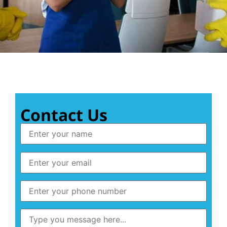
Contact Us