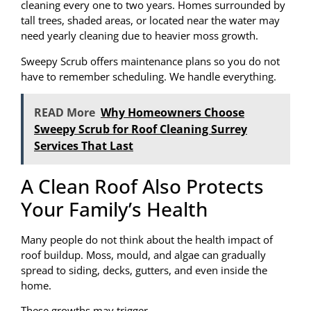
cleaning every one to two years. Homes surrounded by
tall trees, shaded areas, or located near the water may
need yearly cleaning due to heavier moss growth.
Sweepy Scrub offers maintenance plans so you do not
have to remember scheduling. We handle everything.
READ More
Why Homeowners Choose
Sweepy Scrub for Roof Cleaning Surrey
Services That Last
A Clean Roof Also Protects
Your Family’s Health
Many people do not think about the health impact of
roof buildup. Moss, mould, and algae can gradually
spread to siding, decks, gutters, and even inside the
home.
These growths may trigger