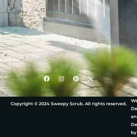
We
Copyright © 2024 Sweepy Scrub. All rights reserved.
De
an
De
by