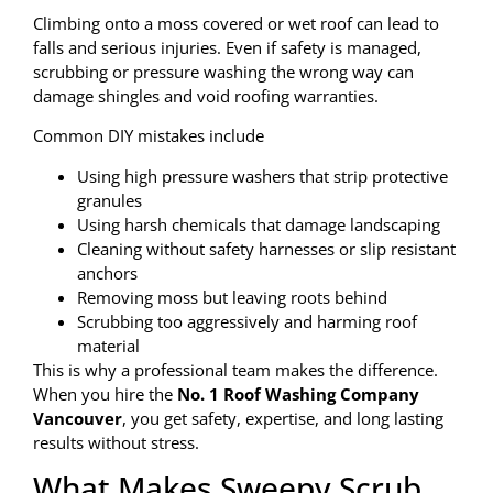
Climbing onto a moss covered or wet roof can lead to
falls and serious injuries. Even if safety is managed,
scrubbing or pressure washing the wrong way can
damage shingles and void roofing warranties.
Common DIY mistakes include
Using high pressure washers that strip protective
granules
Using harsh chemicals that damage landscaping
Cleaning without safety harnesses or slip resistant
anchors
Removing moss but leaving roots behind
Scrubbing too aggressively and harming roof
material
This is why a professional team makes the difference.
When you hire the
No. 1 Roof Washing Company
Vancouver
, you get safety, expertise, and long lasting
results without stress.
What Makes Sweepy Scrub