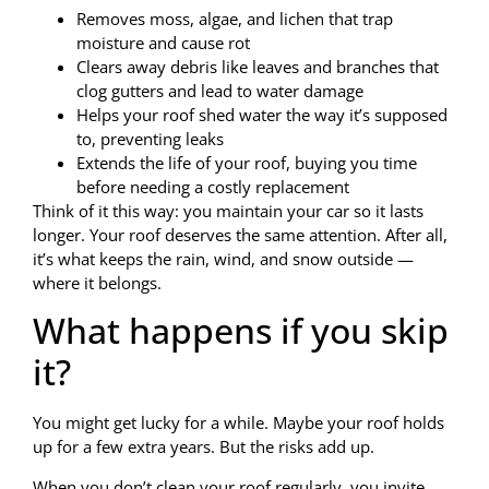
Removes moss, algae, and lichen that trap
moisture and cause rot
Clears away debris like leaves and branches that
clog gutters and lead to water damage
Helps your roof shed water the way it’s supposed
to, preventing leaks
Extends the life of your roof, buying you time
before needing a costly replacement
Think of it this way: you maintain your car so it lasts
longer. Your roof deserves the same attention. After all,
it’s what keeps the rain, wind, and snow outside —
where it belongs.
What happens if you skip
it?
You might get lucky for a while. Maybe your roof holds
up for a few extra years. But the risks add up.
When you don’t clean your roof regularly, you invite