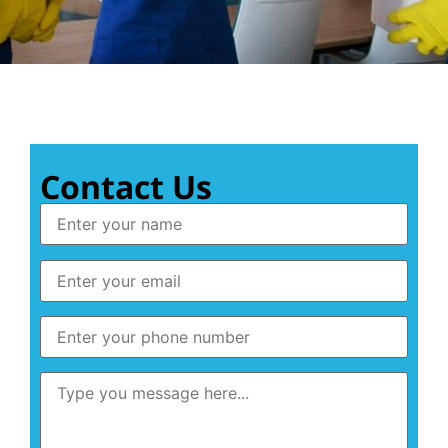
Contact Us