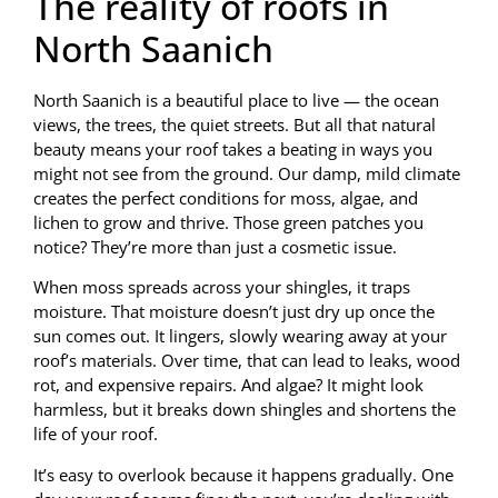
The reality of roofs in
North Saanich
North Saanich is a beautiful place to live — the ocean
views, the trees, the quiet streets. But all that natural
beauty means your roof takes a beating in ways you
might not see from the ground. Our damp, mild climate
creates the perfect conditions for moss, algae, and
lichen to grow and thrive. Those green patches you
notice? They’re more than just a cosmetic issue.
When moss spreads across your shingles, it traps
moisture. That moisture doesn’t just dry up once the
sun comes out. It lingers, slowly wearing away at your
roof’s materials. Over time, that can lead to leaks, wood
rot, and expensive repairs. And algae? It might look
harmless, but it breaks down shingles and shortens the
life of your roof.
It’s easy to overlook because it happens gradually. One