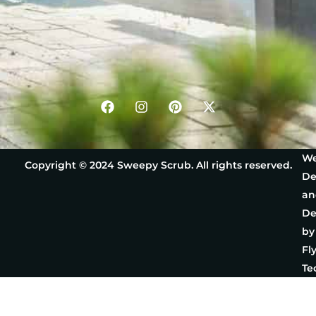
We
Copyright © 2024 Sweepy Scrub. All rights reserved.
De
an
De
by
Fl
Te