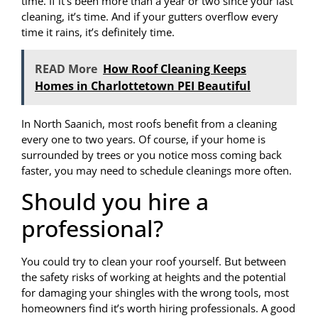
time. If it’s been more than a year or two since your last
cleaning, it’s time. And if your gutters overflow every
time it rains, it’s definitely time.
READ More
How Roof Cleaning Keeps
Homes in Charlottetown PEI Beautiful
In North Saanich, most roofs benefit from a cleaning
every one to two years. Of course, if your home is
surrounded by trees or you notice moss coming back
faster, you may need to schedule cleanings more often.
Should you hire a
professional?
You could try to clean your roof yourself. But between
the safety risks of working at heights and the potential
for damaging your shingles with the wrong tools, most
homeowners find it’s worth hiring professionals. A good