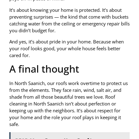
It’s about knowing your home is protected. It’s about
preventing surprises — the kind that come with buckets
catching water from the ceiling or emergency repair bills
you didn’t budget for.
And yes, it’s about pride in your home. Because when
your roof looks good, your whole house feels better
cared for.
A final thought
In North Saanich, our roofs work overtime to protect us
from the elements. They face rain, wind, salt air, and
shade from all those beautiful trees we love. Roof
cleaning in North Saanich isn’t about perfection or
keeping up with the neighbors. It’s about respect for
your home and the role your roof plays in keeping it
safe.