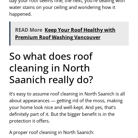
day your roof seems fine; the next, you’re dealing with
water stains on your ceiling and wondering how it
happened.
READ More
Keep Your Roof Healthy with
Premium Roof Washing Vancouver
So what does roof
cleaning in North
Saanich really do?
It’s easy to assume roof cleaning in North Saanich is all
about appearances — getting rid of the moss, making
your home look nice and well-kept. And yes, that’s
definitely part of it. But the bigger benefit is in the
protection it offers.
A proper roof cleaning in North Saanich: