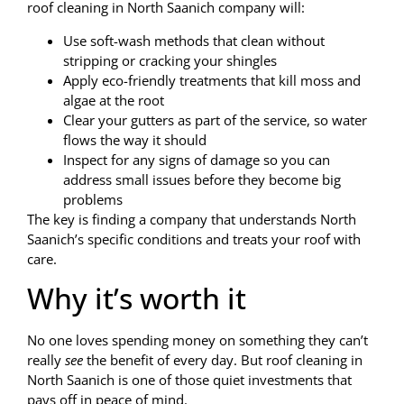
roof cleaning in North Saanich company will:
Use soft-wash methods that clean without
stripping or cracking your shingles
Apply eco-friendly treatments that kill moss and
algae at the root
Clear your gutters as part of the service, so water
flows the way it should
Inspect for any signs of damage so you can
address small issues before they become big
problems
The key is finding a company that understands North
Saanich’s specific conditions and treats your roof with
care.
Why it’s worth it
No one loves spending money on something they can’t
really
see
the benefit of every day. But roof cleaning in
North Saanich is one of those quiet investments that
pays off in peace of mind.