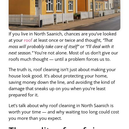
If you live in North Saanich, chances are you’ve looked
at your
roof
at least once or twice and thought,
“That
moss will probably take care of itself”
or
“I’ll deal with it
next season.”
You’re not alone. Most of us don’t give our
roofs much thought — until a problem forces us to.
The truth is, roof cleaning isn’t just about making your
house look good. It’s about protecting your home,
saving money down the line, and avoiding the kind of
damage that sneaks up on you when you’re least
prepared for it.
Let’s talk about why roof cleaning in North Saanich is
worth your time — and why waiting too long could cost
you more than you expect.