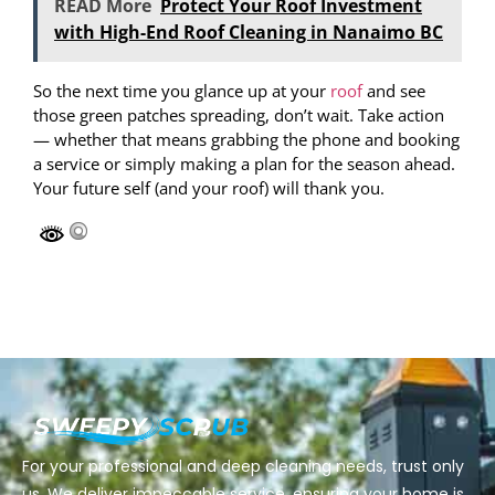
READ More
Protect Your Roof Investment
with High-End Roof Cleaning in Nanaimo BC
So the next time you glance up at your
roof
and see
those green patches spreading, don’t wait. Take action
— whether that means grabbing the phone and booking
a service or simply making a plan for the season ahead.
Your future self (and your roof) will thank you.
For your professional and deep cleaning needs, trust only
us. We deliver impeccable service, ensuring your home is