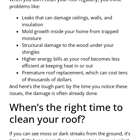
problems like:
Leaks that can damage ceilings, walls, and
insulation
Mold growth inside your home from trapped
moisture
Structural damage to the wood under your
shingles
Higher energy bills as your roof becomes less
efficient at keeping heat in or out
Premature roof replacement, which can cost tens
of thousands of dollars
And here’s the tough part: by the time you notice these
issues, the damage is often already done.
When’s the right time to
clean your roof?
If you can see moss or dark streaks from the ground, it’s