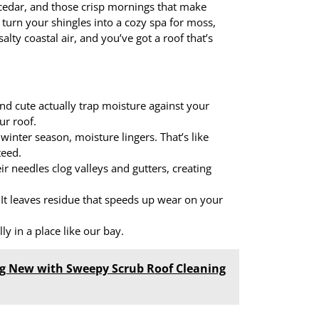
 cedar, and those crisp mornings that make
 turn your shingles into a cozy spa for moss,
lty coastal air, and you’ve got a roof that’s
nd cute actually trap moisture against your
ur roof.
winter season, moisture lingers. That’s like
teed.
r needles clog valleys and gutters, creating
. It leaves residue that speeds up wear on your
ly in a place like our bay.
g New with Sweepy Scrub Roof Cleaning