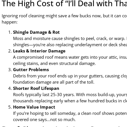
The High Cost of “I’ll Deal with Th
Ignoring roof cleaning might save a few bucks now, but it can c
happen:
Shingle Damage & Rot
Moss and moisture cause shingles to peel, crack, or warp. 
shingles—you’re also replacing underlayment or deck shea
Leaks & Interior Damage
A compromised roof means water gets into your attic, insula
ceiling stains, and even structural damage.
Gutter Problems
Debris from your roof ends up in your gutters, causing clo
foundation damage are all part of the toll.
Shorter Roof Lifespan
Roofs typically last 25-30 years. With moss build-up, yours 
thousands replacing early when a few hundred bucks in clea
Home Value Impact
If you’re hoping to sell someday, a clean roof shows pote
covered one says…not so much.