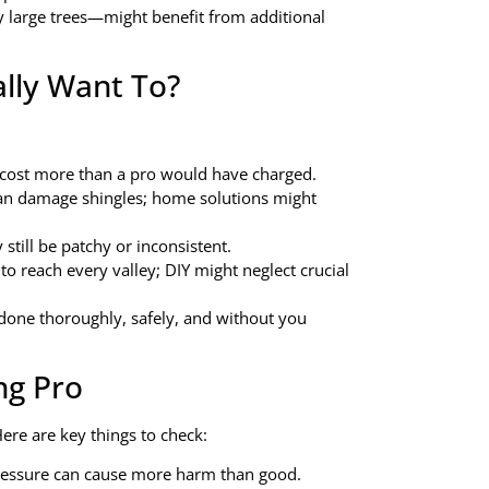
large trees—might benefit from additional
lly Want To?
d cost more than a pro would have charged.
an damage shingles; home solutions might
still be patchy or inconsistent.
to reach every valley; DIY might neglect crucial
done thoroughly, safely, and without you
ng Pro
ere are key things to check:
pressure can cause more harm than good.