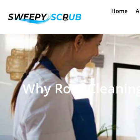
Home
A
Why Roof Cleaning 