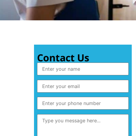
Contact Us