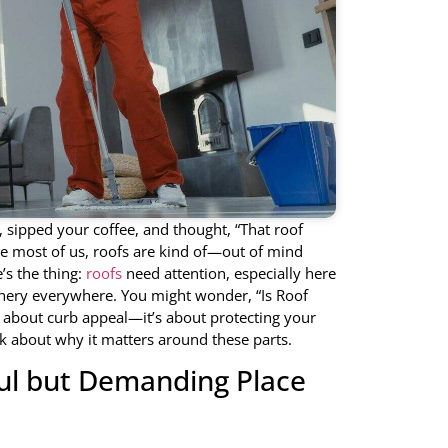
sipped your coffee, and thought, “That roof
like most of us, roofs are kind of—out of mind
’s the thing:
roofs
need attention, especially here
enery everywhere. You might wonder, “Is Roof
st about curb appeal—it’s about protecting your
k about why it matters around these parts.
ful but Demanding Place