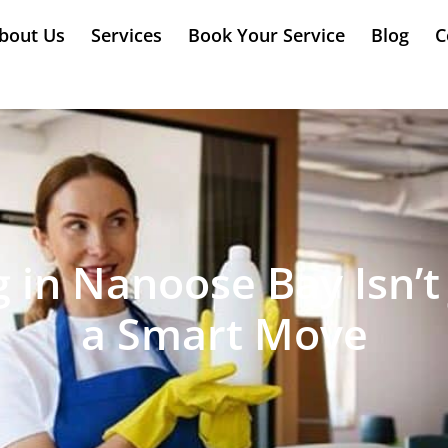
bout Us
Services
Book Your Service
Blog
C
in Nanoose Bay Isn’t 
a Smart Move