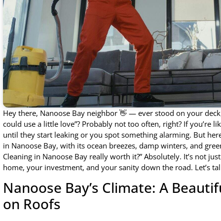
Hey there, Nanoose Bay neighbor 👋 — ever stood on your deck, 
could use a little love”? Probably not too often, right? If you’re 
until they start leaking or you spot something alarming. But here
in Nanoose Bay, with its ocean breezes, damp winters, and gre
Cleaning in Nanoose Bay really worth it?” Absolutely. It’s not ju
home, your investment, and your sanity down the road. Let’s tal
Nanoose Bay’s Climate: A Beauti
on Roofs