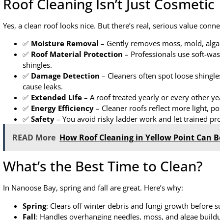
Roof Cleaning Isn’t Just Cosmetic
Yes, a clean roof looks nice. But there’s real, serious value conn
✅
Moisture Removal
– Gently removes moss, mold, algae
✅
Roof Material Protection
– Professionals use soft-wa
shingles.
✅
Damage Detection
– Cleaners often spot loose shingles
cause leaks.
✅
Extended Life
– A roof treated yearly or every other yea
✅
Energy Efficiency
– Cleaner roofs reflect more light, p
✅
Safety
– You avoid risky ladder work and let trained pros
READ More
How Roof Cleaning in Yellow Point Can B
What’s the Best Time to Clean?
In Nanoose Bay, spring and fall are great. Here’s why:
Spring
: Clears off winter debris and fungi growth before
Fall
: Handles overhanging needles, moss, and algae buildu