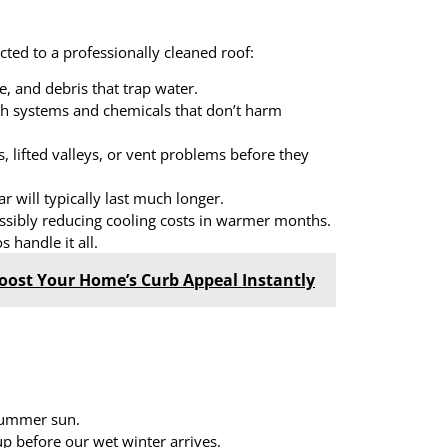
ected to a professionally cleaned roof:
, and debris that trap water.
sh systems and chemicals that don’t harm
, lifted valleys, or vent problems before they
r will typically last much longer.
ossibly reducing cooling costs in warmer months.
 handle it all.
oost Your Home’s Curb Appeal Instantly
 summer sun.
p before our wet winter arrives.