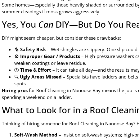
Some homes—especially those heavily shaded or surrounded by 
summer cleanings if moss grows aggressively.
Yes, You
Can
DIY—But Do You Rea
DIY might seem cheaper, but consider these drawbacks:
🪜
Safety Risk
– Wet shingles are slippery. One slip coul
🚫
Improper Gear / Products
– High-pressure washers c
weaken coatings or leave residue.
🕒
Time & Effort
– It can take all day—and the results may 
🔍
Ugly Areas Missed
– Specialists have ladders and belts 
spots.
Hiring pros
for Roof Cleaning in Nanoose Bay means the job is 
spending a weekend on a ladder.
What to Look for in a Roof Cleani
Thinking of hiring someone for Roof Cleaning in Nanoose Bay? H
Soft-Wash Method
– Insist on soft-wash systems; high-