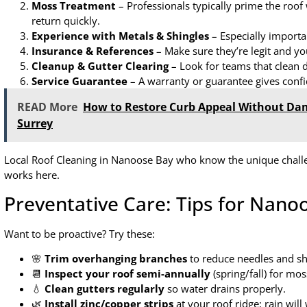
Moss Treatment
– Professionals typically prime the roof 
return quickly.
Experience with Metals & Shingles
– Especially importa
Insurance & References
– Make sure they’re legit and yo
Cleanup & Gutter Clearing
– Look for teams that clean d
Service Guarantee
– A warranty or guarantee gives confid
READ More
How to Restore Curb Appeal Without Da
Surrey
Local Roof Cleaning in Nanoose Bay who know the unique chall
works here.
Preventative Care: Tips for Nan
Want to be proactive? Try these:
🌸
Trim overhanging branches
to reduce needles and s
📆
Inspect your roof semi-annually
(spring/fall) for m
💧
Clean gutters regularly
so water drains properly.
🌿
Install zinc/copper strips
at your roof ridge; rain wil