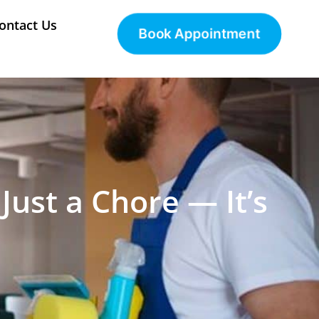
ontact Us
Book Appointment
Just a Chore — It’s