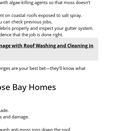
with algae-killing agents so that moss doesn’t
nt on coastal roofs exposed to salt spray.
u can check previous jobs.
ebris properly and inspect your gutter system.
ence that the job is done right.
mage with Roof Washing and Cleaning in
enges are your best bet—they’ll know what
oose Bay Homes
hade.
oss and damage.
l wash anti-moss ions down the roof.