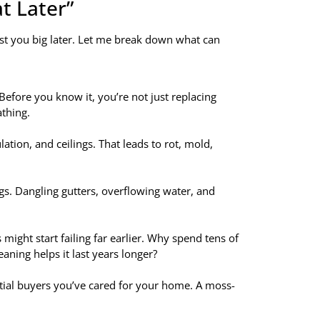
at Later”
ost you big later. Let me break down what can
Before you know it, you’re not just replacing
thing.
tion, and ceilings. That leads to rot, mold,
gs. Dangling gutters, overflowing water, and
might start failing far earlier. Why spend tens of
ning helps it last years longer?
ntial buyers you’ve cared for your home. A moss-