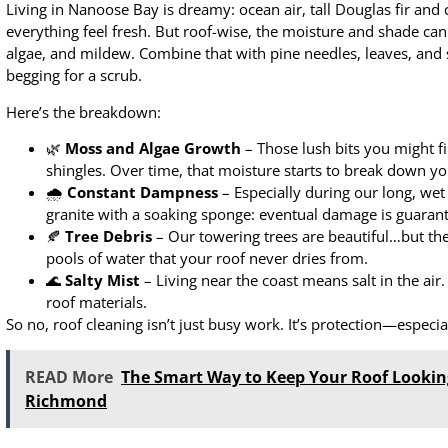
Living in Nanoose Bay is dreamy: ocean air, tall Douglas fir and
everything feel fresh. But roof-wise, the moisture and shade can
algae, and mildew. Combine that with pine needles, leaves, and sa
begging for a scrub.
Here’s the breakdown:
🌿
Moss and Algae Growth
– Those lush bits you might fi
shingles. Over time, that moisture starts to break down yo
🌧
Constant Dampness
– Especially during our long, wet 
granite with a soaking sponge: eventual damage is guaran
🍂
Tree Debris
– Our towering trees are beautiful…but thei
pools of water that your roof never dries from.
🌊
Salty Mist
– Living near the coast means salt in the air
roof materials.
So no, roof cleaning isn’t just busy work. It’s protection—especial
READ More
The Smart Way to Keep Your Roof Lookin
Richmond