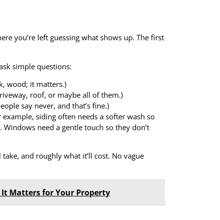
here you’re left guessing what shows up. The first
ask simple questions:
, wood; it matters.)
riveway, roof, or maybe all of them.)
ople say never, and that’s fine.)
r example, siding often needs a softer wash so
. Windows need a gentle touch so they don’t
ll take, and roughly what it’ll cost. No vague
 It Matters for Your Property