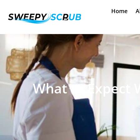
Home
A
What to Expect 