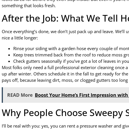
something that looks fresh.
After the Job: What We Tell
Once everything’s done, we don’t just pack up and leave. We’ll us
nice a little longer:
Rinse your siding with a garden hose every couple of mont
Keep trees trimmed back from the roof to reduce moss gr
Check gutters seasonally if you’ve got a lot of leaves in you
Most folks only need a full professional exterior cleaning once a
up after winter. Others schedule it in the fall to get ready for th
pays off, because leaving dirt, moss, or clogged gutters too lon
READ More
Boost Your Home’s First Impression with 
Why People Choose Sweepy S
I’ll be real with you: yes, you can rent a pressure washer and giv