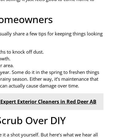
 Homeowners
ually share a few tips for keeping things looking
hs to knock off dust.
owth.
r area.
 year. Some do it in the spring to freshen things
e rainy season. Either way, it’s maintenance that
g can actually cause damage over time.
Expert Exterior Cleaners in Red Deer AB
crub Over DIY
e it a shot yourself. But here’s what we hear all