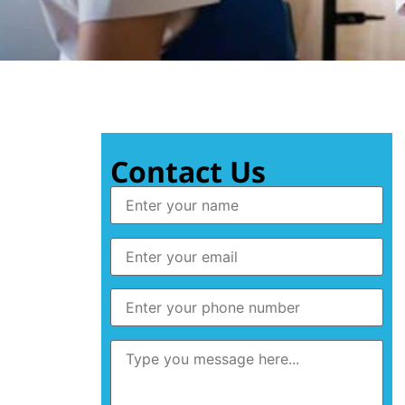
Contact Us