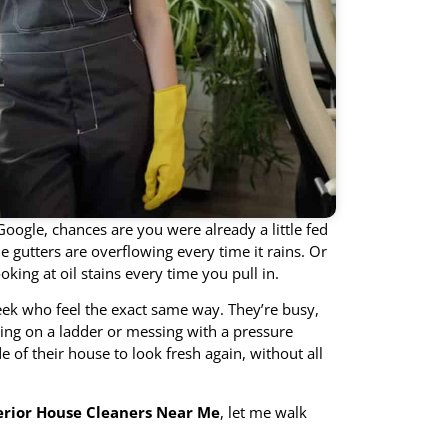
Google, chances are you were already a little fed
 gutters are overflowing every time it rains. Or
king at oil stains every time you pull in.
eek who feel the exact same way. They’re busy,
cing on a ladder or messing with a pressure
of their house to look fresh again, without all
erior House Cleaners Near Me
, let me walk