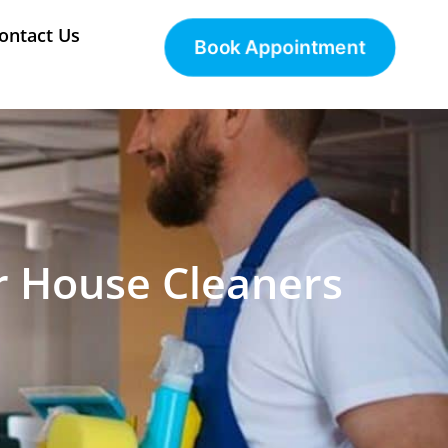
ontact Us
Book Appointment
r House Cleaners