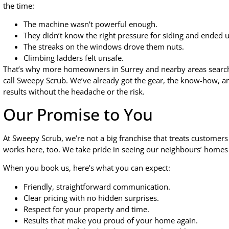
the time:
The machine wasn’t powerful enough.
They didn’t know the right pressure for siding and ended u
The streaks on the windows drove them nuts.
Climbing ladders felt unsafe.
That’s why more homeowners in Surrey and nearby areas searc
call Sweepy Scrub. We’ve already got the gear, the know-how, and
results without the headache or the risk.
Our Promise to You
At Sweepy Scrub, we’re not a big franchise that treats customers
works here, too. We take pride in seeing our neighbours’ homes 
When you book us, here’s what you can expect:
Friendly, straightforward communication.
Clear pricing with no hidden surprises.
Respect for your property and time.
Results that make you proud of your home again.