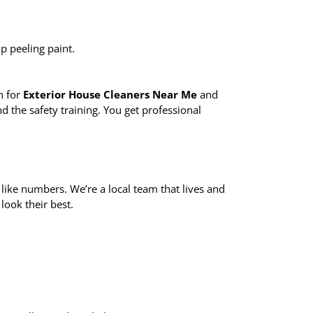
p peeling paint.
h for
Exterior House Cleaners Near Me
and
 the safety training. You get professional
 like numbers. We’re a local team that lives and
look their best.