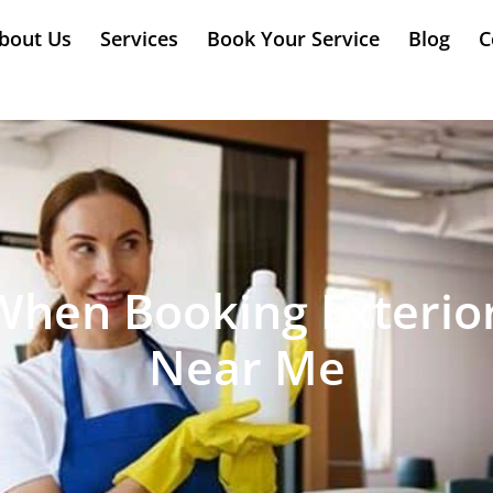
bout Us
Services
Book Your Service
Blog
C
When Booking Exterio
Near Me