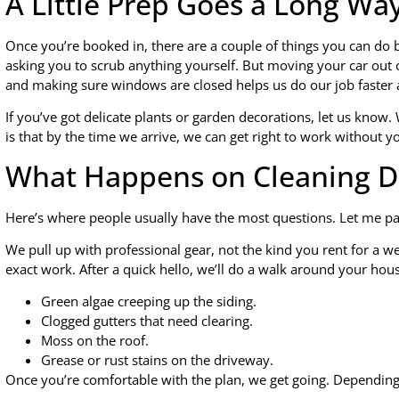
A Little Prep Goes a Long Wa
Once you’re booked in, there are a couple of things you can do
asking you to scrub anything yourself. But moving your car out o
and making sure windows are closed helps us do our job faster 
If you’ve got delicate plants or garden decorations, let us know
is that by the time we arrive, we can get right to work without you
What Happens on Cleaning D
Here’s where people usually have the most questions. Let me pai
We pull up with professional gear, not the kind you rent for a 
exact work. After a quick hello, we’ll do a walk around your hous
Green algae creeping up the siding.
Clogged gutters that need clearing.
Moss on the roof.
Grease or rust stains on the driveway.
Once you’re comfortable with the plan, we get going. Dependin