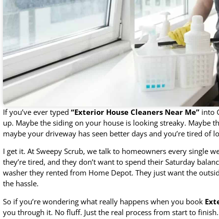
If you’ve ever typed
“Exterior House Cleaners Near Me”
into 
up. Maybe the siding on your house is looking streaky. Maybe the
maybe your driveway has seen better days and you’re tired of loo
I get it. At Sweepy Scrub, we talk to homeowners every single w
they’re tired, and they don’t want to spend their Saturday balan
washer they rented from Home Depot. They just want the outside 
the hassle.
So if you’re wondering what really happens when you book
Ext
you through it. No fluff. Just the real process from start to finish.