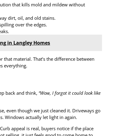
lution that kills mold and mildew without
ay dirt, oil, and old stains.
spilling over the edges.
eaks.
ing in Langley Homes
or that material. That’s the difference between
es everything.
tep back and think,
“Wow, I forgot it could look like
se, even though we just cleaned it. Driveways go
. Windows actually let light in again.
Curb appeal is real, buyers notice if the place
ot selling, it just feels good to come home to