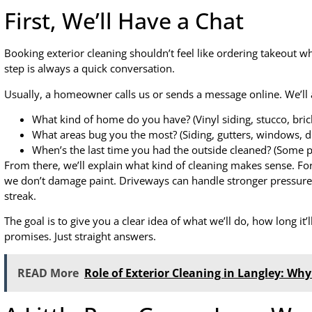
First, We’ll Have a Chat
Booking exterior cleaning shouldn’t feel like ordering takeout w
step is always a quick conversation.
Usually, a homeowner calls us or sends a message online. We’ll 
What kind of home do you have? (Vinyl siding, stucco, brick
What areas bug you the most? (Siding, gutters, windows, d
When’s the last time you had the outside cleaned? (Some pe
From there, we’ll explain what kind of cleaning makes sense. Fo
we don’t damage paint. Driveways can handle stronger pressure
streak.
The goal is to give you a clear idea of what we’ll do, how long it’
promises. Just straight answers.
READ More
Role of Exterior Cleaning in Langley: Why