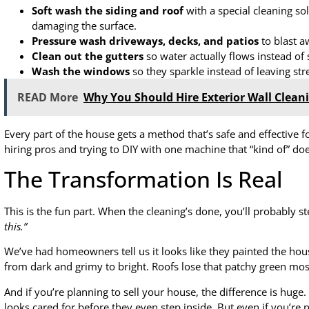
Soft wash the siding and roof
with a special cleaning so
damaging the surface.
Pressure wash driveways, decks, and patios
to blast aw
Clean out the gutters
so water actually flows instead of 
Wash the windows
so they sparkle instead of leaving str
READ More
Why You Should Hire Exterior Wall Clean
Every part of the house gets a method that’s safe and effective f
hiring pros and trying to DIY with one machine that “kind of” do
The Transformation Is Real
This is the fun part. When the cleaning’s done, you’ll probably s
this.”
We’ve had homeowners tell us it looks like they painted the hou
from dark and grimy to bright. Roofs lose that patchy green moss
And if you’re planning to sell your house, the difference is huge. 
looks cared for before they even step inside. But even if you’re n