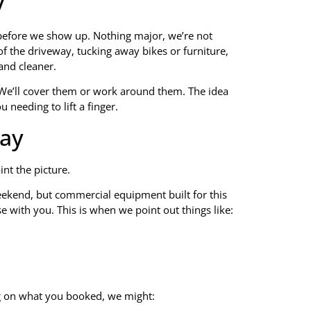
y
 before we show up. Nothing major, we’re not
f the driveway, tucking away bikes or furniture,
and cleaner.
. We’ll cover them or work around them. The idea
 needing to lift a finger.
ay
nt the picture.
weekend, but commercial equipment built for this
e with you. This is when we point out things like:
g on what you booked, we might: