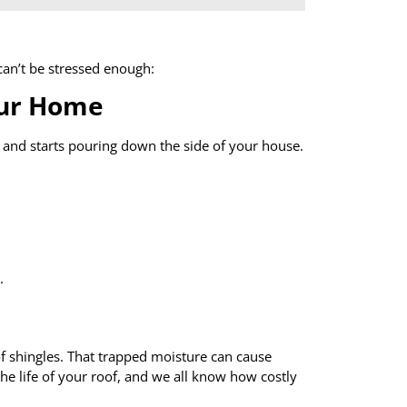
an’t be stressed enough:
our Home
 and starts pouring down the side of your house.
.
f shingles. That trapped moisture can cause
the life of your roof, and we all know how costly