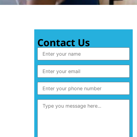
Contact Us