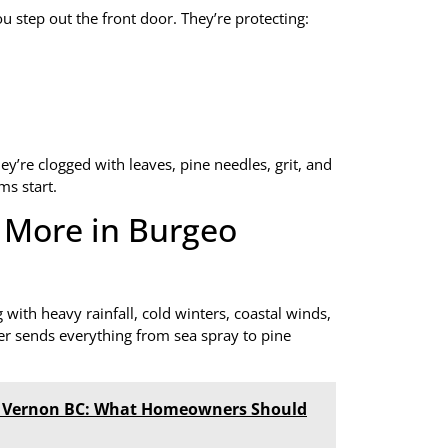
 step out the front door. They’re protecting:
ey’re clogged with leaves, pine needles, grit, and
ms start.
 More in Burgeo
ith heavy rainfall, cold winters, coastal winds,
er sends everything from sea spray to pine
in Vernon BC: What Homeowners Should