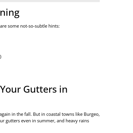
aning
 are some not-so-subtle hints:
)
Your Gutters in
again in the fall. But in coastal towns like Burgeo,
our gutters even in summer, and heavy rains