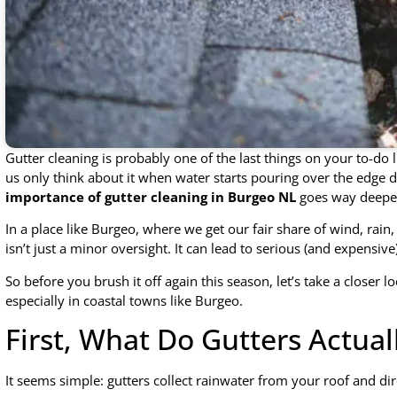
Gutter cleaning is probably one of the last things on your to-do li
us only think about it when water starts pouring over the edge d
importance of gutter cleaning in Burgeo NL
goes way deeper
In a place like Burgeo, where we get our fair share of wind, rain,
isn’t just a minor oversight. It can lead to serious (and expensi
So before you brush it off again this season, let’s take a closer l
especially in coastal towns like Burgeo.
First, What Do Gutters Actual
It seems simple: gutters collect rainwater from your roof and d