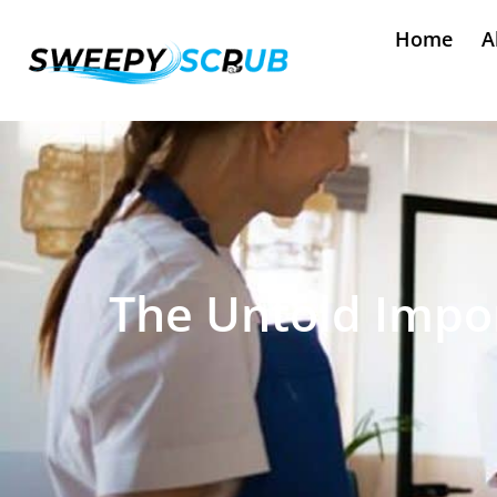
Home
A
The Untold Impor