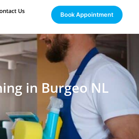
ontact Us
Book Appointment
ning in Burgeo NL