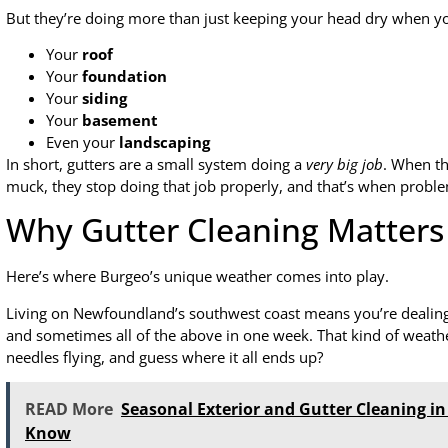
But they’re doing more than just keeping your head dry when you
Your
roof
Your
foundation
Your
siding
Your
basement
Even your
landscaping
In short, gutters are a small system doing a
very big job
. When th
muck, they stop doing that job properly, and that’s when proble
Why Gutter Cleaning Matters
Here’s where Burgeo’s unique weather comes into play.
Living on Newfoundland’s southwest coast means you’re dealing w
and sometimes all of the above in one week. That kind of weath
needles flying, and guess where it all ends up?
READ More
Seasonal Exterior and Gutter Cleaning 
Know