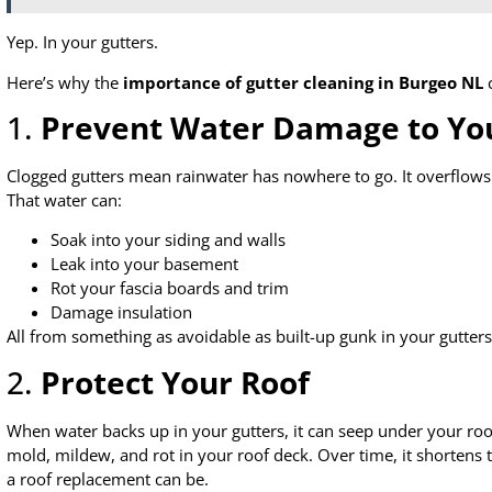
Yep. In your gutters.
Here’s why the
importance of gutter cleaning in Burgeo NL
c
1.
Prevent Water Damage to Y
Clogged gutters mean rainwater has nowhere to go. It overflows
That water can:
Soak into your siding and walls
Leak into your basement
Rot your fascia boards and trim
Damage insulation
All from something as avoidable as built-up gunk in your gutters
2.
Protect Your Roof
When water backs up in your gutters, it can seep under your roo
mold, mildew, and rot in your roof deck. Over time, it shortens 
a roof replacement can be.