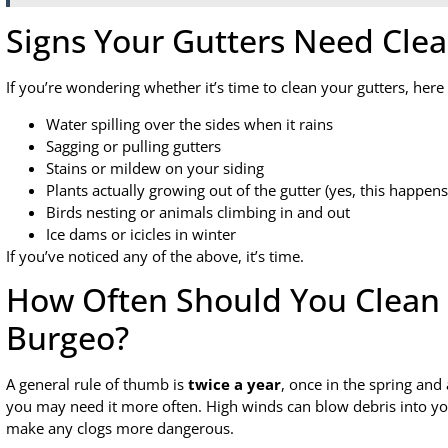
Signs Your Gutters Need Cle
If you’re wondering whether it’s time to clean your gutters, here
Water spilling over the sides when it rains
Sagging or pulling gutters
Stains or mildew on your siding
Plants actually growing out of the gutter (yes, this happens
Birds nesting or animals climbing in and out
Ice dams or icicles in winter
If you’ve noticed any of the above, it’s time.
How Often Should You Clean 
Burgeo?
A general rule of thumb is
twice a year
, once in the spring and 
you may need it more often. High winds can blow debris into y
make any clogs more dangerous.