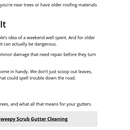
f you’re near trees or have older roofing materials
It
le’s idea of a weekend well spent. And for older
 it can actually be dangerous.
f minor damage that need repair before they turn
come in handy. We don’t just scoop out leaves,
that could spell trouble down the road.
ees, and what all that means for your gutters.
Sweepy Scrub Gutter Cleaning