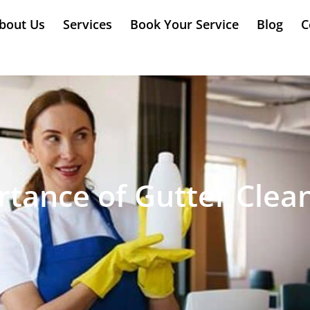
bout Us
Services
Book Your Service
Blog
C
tance of Gutter Clea