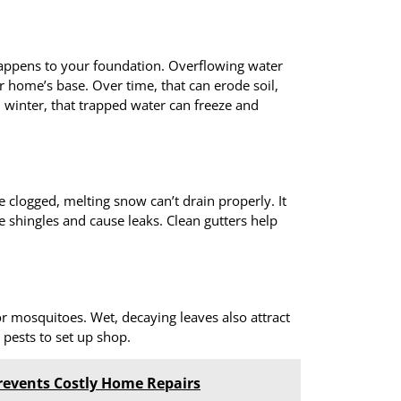
appens to your foundation. Overflowing water
r home’s base. Over time, that can erode soil,
n winter, that trapped water can freeze and
clogged, melting snow can’t drain properly. It
 shingles and cause leaks. Clean gutters help
r mosquitoes. Wet, decaying leaves also attract
r pests to set up shop.
revents Costly Home Repairs