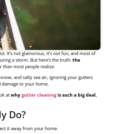
st. It’s not glamorous, it’s not fun, and most of
uring a storm. But here’s the truth:
the
 than most people realize.
 snow, and salty sea air, ignoring your gutters
ve) damage to your home.
ook at
why
gutter cleaning
is such a big deal
,
ly Do?
irect it away from your home.