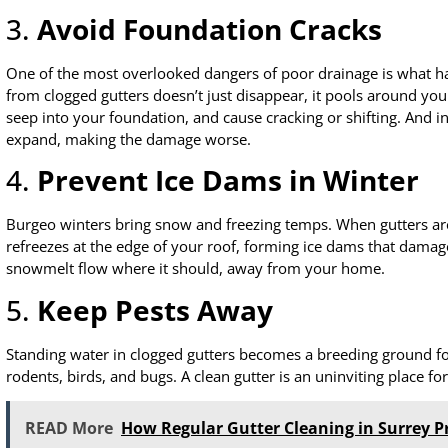
3.
Avoid Foundation Cracks
One of the most overlooked dangers of poor drainage is what h
from clogged gutters doesn’t just disappear, it pools around you
seep into your foundation, and cause cracking or shifting. And i
expand, making the damage worse.
4.
Prevent Ice Dams in Winter
Burgeo winters bring snow and freezing temps. When gutters are 
refreezes at the edge of your roof, forming ice dams that damage
snowmelt flow where it should, away from your home.
5.
Keep Pests Away
Standing water in clogged gutters becomes a breeding ground fo
rodents, birds, and bugs. A clean gutter is an uninviting place fo
READ More
How Regular Gutter Cleaning in Surrey P