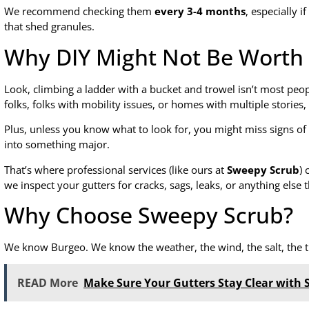
We recommend checking them
every 3-4 months
, especially i
that shed granules.
Why DIY Might Not Be Worth 
Look, climbing a ladder with a bucket and trowel isn’t most peop
folks, folks with mobility issues, or homes with multiple stories,
Plus, unless you know what to look for, you might miss signs o
into something major.
That’s where professional services (like ours at
Sweepy Scrub
) 
we inspect your gutters for cracks, sags, leaks, or anything else 
Why Choose Sweepy Scrub?
We know Burgeo. We know the weather, the wind, the salt, the tr
READ More
Make Sure Your Gutters Stay Clear with 