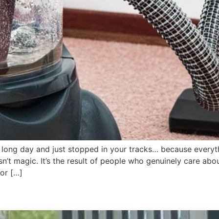
long day and just stopped in your tracks… because everythi
t magic. It’s the result of people who genuinely care abou
or […]