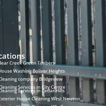
cations
Bear Creek Green Timbers
House Washing Bolivar Heights
Cleaning company Bridgeview
Cleaning Services in City Centre
Cleaning Services in Cedar Hills
Exterior House Cleaning West Newton