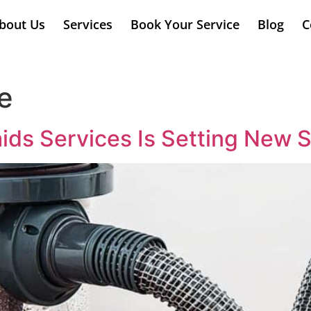
bout Us
Services
Book Your Service
Blog
C
e
s Services Is Setting New S