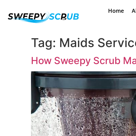
Home
A
Tag:
Maids Servic
How Sweepy Scrub Maid