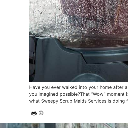
Have you ever walked into your home after a 
you imagined possible?That “Wow” moment isn’
what Sweepy Scrub Maids Services is doing f