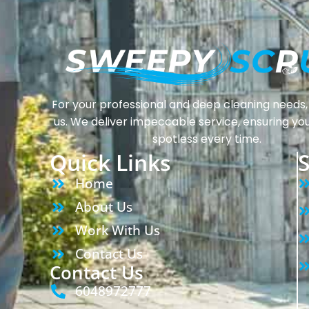
For your professional and deep cleaning needs, 
us. We deliver impeccable service, ensuring yo
spotless every time.
Quick Links
S
Home
About Us
Work With Us
Contact Us
Contact Us
6048972777