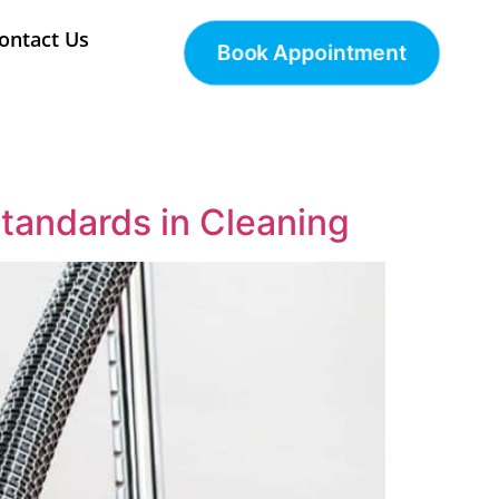
ontact Us
Book Appointment
tandards in Cleaning