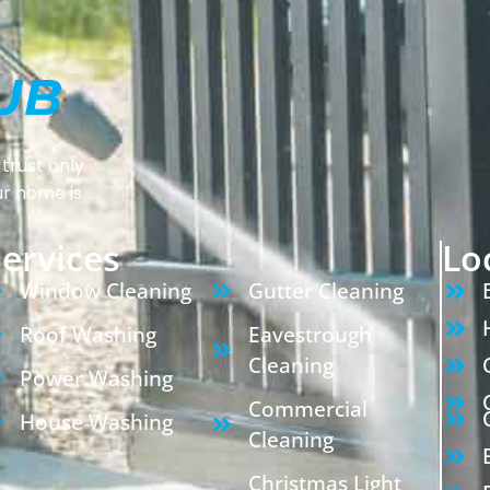
trust only
ur home is
ervices
Lo
Window Cleaning
Gutter Cleaning
Roof Washing
Eavestrough
Cleaning
Power Washing
Commercial
House Washing
Cleaning
Christmas Light