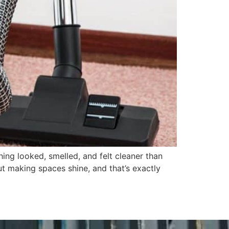
ng looked, smelled, and felt cleaner than
t making spaces shine, and that’s exactly