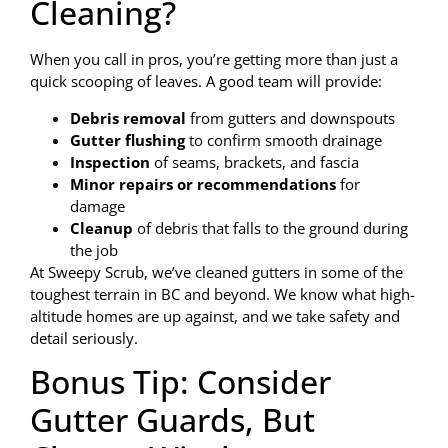
Cleaning?
When you call in pros, you’re getting more than just a
quick scooping of leaves. A good team will provide:
Debris removal
from gutters and downspouts
Gutter flushing
to confirm smooth drainage
Inspection
of seams, brackets, and fascia
Minor repairs or recommendations
for
damage
Cleanup
of debris that falls to the ground during
the job
At Sweepy Scrub, we’ve cleaned gutters in some of the
toughest terrain in BC and beyond. We know what high-
altitude homes are up against, and we take safety and
detail seriously.
Bonus Tip: Consider
Gutter Guards, But