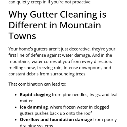
can quietly creep in if you’re not proactive.
Why Gutter Cleaning is
Different in Mountain
Towns
Your home’s gutters aren’t just decorative, they’re your
first line of defense against water damage. And in the
mountains, water comes at you from every direction:
melting snow, freezing rain, intense downpours, and
constant debris from surrounding trees.
That combination can lead to:
Rapid clogging
from pine needles, twigs, and leaf
matter
Ice damming
, where frozen water in clogged
gutters pushes back up onto the roof
Overflow and foundation damage
from poorly
draining systems