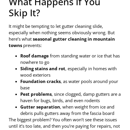
What Happens If You
Skip It?
It might be tempting to let gutter cleaning slide,
especially when nothing seems obviously wrong. But
here’s what
seasonal gutter cleaning in mountain
towns
prevents:
Roof damage
from standing water or ice that has
nowhere to go
Siding stains and rot
, especially in homes with
wood exteriors
Foundation cracks
, as water pools around your
base
Pest problems
, since clogged, damp gutters are a
haven for bugs, birds, and even rodents
Gutter separation
, when weight from ice and
debris pulls gutters away from the fascia board
The biggest problem? You often won’t see these issues
until it’s too late, and then you’re paying for repairs, not