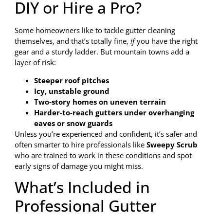
DIY or Hire a Pro?
Some homeowners like to tackle gutter cleaning
themselves, and that’s totally fine,
if
you have the right
gear and a sturdy ladder. But mountain towns add a
layer of risk:
Steeper roof pitches
Icy, unstable ground
Two-story homes on uneven terrain
Harder-to-reach gutters under overhanging
eaves or snow guards
Unless you’re experienced and confident, it’s safer and
often smarter to hire professionals like
Sweepy Scrub
who are trained to work in these conditions and spot
early signs of damage you might miss.
What’s Included in
Professional Gutter