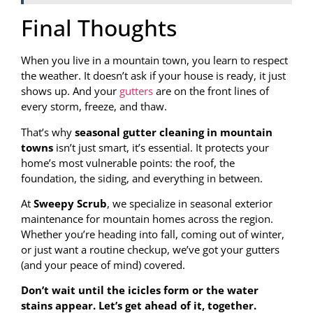
Final Thoughts
When you live in a mountain town, you learn to respect
the weather. It doesn’t ask if your house is ready, it just
shows up. And your
gutters
are on the front lines of
every storm, freeze, and thaw.
That’s why
seasonal gutter cleaning in mountain
towns
isn’t just smart, it’s essential. It protects your
home’s most vulnerable points: the roof, the
foundation, the siding, and everything in between.
At
Sweepy Scrub
, we specialize in seasonal exterior
maintenance for mountain homes across the region.
Whether you’re heading into fall, coming out of winter,
or just want a routine checkup, we’ve got your gutters
(and your peace of mind) covered.
Don’t wait until the icicles form or the water
stains appear. Let’s get ahead of it, together.