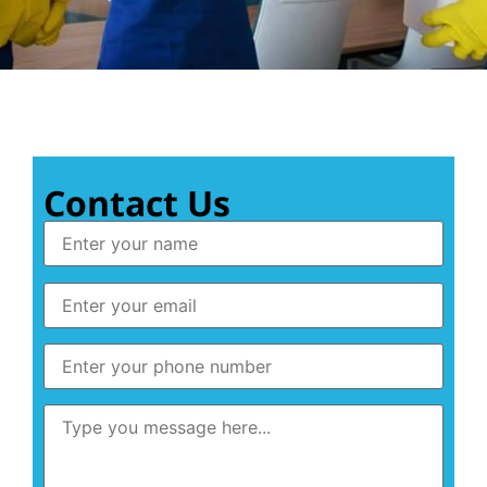
Contact Us