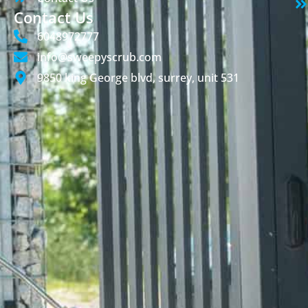
Contact Us
6048972777
info@sweepyscrub.com
9850 king George blvd, surrey, unit 531