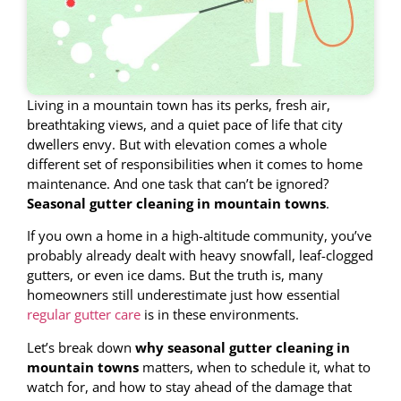
Living in a mountain town has its perks, fresh air,
breathtaking views, and a quiet pace of life that city
dwellers envy. But with elevation comes a whole
different set of responsibilities when it comes to home
maintenance. And one task that can’t be ignored?
Seasonal gutter cleaning in mountain towns
.
If you own a home in a high-altitude community, you’ve
probably already dealt with heavy snowfall, leaf-clogged
gutters, or even ice dams. But the truth is, many
homeowners still underestimate just how essential
regular gutter care
is in these environments.
Let’s break down
why seasonal gutter cleaning in
mountain towns
matters, when to schedule it, what to
watch for, and how to stay ahead of the damage that