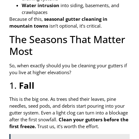
Water intrusion
into siding, basements, and
crawlspaces
Because of this,
seasonal gutter cleaning in
mountain towns
isn’t optional, it’s critical.
The Seasons That Matter
Most
So, when exactly should you be cleaning your gutters if
you live at higher elevations?
1.
Fall
This is the big one. As trees shed their leaves, pine
needles, seed pods, and debris start pouring into your
gutter system. Even a light clog can turn into a blockage
after the first snowfall.
Clean your gutters before the
first freeze.
Trust us, it’s worth the effort.