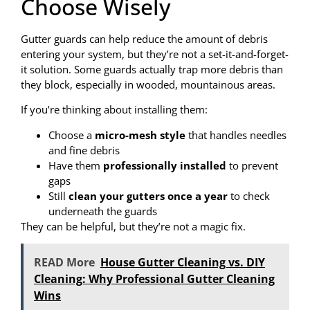
Choose Wisely
Gutter guards can help reduce the amount of debris
entering your system, but they’re not a set-it-and-forget-
it solution. Some guards actually trap more debris than
they block, especially in wooded, mountainous areas.
If you’re thinking about installing them:
Choose a
micro-mesh style
that handles needles
and fine debris
Have them
professionally installed
to prevent
gaps
Still
clean your gutters once a year
to check
underneath the guards
They can be helpful, but they’re not a magic fix.
READ More
House Gutter Cleaning vs. DIY
Cleaning: Why Professional Gutter Cleaning
Wins