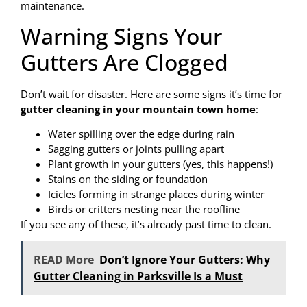
maintenance.
Warning Signs Your
Gutters Are Clogged
Don’t wait for disaster. Here are some signs it’s time for
gutter cleaning in your mountain town home
:
Water spilling over the edge during rain
Sagging gutters or joints pulling apart
Plant growth in your gutters (yes, this happens!)
Stains on the siding or foundation
Icicles forming in strange places during winter
Birds or critters nesting near the roofline
If you see any of these, it’s already past time to clean.
READ More
Don’t Ignore Your Gutters: Why
Gutter Cleaning in Parksville Is a Must