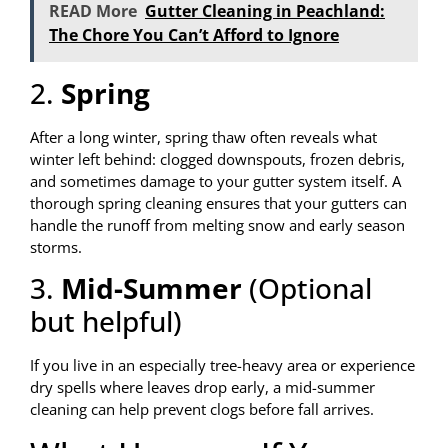
READ More
Gutter Cleaning in Peachland:
The Chore You Can’t Afford to Ignore
2.
Spring
After a long winter, spring thaw often reveals what
winter left behind: clogged downspouts, frozen debris,
and sometimes damage to your gutter system itself. A
thorough spring cleaning ensures that your gutters can
handle the runoff from melting snow and early season
storms.
3.
Mid-Summer
(Optional
but helpful)
If you live in an especially tree-heavy area or experience
dry spells where leaves drop early, a mid-summer
cleaning can help prevent clogs before fall arrives.