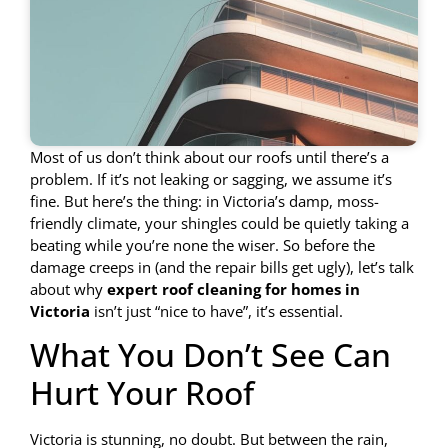
Most of us don’t think about our roofs until there’s a
problem. If it’s not leaking or sagging, we assume it’s
fine. But here’s the thing: in Victoria’s damp, moss-
friendly climate, your shingles could be quietly taking a
beating while you’re none the wiser. So before the
damage creeps in (and the repair bills get ugly), let’s talk
about why
expert roof cleaning for homes in
Victoria
isn’t just “nice to have”, it’s essential.
What You Don’t See Can
Hurt Your Roof
Victoria is stunning, no doubt. But between the rain,