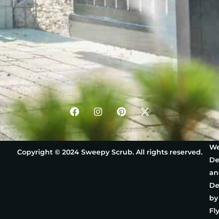
We
Copyright © 2024 Sweepy Scrub. All rights reserved.
De
an
De
by
Fl