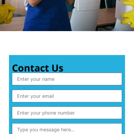
Contact Us