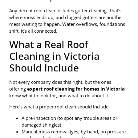
Any decent roof clean includes gutter cleaning. That’s
where moss ends up, and clogged gutters are another
mess waiting to happen. Water overflows, foundations
shift, it’s all connected.
What a Real Roof
Cleaning in Victoria
Should Include
Not every company does this right, but the ones
offering
expert roof cleaning for homes in Victoria
know what to look for, and what to do about it.
Here’s what a proper roof clean should include:
A pre-inspection (to spot any trouble areas or
damaged shingles)
Manual moss removal (yes, by hand, no pressure