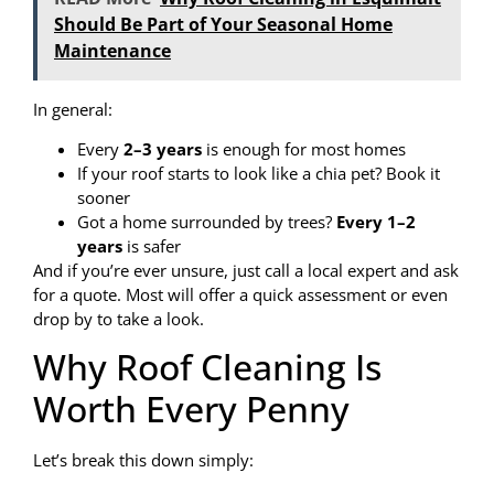
Should Be Part of Your Seasonal Home
Maintenance
In general:
Every
2–3 years
is enough for most homes
If your roof starts to look like a chia pet? Book it
sooner
Got a home surrounded by trees?
Every 1–2
years
is safer
And if you’re ever unsure, just call a local expert and ask
for a quote. Most will offer a quick assessment or even
drop by to take a look.
Why Roof Cleaning Is
Worth Every Penny
Let’s break this down simply: