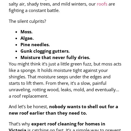
salty air, shady trees, and mild winters, our
roofs
are
fighting a constant battle.
The silent culprits?
Moss.
Algae.
Pine needles.
Gunk clogging gutters.
Moisture that never fully dries.
You might think it’s just a little green fuzz, but moss acts
like a sponge. It holds moisture tight against your
shingles. That moisture seeps under the edges and
starts to lift them. From there, it’s a slow, painful
unraveling, rotting wood, leaks, mold, and eventually…
a roof replacement.
And let’s be honest,
nobody wants to shell out for a
new roof earlier than they need to.
That’s why
expert roof cleaning for homes in
Victoria
is catching on fast. It’s a simple way to prevent