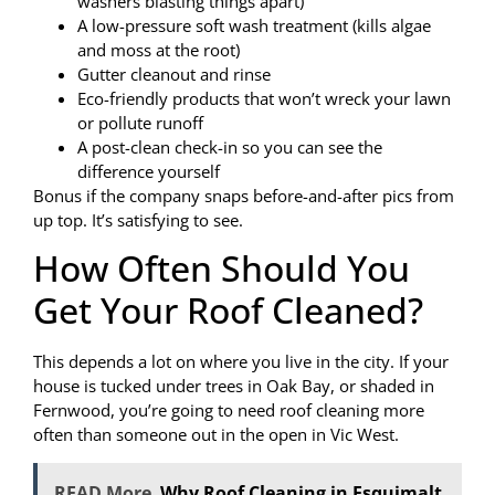
washers blasting things apart)
A low-pressure soft wash treatment (kills algae
and moss at the root)
Gutter cleanout and rinse
Eco-friendly products that won’t wreck your lawn
or pollute runoff
A post-clean check-in so you can see the
difference yourself
Bonus if the company snaps before-and-after pics from
up top. It’s satisfying to see.
How Often Should You
Get Your Roof Cleaned?
This depends a lot on where you live in the city. If your
house is tucked under trees in Oak Bay, or shaded in
Fernwood, you’re going to need roof cleaning more
often than someone out in the open in Vic West.
READ More
Why Roof Cleaning in Esquimalt