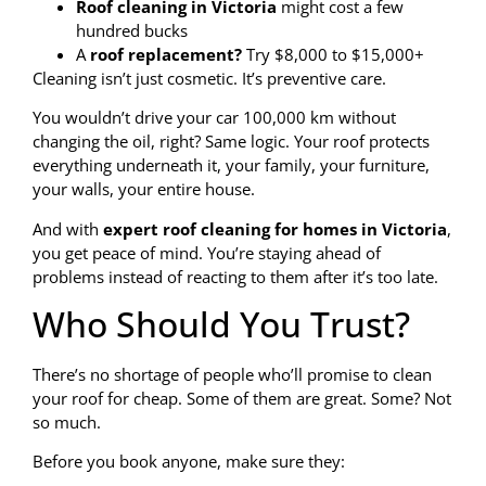
Roof cleaning in Victoria
might cost a few
hundred bucks
A
roof replacement?
Try $8,000 to $15,000+
Cleaning isn’t just cosmetic. It’s preventive care.
You wouldn’t drive your car 100,000 km without
changing the oil, right? Same logic. Your roof protects
everything underneath it, your family, your furniture,
your walls, your entire house.
And with
expert roof cleaning for homes in Victoria
,
you get peace of mind. You’re staying ahead of
problems instead of reacting to them after it’s too late.
Who Should You Trust?
There’s no shortage of people who’ll promise to clean
your roof for cheap. Some of them are great. Some? Not
so much.
Before you book anyone, make sure they: