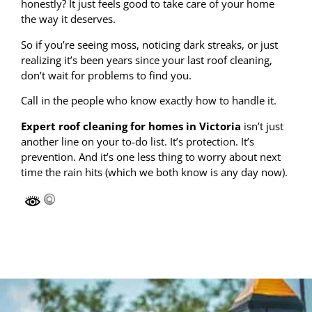
honestly? It just feels good to take care of your home
the way it deserves.
So if you’re seeing moss, noticing dark streaks, or just
realizing it’s been years since your last roof cleaning,
don’t wait for problems to find you.
Call in the people who know exactly how to handle it.
Expert roof cleaning for homes in Victoria
isn’t just
another line on your to-do list. It’s protection. It’s
prevention. And it’s one less thing to worry about next
time the rain hits (which we both know is any day now).