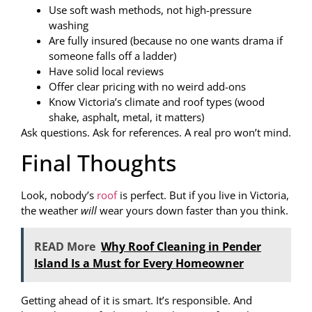
Use soft wash methods, not high-pressure
washing
Are fully insured (because no one wants drama if
someone falls off a ladder)
Have solid local reviews
Offer clear pricing with no weird add-ons
Know Victoria’s climate and roof types (wood
shake, asphalt, metal, it matters)
Ask questions. Ask for references. A real pro won’t mind.
Final Thoughts
Look, nobody’s
roof
is perfect. But if you live in Victoria,
the weather
will
wear yours down faster than you think.
READ More
Why Roof Cleaning in Pender
Island Is a Must for Every Homeowner
Getting ahead of it is smart. It’s responsible. And