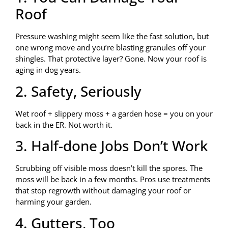
Roof
Pressure washing might seem like the fast solution, but
one wrong move and you’re blasting granules off your
shingles. That protective layer? Gone. Now your roof is
aging in dog years.
2. Safety, Seriously
Wet roof + slippery moss + a garden hose = you on your
back in the ER. Not worth it.
3. Half-done Jobs Don’t Work
Scrubbing off visible moss doesn’t kill the spores. The
moss will be back in a few months. Pros use treatments
that stop regrowth without damaging your roof or
harming your garden.
4. Gutters, Too