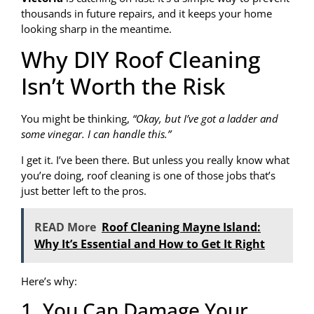
thousands in future repairs, and it keeps your home
looking sharp in the meantime.
Why DIY Roof Cleaning
Isn’t Worth the Risk
You might be thinking,
“Okay, but I’ve got a ladder and
some vinegar. I can handle this.”
I get it. I’ve been there. But unless you really know what
you’re doing, roof cleaning is one of those jobs that’s
just better left to the pros.
READ More
Roof Cleaning Mayne Island:
Why It’s Essential and How to Get It Right
Here’s why:
1. You Can Damage Your