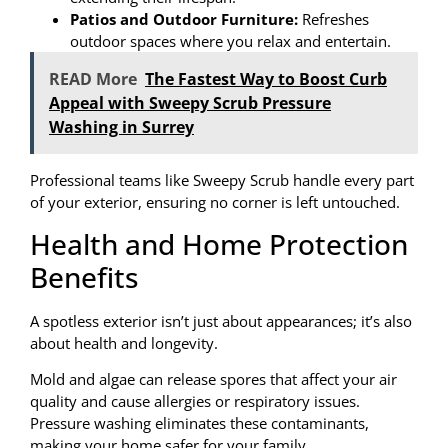
Patios and Outdoor Furniture:
Refreshes
outdoor spaces where you relax and entertain.
READ More
The Fastest Way to Boost Curb
Appeal with Sweepy Scrub Pressure
Washing in Surrey
Professional teams like Sweepy Scrub handle every part
of your exterior, ensuring no corner is left untouched.
Health and Home Protection
Benefits
A spotless exterior isn’t just about appearances; it’s also
about health and longevity.
Mold and algae can release spores that affect your air
quality and cause allergies or respiratory issues.
Pressure washing eliminates these contaminants,
making your home safer for your family.