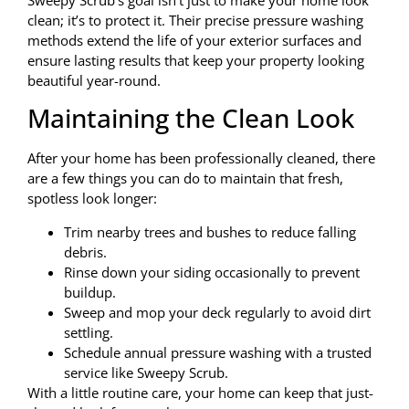
Sweepy Scrub’s goal isn’t just to make your home look
clean; it’s to protect it. Their precise pressure washing
methods extend the life of your exterior surfaces and
ensure lasting results that keep your property looking
beautiful year-round.
Maintaining the Clean Look
After your home has been professionally cleaned, there
are a few things you can do to maintain that fresh,
spotless look longer:
Trim nearby trees and bushes to reduce falling
debris.
Rinse down your siding occasionally to prevent
buildup.
Sweep and mop your deck regularly to avoid dirt
settling.
Schedule annual pressure washing with a trusted
service like Sweepy Scrub.
With a little routine care, your home can keep that just-