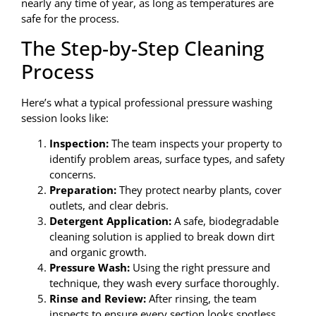
nearly any time of year, as long as temperatures are
safe for the process.
The Step-by-Step Cleaning
Process
Here’s what a typical professional pressure washing
session looks like:
Inspection:
The team inspects your property to
identify problem areas, surface types, and safety
concerns.
Preparation:
They protect nearby plants, cover
outlets, and clear debris.
Detergent Application:
A safe, biodegradable
cleaning solution is applied to break down dirt
and organic growth.
Pressure Wash:
Using the right pressure and
technique, they wash every surface thoroughly.
Rinse and Review:
After rinsing, the team
inspects to ensure every section looks spotless