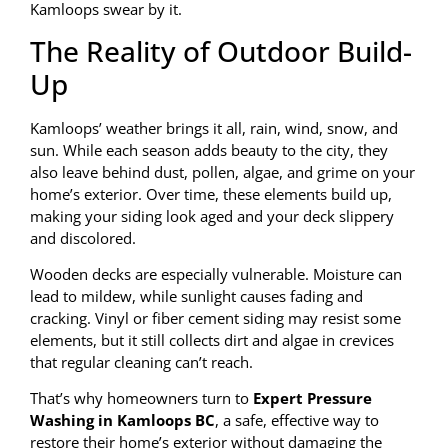
Kamloops swear by it.
The Reality of Outdoor Build-
Up
Kamloops’ weather brings it all, rain, wind, snow, and
sun. While each season adds beauty to the city, they
also leave behind dust, pollen, algae, and grime on your
home’s exterior. Over time, these elements build up,
making your siding look aged and your deck slippery
and discolored.
Wooden decks are especially vulnerable. Moisture can
lead to mildew, while sunlight causes fading and
cracking. Vinyl or fiber cement siding may resist some
elements, but it still collects dirt and algae in crevices
that regular cleaning can’t reach.
That’s why homeowners turn to
Expert Pressure
Washing in Kamloops BC
, a safe, effective way to
restore their home’s exterior without damaging the