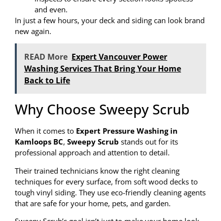
and even.
In just a few hours, your deck and siding can look brand
new again.
READ More
Expert Vancouver Power
Washing Services That Bring Your Home
Back to Life
Why Choose Sweepy Scrub
When it comes to
Expert Pressure Washing in
Kamloops BC
,
Sweepy Scrub
stands out for its
professional approach and attention to detail.
Their trained technicians know the right cleaning
techniques for every surface, from soft wood decks to
tough vinyl siding. They use eco-friendly cleaning agents
that are safe for your home, pets, and garden.