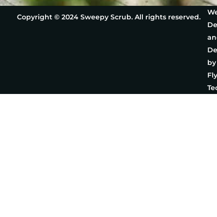
We
Copyright © 2024 Sweepy Scrub. All rights reserved.
De
an
De
by
Fl
Te