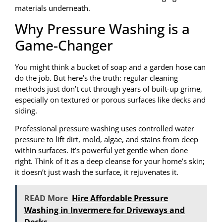
materials underneath.
Why Pressure Washing is a
Game-Changer
You might think a bucket of soap and a garden hose can
do the job. But here’s the truth: regular cleaning
methods just don’t cut through years of built-up grime,
especially on textured or porous surfaces like decks and
siding.
Professional pressure washing uses controlled water
pressure to lift dirt, mold, algae, and stains from deep
within surfaces. It’s powerful yet gentle when done
right. Think of it as a deep cleanse for your home’s skin;
it doesn’t just wash the surface, it rejuvenates it.
READ More
Hire Affordable Pressure
Washing in Invermere for Driveways and
Decks