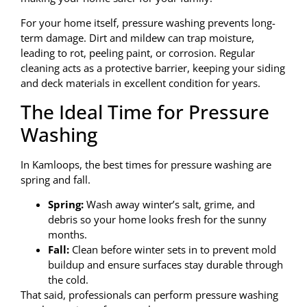
For your home itself, pressure washing prevents long-
term damage. Dirt and mildew can trap moisture,
leading to rot, peeling paint, or corrosion. Regular
cleaning acts as a protective barrier, keeping your siding
and deck materials in excellent condition for years.
The Ideal Time for Pressure
Washing
In Kamloops, the best times for pressure washing are
spring and fall.
Spring:
Wash away winter’s salt, grime, and
debris so your home looks fresh for the sunny
months.
Fall:
Clean before winter sets in to prevent mold
buildup and ensure surfaces stay durable through
the cold.
That said, professionals can perform pressure washing