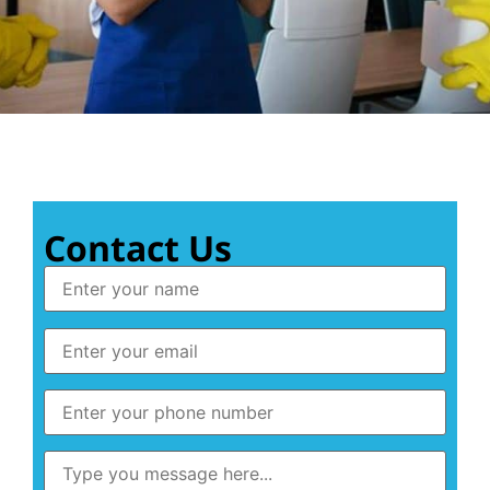
Contact Us