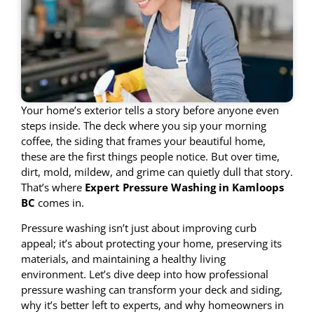
Your home’s exterior tells a story before anyone even
steps inside. The deck where you sip your morning
coffee, the siding that frames your beautiful home,
these are the first things people notice. But over time,
dirt, mold, mildew, and grime can quietly dull that story.
That’s where
Expert Pressure Washing in Kamloops
BC
comes in.
Pressure washing isn’t just about improving curb
appeal; it’s about protecting your home, preserving its
materials, and maintaining a healthy living
environment. Let’s dive deep into how professional
pressure washing can transform your deck and siding,
why it’s better left to experts, and why homeowners in