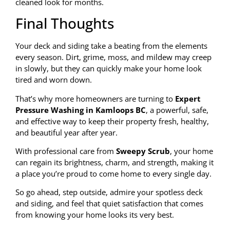
cleaned look for months.
Final Thoughts
Your deck and siding take a beating from the elements
every season. Dirt, grime, moss, and mildew may creep
in slowly, but they can quickly make your home look
tired and worn down.
That’s why more homeowners are turning to
Expert
Pressure Washing in Kamloops BC
, a powerful, safe,
and effective way to keep their property fresh, healthy,
and beautiful year after year.
With professional care from
Sweepy Scrub
, your home
can regain its brightness, charm, and strength, making it
a place you’re proud to come home to every single day.
So go ahead, step outside, admire your spotless deck
and siding, and feel that quiet satisfaction that comes
from knowing your home looks its very best.