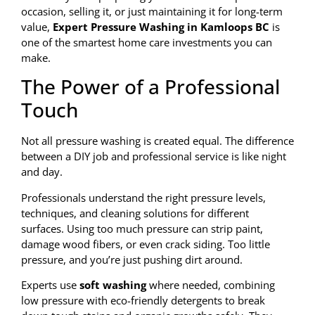
occasion, selling it, or just maintaining it for long-term
value,
Expert Pressure Washing in Kamloops BC
is
one of the smartest home care investments you can
make.
The Power of a Professional
Touch
Not all pressure washing is created equal. The difference
between a DIY job and professional service is like night
and day.
Professionals understand the right pressure levels,
techniques, and cleaning solutions for different
surfaces. Using too much pressure can strip paint,
damage wood fibers, or even crack siding. Too little
pressure, and you’re just pushing dirt around.
Experts use
soft washing
where needed, combining
low pressure with eco-friendly detergents to break