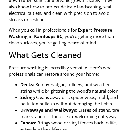
down tough stains and organic growths safely. They
also know how to protect delicate landscaping, seal
electrical outlets, and clean with precision to avoid
streaks or residue.
When you call in professionals for
Expert Pressure
Washing in Kamloops BC
, you’re getting more than
clean surfaces, you’re getting peace of mind.
What Gets Cleaned
Pressure washing is incredibly versatile. Here’s what
professionals can restore around your home:
Decks:
Removes algae, mildew, and weather
stains while brightening the wood’s natural color.
Siding:
Cleans away dirt, spider webs, mold, and
pollution buildup without damaging the finish.
Driveways and Walkways:
Erases oil stains, tire
marks, and dirt for a clean, welcoming entryway.
Fences:
Brings wood or vinyl fences back to life,
extending their lifespan.