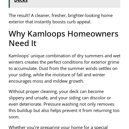
The result? A cleaner, fresher, brighter-looking home
exterior that instantly boosts curb appeal.
Why Kamloops Homeowners
Need It
Kamloops’ unique combination of dry summers and wet
winters creates the perfect conditions for exterior grime
to accumulate. Dust from the summer winds settles on
your siding, while the moisture of fall and winter
encourages moss and mildew growth.
Without proper cleaning, your deck can become
slippery and unsafe, and your siding can discolor or
even deteriorate. Pressure washing not only removes
this buildup but also helps prevent it from returning too
soon.
Whether you’re preparing your home for a special