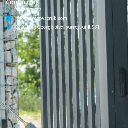
Contact Us
6048972777
info@sweepyscrub.com
9850 king George blvd, surrey, unit 531