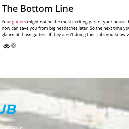
The Bottom Line
Your
gutters
might not be the most exciting part of your house, b
now can save you from big headaches later. So the next time you 
glance at those gutters. If they aren’t doing their job, you know 
trust only