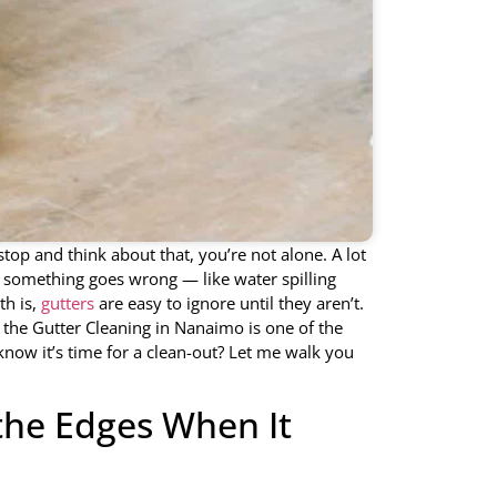
top and think about that, you’re not alone. A lot
e something goes wrong — like water spilling
th is,
gutters
are easy to ignore until they aren’t.
, the Gutter Cleaning in Nanaimo is one of the
now it’s time for a clean-out? Let me walk you
the Edges When It