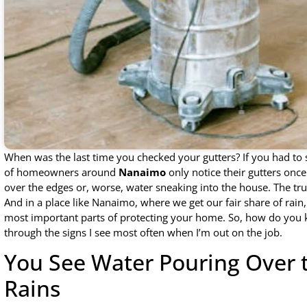
When was the last time you checked your gutters? If you had to s
of homeowners around
Nanaimo
only notice their gutters onc
over the edges or, worse, water sneaking into the house. The tru
And in a place like Nanaimo, where we get our fair share of rain
most important parts of protecting your home. So, how do you k
through the signs I see most often when I’m out on the job.
You See Water Pouring Over 
Rains