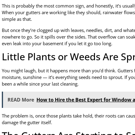
This is probably the most common sign, and honestly, it’s usual
When your gutters are working like they should, rainwater fl
simple as that.
But once they’re clogged up with leaves, needles, dirt, and what
nowhere to go. So it spills over the sides. That overflow can so
even leak into your basement if you let it go too long.
Little Plants or Weeds Are S
You might laugh, but it happens more than you’d think. Gutters fi
moisture, sunshine — it’s everything seeds need to sprout. If you
been a while since your last cleaning.
READ More
How to Hire the Best Expert for Window 
The problem is, once those plants take hold, their roots can c
damage the gutter itself.