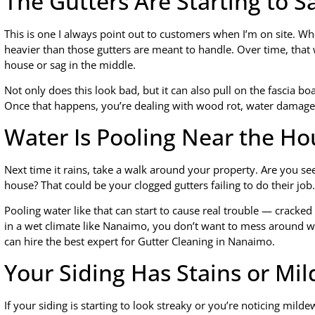
The Gutters Are Starting to S
This is one I always point out to customers when I’m on site. Wh
heavier than those gutters are meant to handle. Over time, that
house or sag in the middle.
Not only does this look bad, but it can also pull on the fascia b
Once that happens, you’re dealing with wood rot, water damage
Water Is Pooling Near the Ho
Next time it rains, take a walk around your property. Are you se
house? That could be your clogged gutters failing to do their job.
Pooling water like that can start to cause real trouble — cracke
in a wet climate like Nanaimo, you don’t want to mess around wi
can hire the best expert for Gutter Cleaning in Nanaimo.
Your Siding Has Stains or Mi
If your siding is starting to look streaky or you’re noticing mi