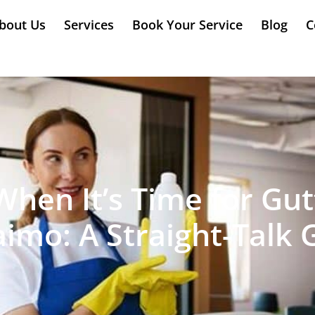
bout Us
Services
Book Your Service
Blog
C
en It’s Time for Gut
imo: A Straight-Talk 