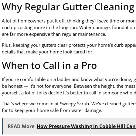
Why Regular Gutter Cleaning
A lot of homeowners put it off, thinking they’ll save time or mone
end up costing more in the long run. Water damage, foundation r
are far more expensive than regular maintenance.
Plus, keeping your gutters clear protects your home’s curb appea
details that make your home look cared for.
When to Call in a Pro
If you’re comfortable on a ladder and know what you’re doing, gut
be honest — it’s not for everyone. Between the height, the mess,
yourself, a lot of folks decide it’s better to call in someone who 
That’s where we come in at Sweepy Scrub. We’ve cleaned gutter
for to keep your home safe from water damage.
READ More
How Pressure Washing in Cobble Hill Ca