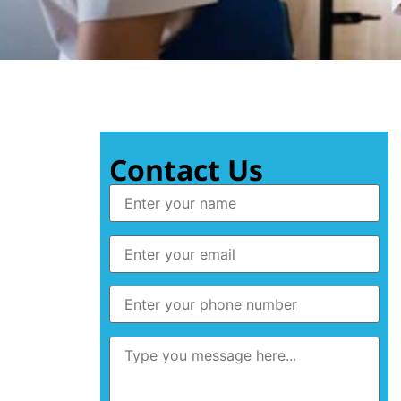
Contact Us