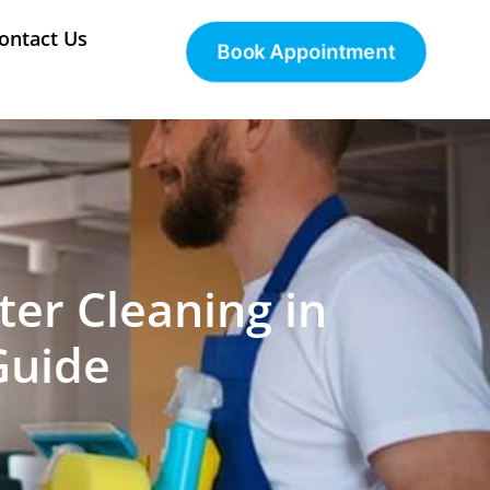
ontact Us
Book Appointment
ter Cleaning in
Guide