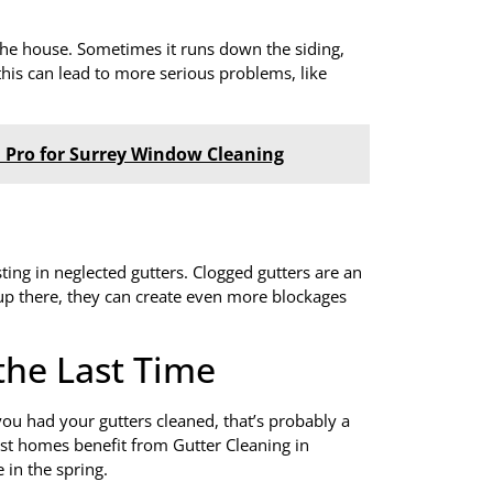
the house. Sometimes it runs down the siding,
 this can lead to more serious problems, like
 a Pro for Surrey Window Cleaning
ing in neglected gutters. Clogged gutters are an
e up there, they can create even more blockages
he Last Time
you had your gutters cleaned, that’s probably a
ost homes benefit from Gutter Cleaning in
 in the spring.