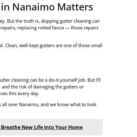
 in Nanaimo Matters
y. But the truth is, skipping gutter cleaning can
epairs, replacing rotted fascia — those repairs
l. Clean, well-kept gutters are one of those small
ter cleaning can be a do-it-yourself job. But I’ll
 and the risk of damaging the gutters or
does this every day.
s all over Nanaimo, and we know what to look
n Breathe New Life Into Your Home