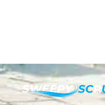
For your professional and deep cleaning needs, 