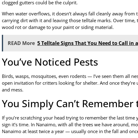
clogged gutters could be the culprit.
When water overflows, it doesn’t always fall cleanly away from 
carrying dirt with it and leaving those telltale marks. Over time,
wood rot or damage to your paint or siding material.
READ More
5 Telltale Signs That You Need to Call in
You’ve Noticed Pests
Birds, wasps, mosquitoes, even rodents — I’ve seen them all nest
open invitation for critters looking for shelter. And once they’r
and mess.
You Simply Can’t Remember t
If you’re scratching your head trying to remember the last time 
sign it’s time. In Nanaimo, with all the trees we have around, m
Nanaimo at least twice a year — usually once in the fall and once