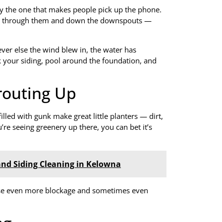
ly the one that makes people pick up the phone.
ows through them and down the downspouts —
ever else the wind blew in, the water has
ak your siding, pool around the foundation, and
prouting Up
lled with gunk make great little planters — dirt,
’re seeing greenery up there, you can bet it’s
and Siding Cleaning in Kelowna
ause even more blockage and sometimes even