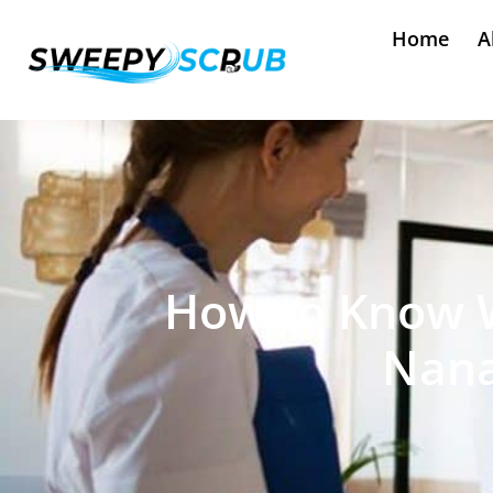
Home
A
How to Know Wh
Nana