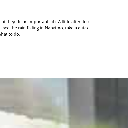
ut they do an important job. A little attention
see the rain falling in Nanaimo, take a quick
what to do.