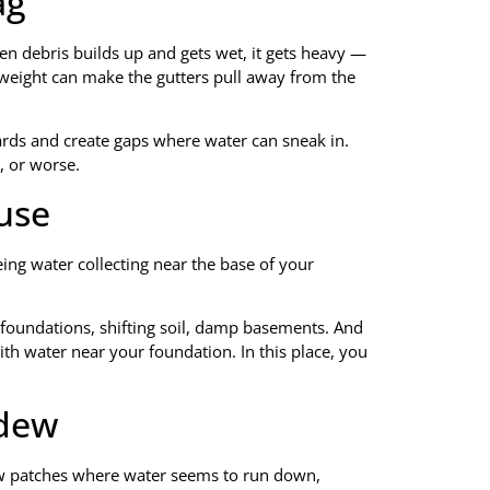
ag
en debris builds up and gets wet, it gets heavy —
 weight can make the gutters pull away from the
oards and create gaps where water can sneak in.
, or worse.
use
eing water collecting near the base of your
d foundations, shifting soil, damp basements. And
th water near your foundation. In this place, you
ldew
ldew patches where water seems to run down,