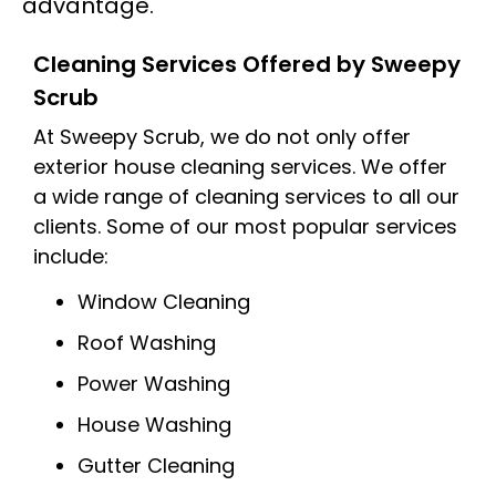
advantage.
Cleaning Services Offered by Sweepy
Scrub
At Sweepy Scrub, we do not only offer
exterior house cleaning services. We offer
a wide range of cleaning services to all our
clients. Some of our most popular services
include:
Window Cleaning
Roof Washing
Power Washing
House Washing
Gutter Cleaning