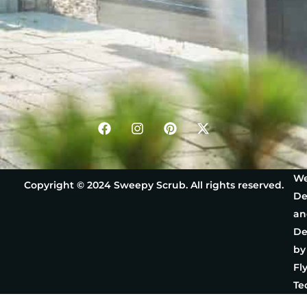
We
Copyright © 2024 Sweepy Scrub. All rights reserved.
De
an
De
by
Fl
Te