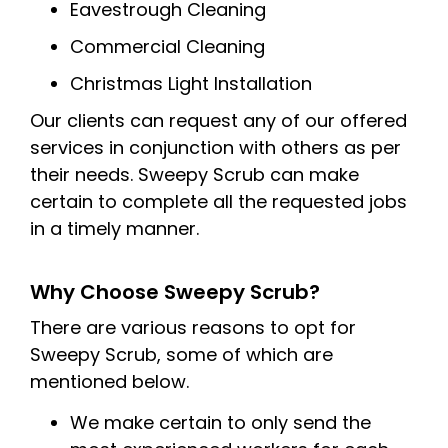
Eavestrough Cleaning
Commercial Cleaning
Christmas Light Installation
Our clients can request any of our offered
services in conjunction with others as per
their needs. Sweepy Scrub can make
certain to complete all the requested jobs
in a timely manner.
Why Choose Sweepy Scrub?
There are various reasons to opt for
Sweepy Scrub, some of which are
mentioned below.
We make certain to only send the