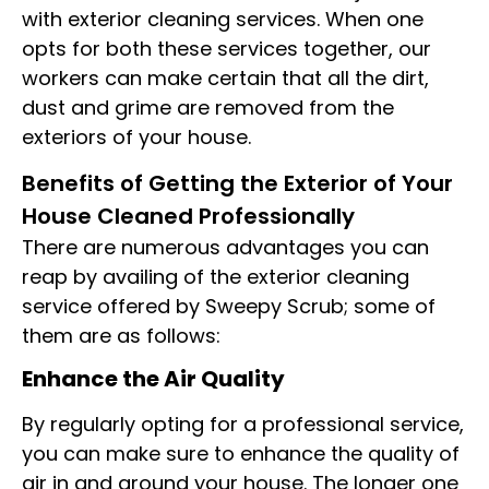
with exterior cleaning services. When one
opts for both these services together, our
workers can make certain that all the dirt,
dust and grime are removed from the
exteriors of your house.
Benefits of Getting the Exterior of Your
House Cleaned Professionally
There are numerous advantages you can
reap by availing of the exterior cleaning
service offered by Sweepy Scrub; some of
them are as follows:
Enhance the Air Quality
By regularly opting for a professional service,
you can make sure to enhance the quality of
air in and around your house. The longer one