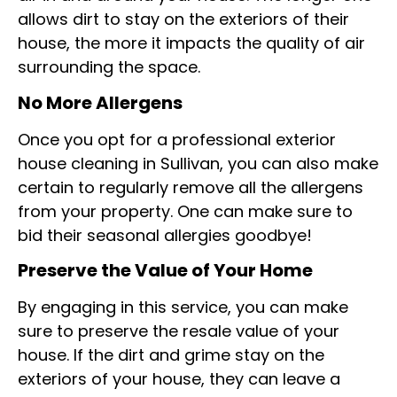
allows dirt to stay on the exteriors of their
house, the more it impacts the quality of air
surrounding the space.
No More Allergens
Once you opt for a professional exterior
house cleaning in Sullivan, you can also make
certain to regularly remove all the allergens
from your property. One can make sure to
bid their seasonal allergies goodbye!
Preserve the Value of Your Home
By engaging in this service, you can make
sure to preserve the resale value of your
house. If the dirt and grime stay on the
exteriors of your house, they can leave a