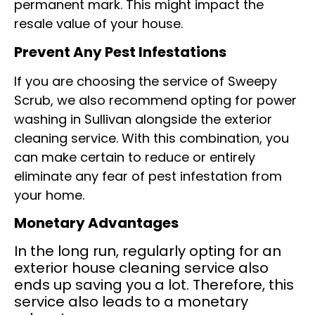
permanent mark. This might impact the
resale value of your house.
Prevent Any Pest Infestations
If you are choosing the service of Sweepy
Scrub, we also recommend opting for power
washing in Sullivan alongside the exterior
cleaning service. With this combination, you
can make certain to reduce or entirely
eliminate any fear of pest infestation from
your home.
Monetary Advantages
In the long run, regularly opting for an
exterior house cleaning service also
ends up saving you a lot. Therefore, this
service also leads to a monetary