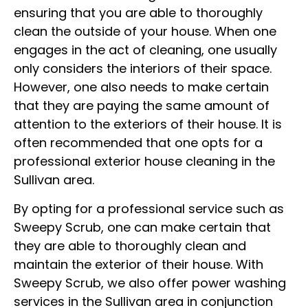
ensuring that you are able to thoroughly
clean the outside of your house. When one
engages in the act of cleaning, one usually
only considers the interiors of their space.
However, one also needs to make certain
that they are paying the same amount of
attention to the exteriors of their house. It is
often recommended that one opts for a
professional exterior house cleaning in the
Sullivan area.
By opting for a professional service such as
Sweepy Scrub, one can make certain that
they are able to thoroughly clean and
maintain the exterior of their house. With
Sweepy Scrub, we also offer power washing
services in the Sullivan area in conjunction