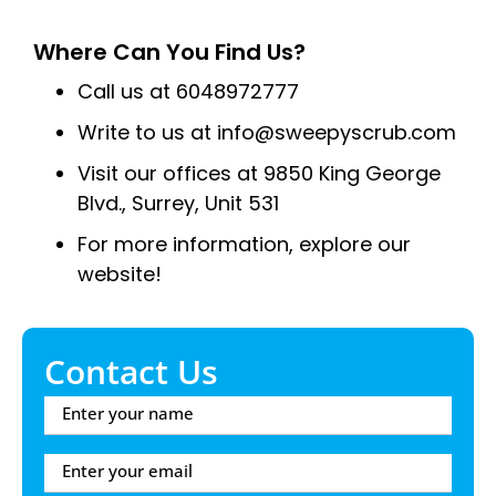
Where Can You Find Us?
Call us at 6048972777
Write to us at info@sweepyscrub.com
Visit our offices at 9850 King George
Blvd., Surrey, Unit 531
For more information, explore our
website!
Contact Us