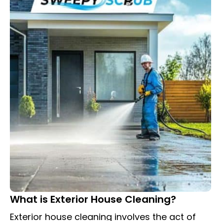
What is Exterior House Cleaning?
Exterior house cleaning involves the act of