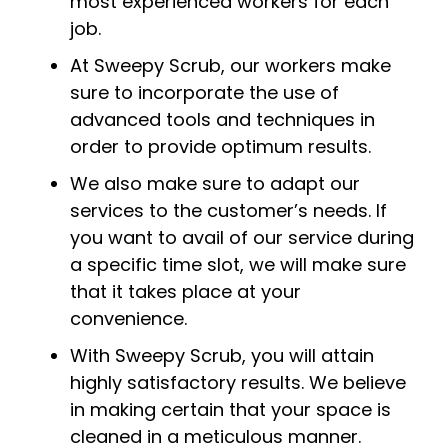
most experienced workers for each
job.
At Sweepy Scrub, our workers make
sure to incorporate the use of
advanced tools and techniques in
order to provide optimum results.
We also make sure to adapt our
services to the customer’s needs. If
you want to avail of our service during
a specific time slot, we will make sure
that it takes place at your
convenience.
With Sweepy Scrub, you will attain
highly satisfactory results. We believe
in making certain that your space is
cleaned in a meticulous manner.