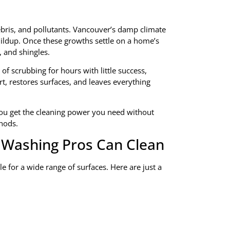
ebris, and pollutants. Vancouver’s damp climate
ildup. Once these growths settle on a home’s
, and shingles.
f scrubbing for hours with little success,
rt, restores surfaces, and leaves everything
u get the cleaning power you need without
thods.
 Washing Pros Can Clean
le for a wide range of surfaces. Here are just a