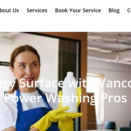
bout Us
Services
Book Your Service
Blog
C
ry Surface with Vanc
Power Washing Pros