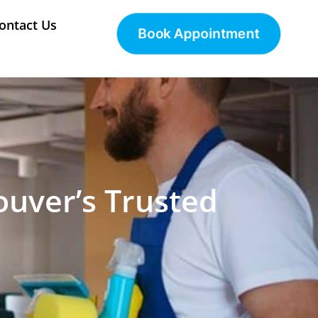
ontact Us
Book Appointment
ouver’s Trusted