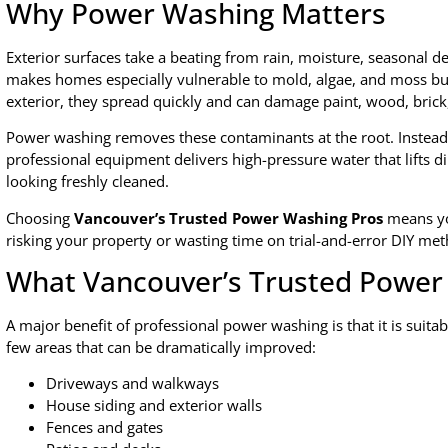
Why Power Washing Matters
Exterior surfaces take a beating from rain, moisture, seasonal d
makes homes especially vulnerable to mold, algae, and moss bu
exterior, they spread quickly and can damage paint, wood, brick
Power washing removes these contaminants at the root. Instead o
professional equipment delivers high-pressure water that lifts di
looking freshly cleaned.
Choosing
Vancouver’s Trusted Power Washing Pros
means yo
risking your property or wasting time on trial-and-error DIY me
What Vancouver’s Trusted Power
A major benefit of professional power washing is that it is suitab
few areas that can be dramatically improved:
Driveways and walkways
House siding and exterior walls
Fences and gates