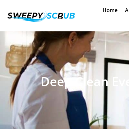
Home
A
Deep Clean Eve