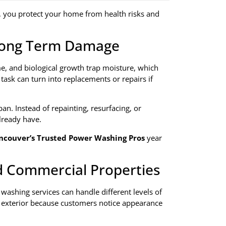
, you protect your home from health risks and
 Long Term Damage
ime, and biological growth trap moisture, which
task can turn into replacements or repairs if
an. Instead of repainting, resurfacing, or
lready have.
ncouver’s Trusted Power Washing Pros
year
nd Commercial Properties
ashing services can handle different levels of
n exterior because customers notice appearance