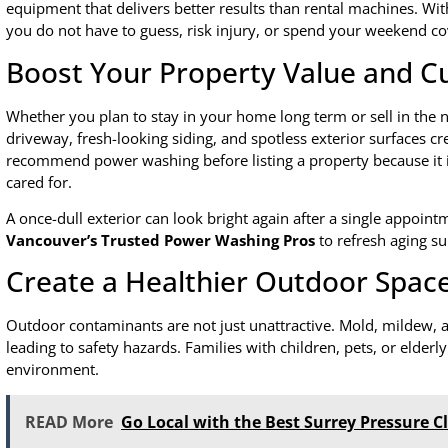
equipment that delivers better results than rental machines. Wi
you do not have to guess, risk injury, or spend your weekend co
Boost Your Property Value and C
Whether you plan to stay in your home long term or sell in the n
driveway, fresh-looking siding, and spotless exterior surfaces cre
recommend power washing before listing a property because it 
cared for.
A once-dull exterior can look bright again after a single appoi
Vancouver’s Trusted Power Washing Pros
to refresh aging su
Create a Healthier Outdoor Spac
Outdoor contaminants are not just unattractive. Mold, mildew, an
leading to safety hazards. Families with children, pets, or elderly
environment.
READ More
Go Local with the Best Surrey Pressure