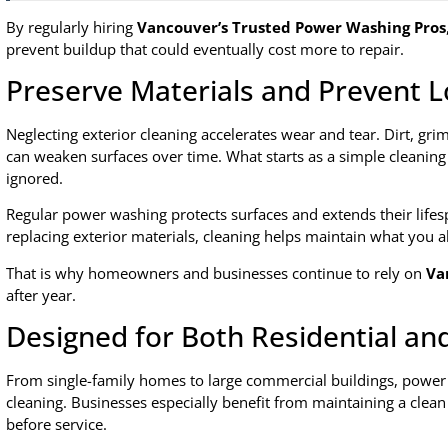
By regularly hiring
Vancouver’s Trusted Power Washing Pros
prevent buildup that could eventually cost more to repair.
Preserve Materials and Prevent
Neglecting exterior cleaning accelerates wear and tear. Dirt, gr
can weaken surfaces over time. What starts as a simple cleaning 
ignored.
Regular power washing protects surfaces and extends their lifesp
replacing exterior materials, cleaning helps maintain what you a
That is why homeowners and businesses continue to rely on
Va
after year.
Designed for Both Residential a
From single-family homes to large commercial buildings, power w
cleaning. Businesses especially benefit from maintaining a clea
before service.