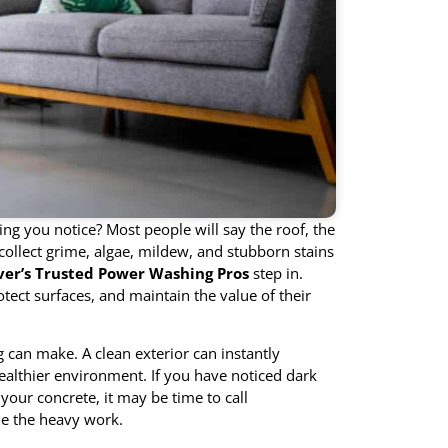
ng you notice? Most people will say the roof, the
collect grime, algae, mildew, and stubborn stains
er’s Trusted Power Washing Pros
step in.
ct surfaces, and maintain the value of their
can make. A clean exterior can instantly
althier environment. If you have noticed dark
your concrete, it may be time to call
e the heavy work.