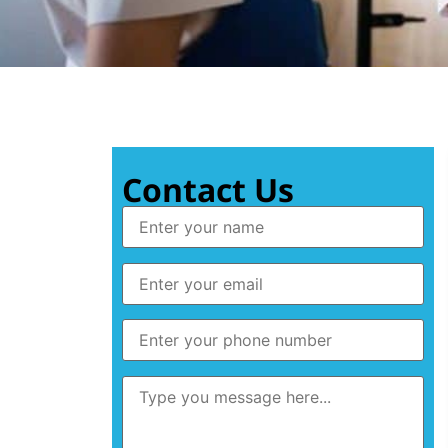
Contact Us