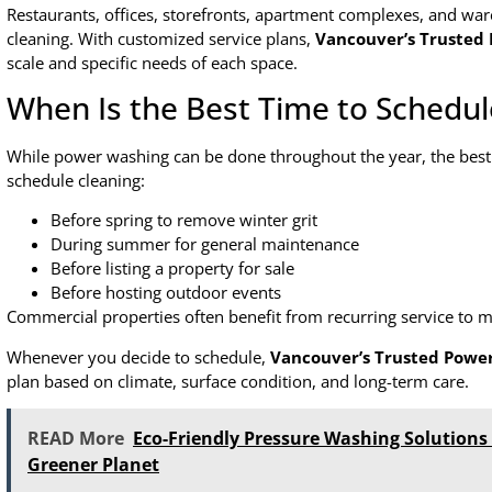
Restaurants, offices, storefronts, apartment complexes, and war
cleaning. With customized service plans,
Vancouver’s Trusted
scale and specific needs of each space.
When Is the Best Time to Schedu
While power washing can be done throughout the year, the bes
schedule cleaning:
Before spring to remove winter grit
During summer for general maintenance
Before listing a property for sale
Before hosting outdoor events
Commercial properties often benefit from recurring service to m
Whenever you decide to schedule,
Vancouver’s Trusted Powe
plan based on climate, surface condition, and long-term care.
READ More
Eco-Friendly Pressure Washing Solution
Greener Planet