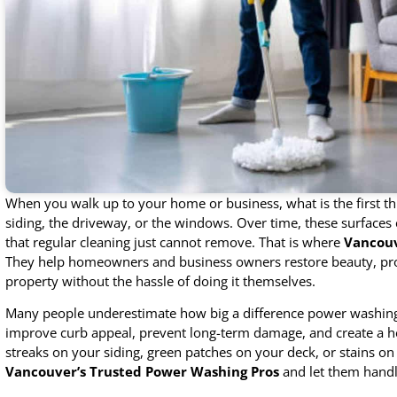
When you walk up to your home or business, what is the first thi
siding, the driveway, or the windows. Over time, these surfaces 
that regular cleaning just cannot remove. That is where
Vancouv
They help homeowners and business owners restore beauty, prote
property without the hassle of doing it themselves.
Many people underestimate how big a difference power washing 
improve curb appeal, prevent long-term damage, and create a he
streaks on your siding, green patches on your deck, or stains on 
Vancouver’s Trusted Power Washing Pros
and let them handl