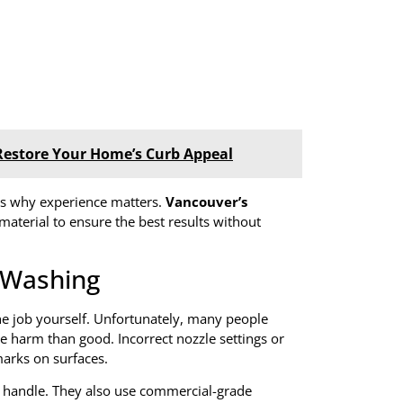
Restore Your Home’s Curb Appeal
 is why experience matters.
Vancouver’s
material to ensure the best results without
 Washing
the job yourself. Unfortunately, many people
 harm than good. Incorrect nozzle settings or
marks on surfaces.
 handle. They also use commercial-grade