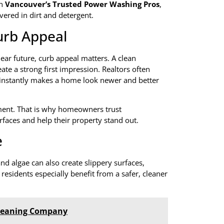
th
Vancouver’s Trusted Power Washing Pros
,
vered in dirt and detergent.
urb Appeal
ear future, curb appeal matters. A clean
ate a strong first impression. Realtors often
instantly makes a home look newer and better
ntment. That is why homeowners trust
rfaces and help their property stand out.
e
d algae can also create slippery surfaces,
 residents especially benefit from a safer, cleaner
 Cleaning Company