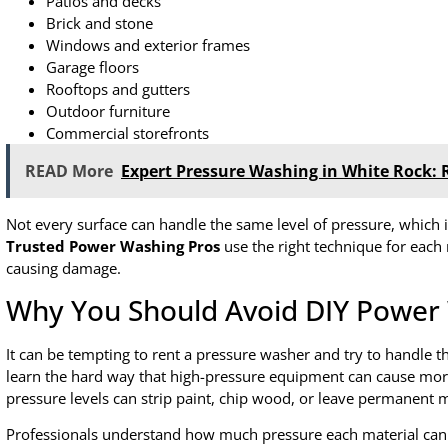
Patios and decks
Brick and stone
Windows and exterior frames
Garage floors
Rooftops and gutters
Outdoor furniture
Commercial storefronts
READ More
Expert Pressure Washing in White Rock: 
Not every surface can handle the same level of pressure, which
Trusted Power Washing Pros
use the right technique for each 
causing damage.
Why You Should Avoid DIY Power
It can be tempting to rent a pressure washer and try to handle 
learn the hard way that high-pressure equipment can cause more
pressure levels can strip paint, chip wood, or leave permanent 
Professionals understand how much pressure each material can