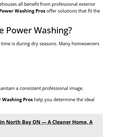
ehouses all benefit from professional exterior
 Power Washing Pros
offer solutions that fit the
le Power Washing?
t time is during dry seasons. Many homeowners
aintain a consistent professional image.
r Washing Pros
help you determine the ideal
s in North Bay ON — A Cleaner Home, A