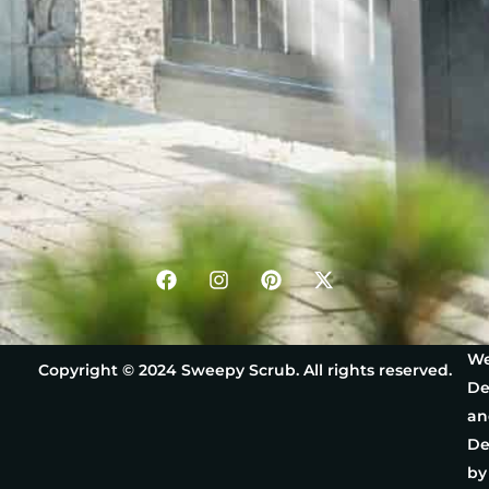
We
Copyright © 2024 Sweepy Scrub. All rights reserved.
De
an
De
by