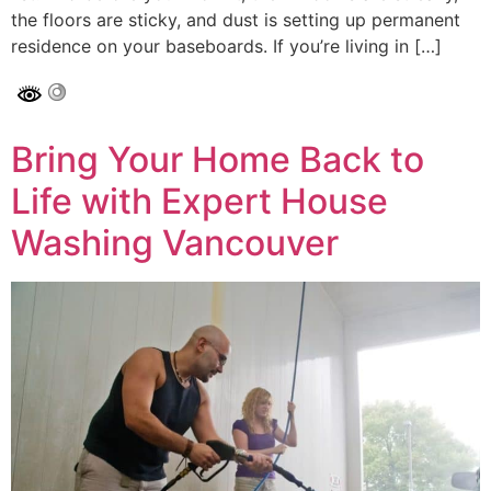
the floors are sticky, and dust is setting up permanent
residence on your baseboards. If you’re living in […]
Bring Your Home Back to
Life with Expert House
Washing Vancouver