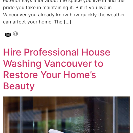
exterior says a lot about the space you live in and the
pride you take in maintaining it. But if you live in
Vancouver you already know how quickly the weather
can affect your home. The […]
Hire Professional House
Washing Vancouver to
Restore Your Home’s
Beauty