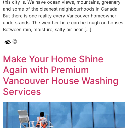
this city is. We have ocean views, mountains, greenery
and some of the cleanest neighbourhoods in Canada.
But there is one reality every Vancouver homeowner
understands. The weather here can be tough on houses.
Between rain, moisture, salty air near […]
Make Your Home Shine
Again with Premium
Vancouver House Washing
Services