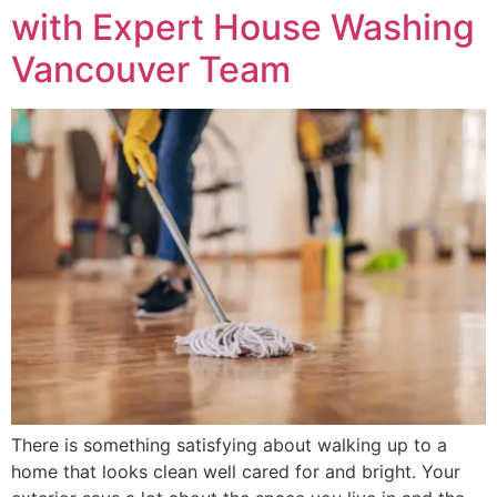
with Expert House Washing
Vancouver Team
There is something satisfying about walking up to a
home that looks clean well cared for and bright. Your