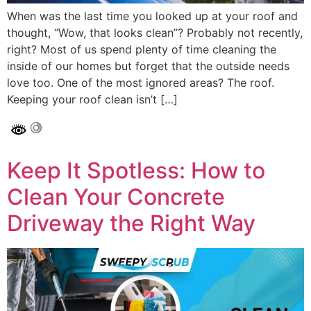
When was the last time you looked up at your roof and
thought, “Wow, that looks clean”? Probably not recently,
right? Most of us spend plenty of time cleaning the
inside of our homes but forget that the outside needs
love too. One of the most ignored areas? The roof.
Keeping your roof clean isn’t […]
Keep It Spotless: How to
Clean Your Concrete
Driveway the Right Way