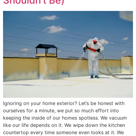
Shouldn’t Be)
Ignoring on your home exterior? Let’s be honest with
ourselves for a minute, we put so much effort into
keeping the inside of our homes spotless. We vacuum
like our life depends on it. We wipe down the kitchen
countertop every time someone even looks at it. We