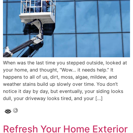
When was the last time you stepped outside, looked at
your home, and thought, “Wow… it needs help.” It
happens to all of us, dirt, moss, algae, mildew, and
weather stains build up slowly over time. You don’t
notice it day by day, but eventually, your siding looks
dull, your driveway looks tired, and your […]
Refresh Your Home Exterior