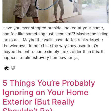
Have you ever stepped outside, looked at your home,
and felt like something just seems off? Maybe the siding
looks dull. Maybe the walls have dark streaks. Maybe
the windows do not shine the way they used to. Or
maybe the entire home simply looks older than it is. It
happens to almost every homeowner […]
5 Things You’re Probably
Ignoring on Your Home
Exterior (But Really