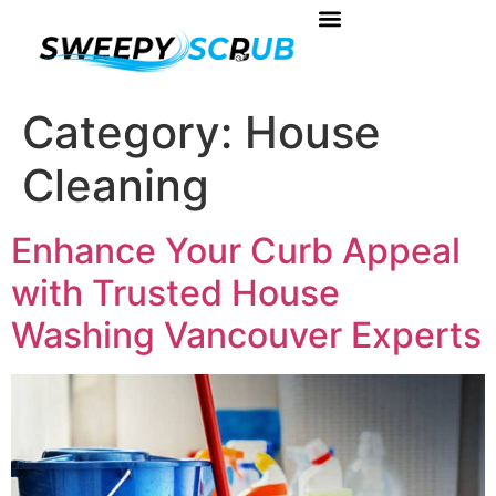
About Us
Book Your Service
Contact Us
Category:
House
Cleaning
Enhance Your Curb Appeal
with Trusted House
Washing Vancouver Experts