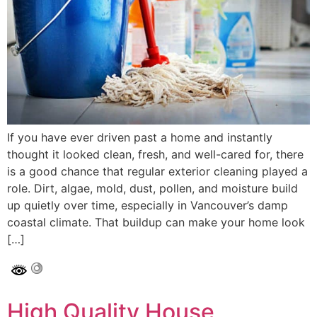
If you have ever driven past a home and instantly
thought it looked clean, fresh, and well-cared for, there
is a good chance that regular exterior cleaning played a
role. Dirt, algae, mold, dust, pollen, and moisture build
up quietly over time, especially in Vancouver’s damp
coastal climate. That buildup can make your home look
[…]
High Quality House