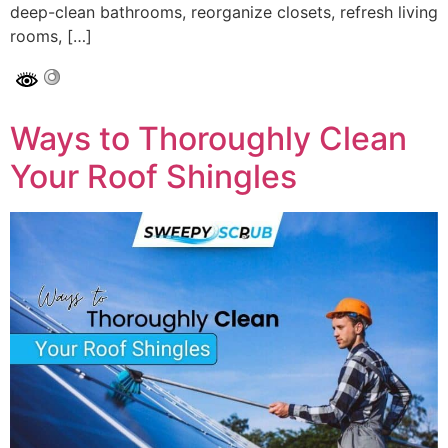
deep-clean bathrooms, reorganize closets, refresh living
rooms, […]
Ways to Thoroughly Clean
Your Roof Shingles