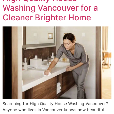
Washing Vancouver for a
Cleaner Brighter Home
Searching for High Quality House Washing Vancouver?
Anyone who lives in Vancouver knows how beautiful