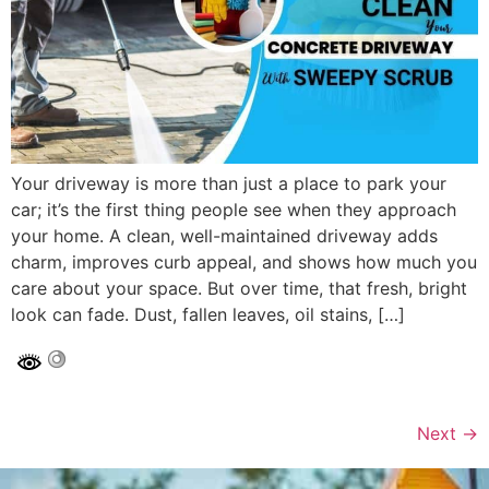
Your driveway is more than just a place to park your
car; it’s the first thing people see when they approach
your home. A clean, well-maintained driveway adds
charm, improves curb appeal, and shows how much you
care about your space. But over time, that fresh, bright
look can fade. Dust, fallen leaves, oil stains, […]
Next
→