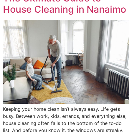
House Cleaning in Nanaimo
Keeping your home clean isn’t always easy. Life gets
busy. Between work, kids, errands, and everything else,
house cleaning often falls to the bottom of the to-do
list. And before you know it, the windows are streaky,