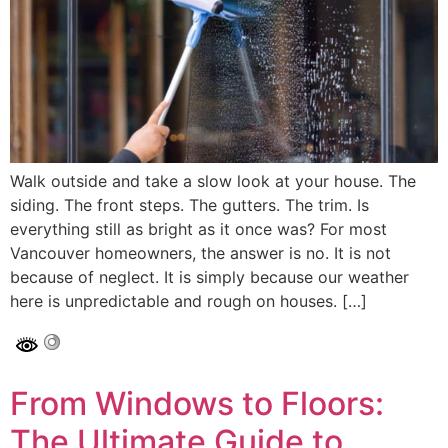
Walk outside and take a slow look at your house. The
siding. The front steps. The gutters. The trim. Is
everything still as bright as it once was? For most
Vancouver homeowners, the answer is no. It is not
because of neglect. It is simply because our weather
here is unpredictable and rough on houses. […]
From Windows to Floors:
The Ultimate Guide to